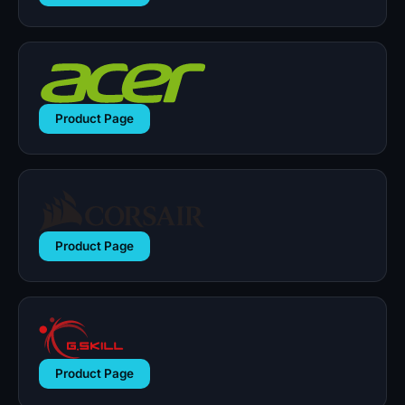
Product Page
Product Page
Product Page