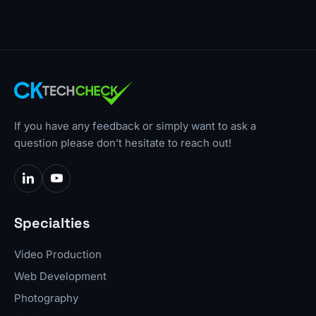
If you have any feedback or simply want to ask a
question please don’t hesitate to reach out!
Specialties
Video Production
Web Development
Photography