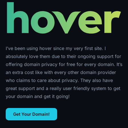
I’ve been using hover since my very first site. I
absolutely love them due to their ongoing support for
offering domain privacy for free for every domain. It’s
an extra cost like with every other domain provider
who claims to care about privacy. They also have
great support and a really user friendly system to get
your domain and get it going!
Get Your Domain!