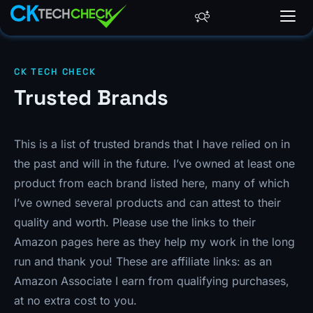
CK TECH CHECK
Trusted Brands
This is a list of trusted brands that I have relied on in
the past and will in the future. I’ve owned at least one
product from each brand listed here, many of which
I’ve owned several products and can attest to their
quality and worth. Please use the links to their
Amazon pages here as they help my work in the long
run and thank you! These are affiliate links: as an
Amazon Associate I earn from qualifying purchases,
at no extra cost to you.