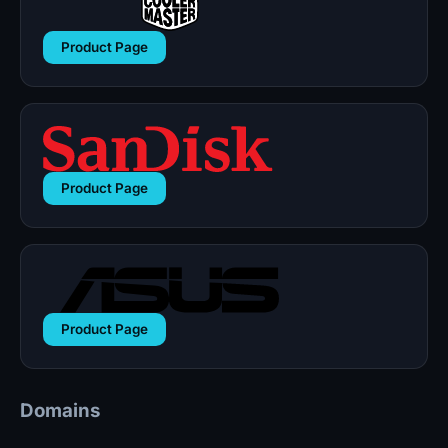
Product Page
Product Page
Product Page
Domains