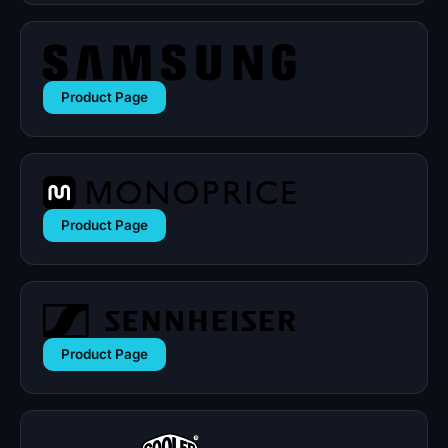
Product Page
Product Page
Product Page