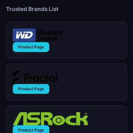
Trusted Brands List
Product Page
Product Page
Product Page