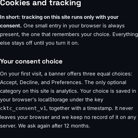
Cookies and tracking
In short: tracking on this site runs only with your
consent.
One small entry in your browser is always
present, the one that remembers your choice. Everything
else stays off until you turn it on.
Your consent choice
On your first visit, a banner offers three equal choices:
Accept, Decline, and Preferences. The only optional
category on this site is analytics. Your choice is saved in
your browser's localStorage under the key
, together with a timestamp. It never
cktc_consent_v1
leaves your browser and we keep no record of it on any
server. We ask again after 12 months.