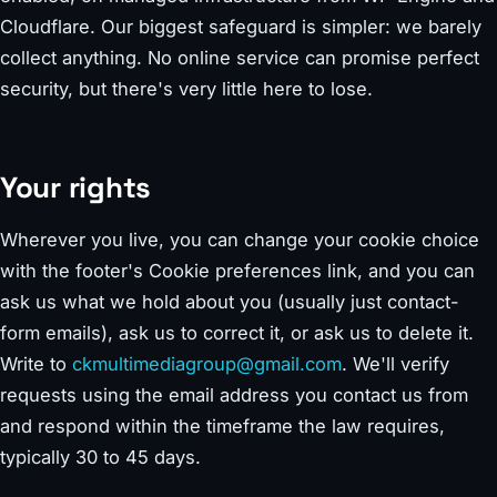
Cloudflare. Our biggest safeguard is simpler: we barely
collect anything. No online service can promise perfect
security, but there's very little here to lose.
Your rights
Wherever you live, you can change your cookie choice
with the footer's Cookie preferences link, and you can
ask us what we hold about you (usually just contact-
form emails), ask us to correct it, or ask us to delete it.
Write to
ckmultimediagroup@gmail.com
. We'll verify
requests using the email address you contact us from
and respond within the timeframe the law requires,
typically 30 to 45 days.