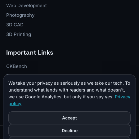
Web Development
Photography
3D CAD
3D Printing
Important Links
CKBench
Blog
We take your privacy as seriously as we take our tech. To
Resume
understand what lands with readers and what doesn't,
About Me
we use Google Analytics, but only if you say yes.
Privacy
policy
Contact
Donate
Accept
Decline
© 2026 CKTechCheck All Rights Reserved |
Sitemap
|