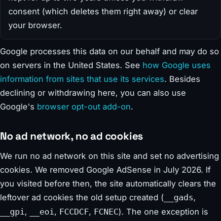
consent (which deletes them right away) or clear
your browser.
Google processes this data on our behalf and may do so
on servers in the United States. See
how Google uses
information from sites that use its services
. Besides
declining or withdrawing here, you can also use
Google's
browser opt-out add-on
.
No ad network, no ad cookies
We run no ad network on this site and set no advertising
cookies. We removed Google AdSense in July 2026. If
you visited before then, the site automatically clears the
leftover ad cookies the old setup created (
,
__gads
,
,
,
). The one exception is
__gpi
__eoi
FCCDCF
FCNEC