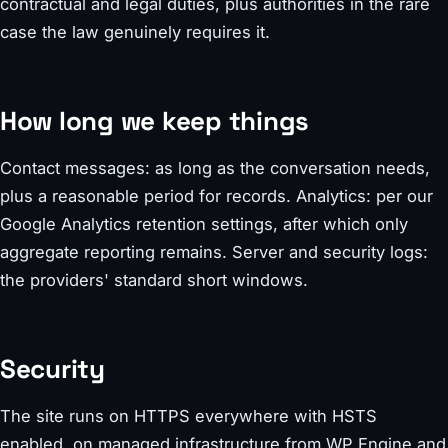
contractual and legal duties, plus authorities in the rare
case the law genuinely requires it.
How long we keep things
Contact messages: as long as the conversation needs,
plus a reasonable period for records. Analytics: per our
Google Analytics retention settings, after which only
aggregate reporting remains. Server and security logs:
the providers' standard short windows.
Security
The site runs on HTTPS everywhere with HSTS
enabled, on managed infrastructure from WP Engine and