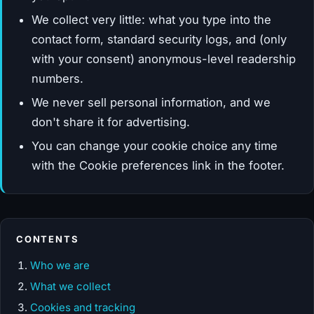
We collect very little: what you type into the
contact form, standard security logs, and (only
with your consent) anonymous-level readership
numbers.
We never sell personal information, and we
don't share it for advertising.
You can change your cookie choice any time
with the Cookie preferences link in the footer.
CONTENTS
Who we are
What we collect
Cookies and tracking