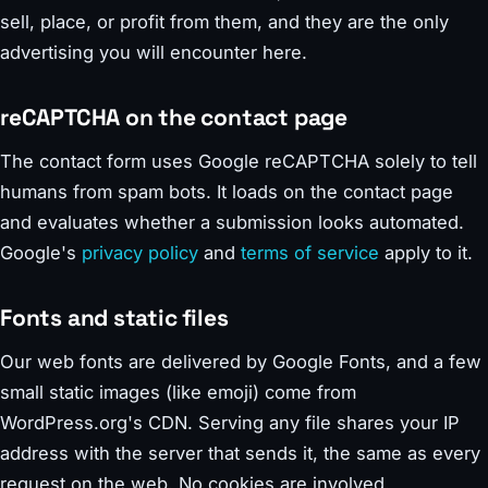
sell, place, or profit from them, and they are the only
advertising you will encounter here.
reCAPTCHA on the contact page
The contact form uses Google reCAPTCHA solely to tell
humans from spam bots. It loads on the contact page
and evaluates whether a submission looks automated.
Google's
privacy policy
and
terms of service
apply to it.
Fonts and static files
Our web fonts are delivered by Google Fonts, and a few
small static images (like emoji) come from
WordPress.org's CDN. Serving any file shares your IP
address with the server that sends it, the same as every
request on the web. No cookies are involved.