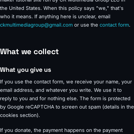
the United States. When this policy says "we," that's
who it means. If anything here is unclear, email
ckmultimediagroup@gmail.com
or use the
contact form
.
What we collect
What you give us
If you use the contact form, we receive your name, your
email address, and whatever you write. We use it to
reply to you and for nothing else. The form is protected
by Google reCAPTCHA to screen out spam (details in the
cookies section).
If you donate, the payment happens on the payment