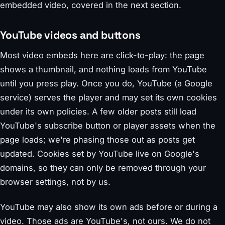
embedded video, covered in the next section.
YouTube videos and buttons
Most video embeds here are click-to-play: the page
shows a thumbnail, and nothing loads from YouTube
until you press play. Once you do, YouTube (a Google
service) serves the player and may set its own cookies
under its own policies. A few older posts still load
YouTube's subscribe button or player assets when the
page loads; we're phasing those out as posts get
updated. Cookies set by YouTube live on Google's
domains, so they can only be removed through your
browser settings, not by us.
YouTube may also show its own ads before or during a
video. Those ads are YouTube's, not ours. We do not