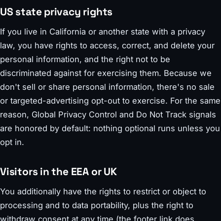
US state privacy rights
If you live in California or another state with a privacy
law, you have rights to access, correct, and delete your
personal information, and the right not to be
discriminated against for exercising them. Because we
don't sell or share personal information, there's no sale
or targeted-advertising opt-out to exercise. For the same
reason, Global Privacy Control and Do Not Track signals
are honored by default: nothing optional runs unless you
opt in.
Visitors in the EEA or UK
You additionally have the rights to restrict or object to
processing and to data portability, plus the right to
withdraw consent at any time (the footer link does