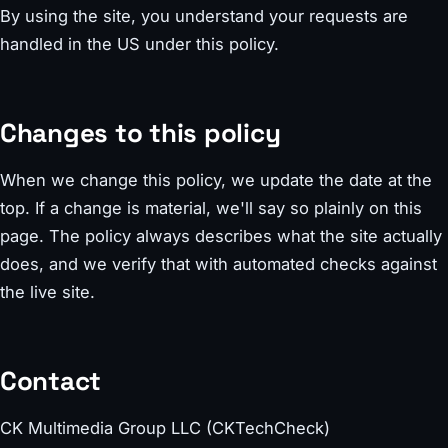
By using the site, you understand your requests are
handled in the US under this policy.
Changes to this policy
When we change this policy, we update the date at the
top. If a change is material, we'll say so plainly on this
page. The policy always describes what the site actually
does, and we verify that with automated checks against
the live site.
Contact
CK Multimedia Group LLC (CKTechCheck)