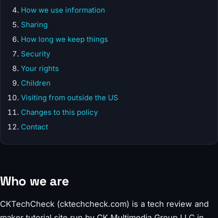
How we use information
Sharing
How long we keep things
Security
Your rights
Children
Visiting from outside the US
Changes to this policy
Contact
Who we are
CKTechCheck (cktechcheck.com) is a tech review and
maker tutorial site run by CK Multimedia Group LLC in