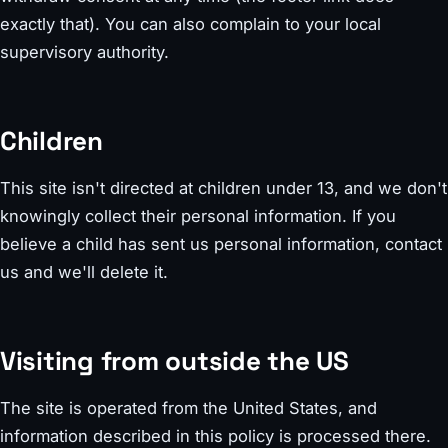
exactly that). You can also complain to your local
supervisory authority.
Children
This site isn't directed at children under 13, and we don't
knowingly collect their personal information. If you
believe a child has sent us personal information, contact
us and we'll delete it.
Visiting from outside the US
The site is operated from the United States, and
information described in this policy is processed there.