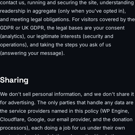
contact us, running and securing the site, understanding
readership in aggregate (only when you've opted in),
and meeting legal obligations. For visitors covered by the
GDPR or UK GDPR, the legal bases are your consent
(analytics), our legitimate interests (security and
operations), and taking the steps you ask of us
(answering your message).
Sharing
We don't sell personal information, and we don't share it
for advertising. The only parties that handle any data are
the service providers named in this policy (WP Engine,
Cloudflare, Google, our email provider, and the donation
processors), each doing a job for us under their own