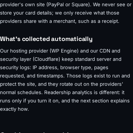
provider's own site (PayPal or Square). We never see or
store your card details; we only receive what those
providers share with a merchant, such as a receipt.
What's collected automatically
Our hosting provider (WP Engine) and our CDN and
security layer (Cloudflare) keep standard server and
security logs: IP address, browser type, pages
requested, and timestamps. Those logs exist to run and
protect the site, and they rotate out on the providers'
normal schedules. Readership analytics is different: it
runs only if you turn it on, and the next section explains
exactly how.