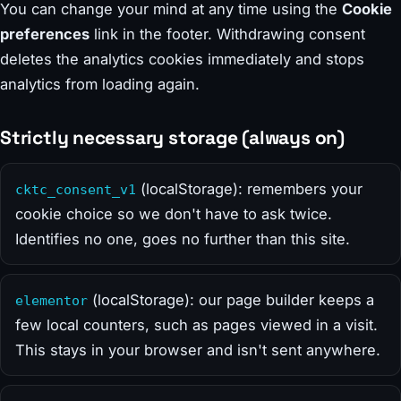
You can change your mind at any time using the
Cookie
preferences
link in the footer. Withdrawing consent
deletes the analytics cookies immediately and stops
analytics from loading again.
Strictly necessary storage (always on)
(localStorage): remembers your
cktc_consent_v1
cookie choice so we don't have to ask twice.
Identifies no one, goes no further than this site.
(localStorage): our page builder keeps a
elementor
few local counters, such as pages viewed in a visit.
This stays in your browser and isn't sent anywhere.