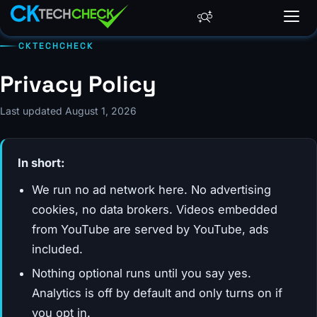
CKTECHCHECK
Privacy Policy
Last updated August 1, 2026
In short:
We run no ad network here. No advertising
cookies, no data brokers. Videos embedded
from YouTube are served by YouTube, ads
included.
Nothing optional runs until you say yes.
Analytics is off by default and only turns on if
you opt in.