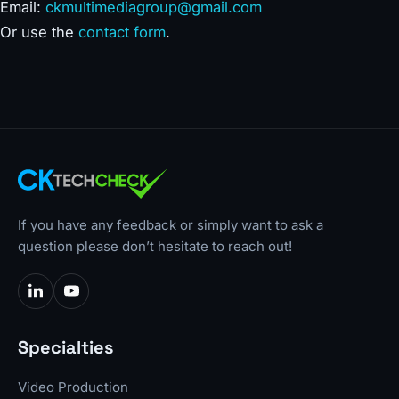
Email:
ckmultimediagroup@gmail.com
Or use the
contact form
.
If you have any feedback or simply want to ask a
question please don’t hesitate to reach out!
Specialties
Video Production