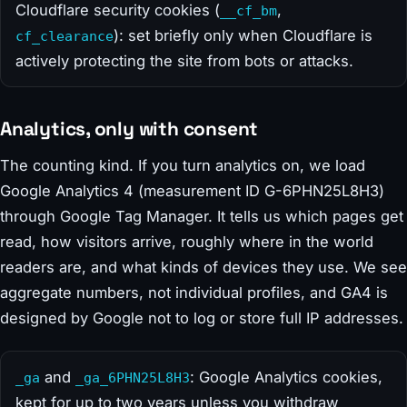
Cloudflare security cookies (
,
__cf_bm
): set briefly only when Cloudflare is
cf_clearance
actively protecting the site from bots or attacks.
Analytics, only with consent
The counting kind. If you turn analytics on, we load
Google Analytics 4 (measurement ID G-6PHN25L8H3)
through Google Tag Manager. It tells us which pages get
read, how visitors arrive, roughly where in the world
readers are, and what kinds of devices they use. We see
aggregate numbers, not individual profiles, and GA4 is
designed by Google not to log or store full IP addresses.
and
: Google Analytics cookies,
_ga
_ga_6PHN25L8H3
kept for up to two years unless you withdraw