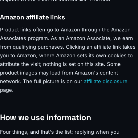
Amazon affiliate links
Product links often go to Amazon through the Amazon
Associates program. As an Amazon Associate, we earn
from qualifying purchases. Clicking an affiliate link takes
you to Amazon, where Amazon sets its own cookies to
attribute the visit; nothing is set on this site. Some
product images may load from Amazon's content
network. The full picture is on our
affiliate disclosure
page.
How we use information
Four things, and that's the list: replying when you