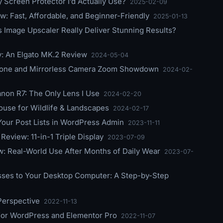
 Screen Protector I’d Actually Use?
2025-02-09
w: Fast, Affordable, and Beginner-Friendly
2025-01-13
s Image Upscaler Really Deliver Stunning Results?
y: An Elgato MK.2 Review
2024-05-04
phone and Mirrorless Camera Zoom Showdown
2024-02-
on R7: The Only Lens I Use
2024-02-20
use for Wildlife & Landscapes
2024-02-17
our Post Lists in WordPress Admin
2023-11-11
eview: 11-in-1 Triple Display
2023-07-09
: Real-World Use After Months of Daily Wear
2023-07-
sses to Your Desktop Computer: A Step-by-Step
Perspective
2022-11-13
or WordPress and Elementor Pro
2022-11-07