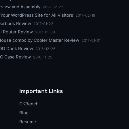
erview and Assembly
2017-02-27
our WordPress Site for All Visitors
2017-02-19
 Earbuds Review
2017-01-22
i Router Review
2017-01-08
 Mouse combo by Cooler Master Review
2017-01-01
HDD Dock Review
2016-12-26
PC Case Review
2016-11-25
Important Links
CKBench
Blog
Resume