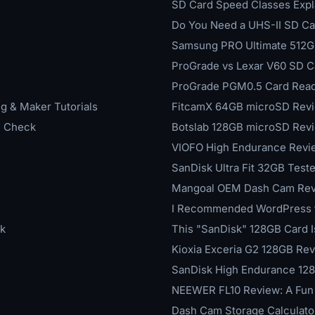
SD Card Speed Classes Expl
Do You Need a UHS-II SD Car
Samsung PRO Ultimate 512GB
ProGrade vs Lexar V60 SD C
ProGrade PGM0.5 Card Reade
g & Maker Tutorials
FitcamX 64GB microSD Revi
h Check
Botslab 128GB microSD Revie
VIOFO High Endurance Revi
SanDisk Ultra Fit 32GB Test
Mangoal OEM Dash Cam Revie
I Recommended WordPress for
k
This "SanDisk" 128GB Card I
Kioxia Exceria G2 128GB Re
SanDisk High Endurance 128
NEEWER FL10 Review: A Fun 
Dash Cam Storage Calculato