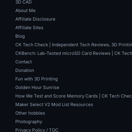
3D CAD
About Me
Affiliate Disclosure
Affiliate Sites
Blog
CK Tech Check | Independent Tech Reviews, 3D Printin
CKBench: Lab-Tested microSD Card Reviews | CK Tec
Contact
Donation
Fun with 3D Printing
Golden Hour Sunrise
How We Test and Score Memory Cards | CK Tech Chec
Maker Select V2 Mod List Resources
Other hobbies
Photography
Privacy Policy / TOC