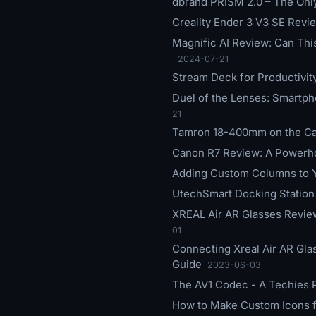
dbrand PRISM 2.0 – The Only
Creality Ender 3 V3 SE Revie
Magnific AI Review: Can Thi
2024-07-21
Stream Deck for Productivit
Duel of the Lenses: Smart
21
Tamron 18-400mm on the Can
Canon R7 Review: A Powerho
Adding Custom Columns to Y
UtechSmart Docking Station R
XREAL Air AR Glasses Review
01
Connecting Xreal Air AR Gla
Guide
2023-06-03
The AV1 Codec - A Techies 
How to Make Custom Icons f