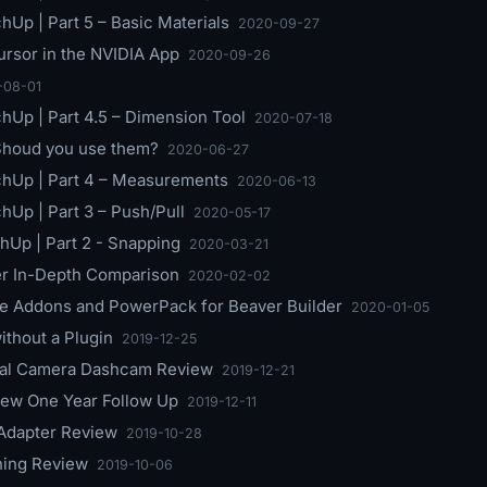
hUp | Part 5 – Basic Materials
2020-09-27
rsor in the NVIDIA App
2020-09-26
-08-01
chUp | Part 4.5 – Dimension Tool
2020-07-18
 Shoud you use them?
2020-06-27
chUp | Part 4 – Measurements
2020-06-13
hUp | Part 3 – Push/Pull
2020-05-17
hUp | Part 2 - Snapping
2020-03-21
er In-Depth Comparison
2020-02-02
te Addons and PowerPack for Beaver Builder
2020-01-05
ithout a Plugin
2019-12-25
al Camera Dashcam Review
2019-12-21
ew One Year Follow Up
2019-12-11
Adapter Review
2019-10-28
ing Review
2019-10-06