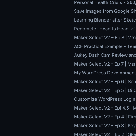
Personal Health Crisis - $60
Save Images from Google Sh
Learning Blender after Sketc
Pedometer Head to Head
20
Maker Select V2 – Ep 8 | 2 Yea
ACF Practical Example - T
Aukey Dash Cam Review and 
Maker Select V2 - Ep 7 | Ma
My WordPress Development 
Maker Select V2 - Ep 6 | So
Maker Select V2 - Ep 5 | DiiC
Customize WordPress Login
Maker Select V2 - Epi 4.5 |
Maker Select V2 - Ep 4 | Fir
Maker Select V2 - Ep 3 | K
Maker Select V2 – Ep 2 | S