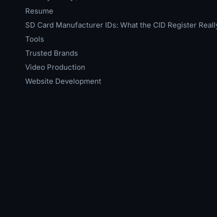
Resume
SD Card Manufacturer IDs: What the CID Register Reall
Tools
Trusted Brands
Video Production
Website Development