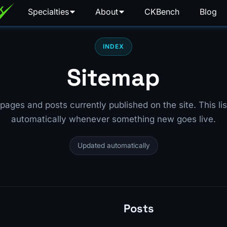
Specialties
About
CKBench
Blog
INDEX
Sitemap
he pages and posts currently published on the site. This lis
automatically whenever something new goes live.
Updated automatically
Posts