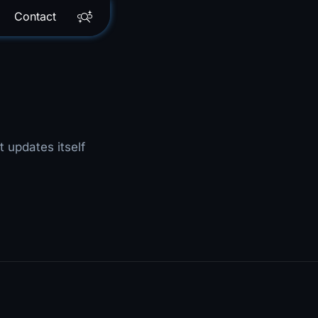
Contact
t updates itself