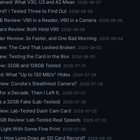
ained: What V30, U3 and A2 Mean
2026-08-07
d? I Tested Three to Find Out
2026-08-06
 Review: V90 in a Reader, V60 in a Camera
2026-08-06
ard Review: Both Hold V90
2026-08-06
r Review: 3x Faster, and One Bad Morning
2026-08-04
ew: The Card That Looked Broken
2026-08-02
w: Testing the Card in the Box
2026-08-02
ew: 32GB and 128GB Tested
2026-07-31
ed: What "Up to 130 MB/s" Hides
2026-07-29
w: Corolla's Stealthiest Camera?
2026-07-28
 a Decade. Then I Left It.
2026-07-27
s a 32GB Fake (Lab-Tested)
2026-07-26
view: Lab-Tested Dash Cam Card
2026-07-25
GB Review: Lab-Tested Real Speeds
2026-07-22
Light With Some Fine Print
2026-07-09
r: How Long Does an SD Card Record?
2026-06-20