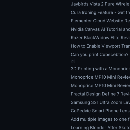
Jaybirds Vista 2 Pure Wirel
Cura Ironing Feature - Get 
Elementor Cloud Website Rev
Nvidia Canvas AI Tutorial a
Razer BlackWidow Elite Revi
How to Enable Viewport Tran
Can you print Cubecebtion? -
23
3D Printing with a Monopric
Monoprice MP10 Mini Review
Monoprice MP10 Mini Review
Fractal Design Define 7 Rev
Samsung S21 Ultra Zoom Leve
CoPedvic Smart Phone Lens 
Add multiple images to one 
Learning Blender After Sket