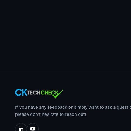
If you have any feedback or simply want to ask a questi
please don’t hesitate to reach out!