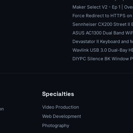
Maker Select V2 - Ep 1 | Ov
Force Redirect to HTTPS on Y
Sennheiser CX200 Street II
ASUS AC1300 Dual Band WiF
Devastator II Keyboard and
Wavlink USB 3.0 Dual-Bay 
DIYPC Silence BK Window 
Specialties
Video Production
on
Web Development
Photography