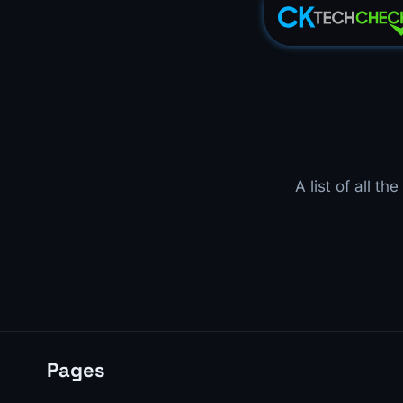
A list of all t
Pages