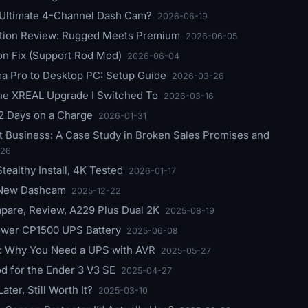
 Ultimate 4-Channel Dash Cam?
2026-06-19
ition Review: Rugged Meets Premium
2026-06-05
ion Fix (Support Rod Mod)
2026-06-04
 Pro to Desktop PC: Setup Guide
2026-03-26
he XREAL Upgrade I Switched To
2026-03-16
2 Days on a Charge
2026-01-31
 Business: A Case Study in Broken Sales Promises and
-26
ealthy Install, 4K Tested
2026-01-17
 New Dashcam
2025-12-22
pare, Review, A229 Plus Dual 2K
2025-08-19
ower CP1500 UPS Battery
2025-06-08
 Why You Need a UPS with AVR
2025-05-27
d for the Ender 3 V3 SE
2025-04-27
ter, Still Worth It?
2025-03-10