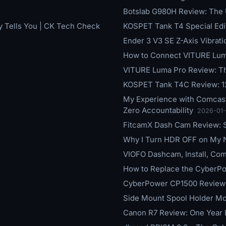
Botslab G980H Review: The
y Tells You | CK Tech Check
KOSPET Tank T4 Special Ed
Ender 3 V3 SE Z-Axis Vibrat
How to Connect VITURE Luma
VITURE Luma Pro Review: T
KOSPET Tank T4C Review: 1
My Experience with Comcast
Zero Accountability
2026-01
FitcamX Dash Cam Review: St
Why I Turn HDR OFF on My
VIOFO Dashcam, Install, Com
How to Replace the CyberP
CyberPower CP1500 Review:
Side Mount Spool Holder Mo
Canon R7 Review: One Year La