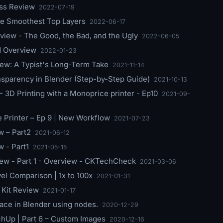
ess Review
2022-07-19
the Smoothest Top Layers
2022-06-17
iew - The Good, the Bad, and the Ugly
2022-06-05
nd Overview
2022-01-23
ew: A Typist's Long-Term Take
2021-11-14
sparency in Blender (Step-by-Step Guide)
2021-10-13
 3D Printing with a Monoprice printer - Ep10
2021-09-
e Printer – Ep 9 | New Workflow
2021-07-23
 – Part2
2021-06-12
 - Part1
2021-05-15
iew - Part 1 - Overview - CKTechCheck
2021-03-06
l Comparison | 1x to 100x
2021-01-31
Kit Review
2021-01-17
face in Blender using nodes.
2020-12-29
chUp | Part 6 – Custom Images
2020-12-16