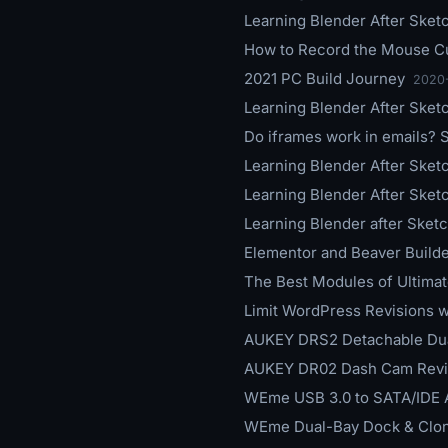
Learning Blender After Sketc
How to Record the Mouse Cu
2021 PC Build Journey
2020
Learning Blender After Sket
Do iframes work in emails?
Learning Blender After Sket
Learning Blender After Sketc
Learning Blender after Sketc
Elementor and Beaver Build
The Best Modules of Ultima
Limit WordPress Revisions w
AUKEY DRS2 Detachable Du
AUKEY DR02 Dash Cam Revi
WEme USB 3.0 to SATA/IDE 
WEme Dual-Bay Dock & Clon