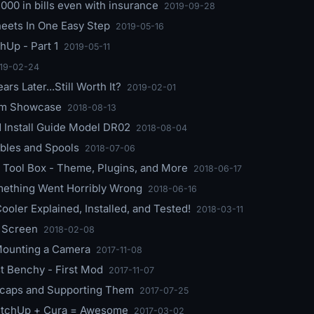
,000 in bills even with insurance
2019-09-28
eets In One Easy Step
2019-05-16
hUp - Part 1
2019-05-11
19-02-24
rs Later...Still Worth It?
2019-02-01
eam Showcase
2018-08-13
Install Guide Model DR02
2018-08-04
rbles and Spools
2018-07-06
Tool Box - Theme, Plugins, and More
2018-06-17
mething Went Horribly Wrong
2018-06-16
ooler Explained, Installed, and Tested!
2018-03-11
 Screen
2018-02-08
 Mounting a Camera
2017-11-08
st Benchy - First Mod
2017-11-07
eycaps and Supporting Them
2017-07-25
ketchUp + Cura = Awesome
2017-03-02