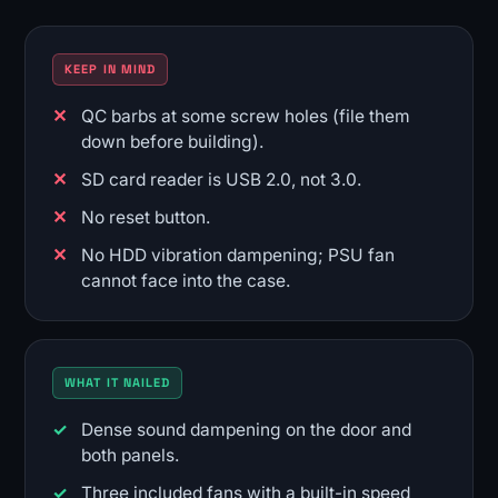
KEEP IN MIND
QC barbs at some screw holes (file them
down before building).
SD card reader is USB 2.0, not 3.0.
No reset button.
No HDD vibration dampening; PSU fan
cannot face into the case.
WHAT IT NAILED
Dense sound dampening on the door and
both panels.
Three included fans with a built-in speed