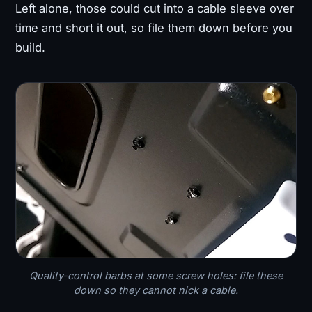
Left alone, those could cut into a cable sleeve over
time and short it out, so file them down before you
build.
Quality-control barbs at some screw holes: file these
down so they cannot nick a cable.