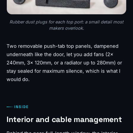
Rubber dust plugs for each top port: a small detail most
makers overlook.
Two removable push-tab top panels, dampened
underneath like the door, let you add fans (2x
240mm, 3x 120mm, or a radiator up to 280mm) or
stay sealed for maximum silence, which is what I
would do.
INSIDE
Interior and cable management