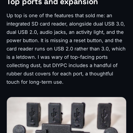
Top ports and expansion
Up top is one of the features that sold me: an
integrated SD card reader, alongside dual USB 3.0,
dual USB 2.0, audio jacks, an activity light, and the
power button. It is missing a reset button, and the
card reader runs on USB 2.0 rather than 3.0, which
is a letdown. I was wary of top-facing ports
collecting dust, but DIYPC includes a handful of
rubber dust covers for each port, a thoughtful
touch for long-term use.