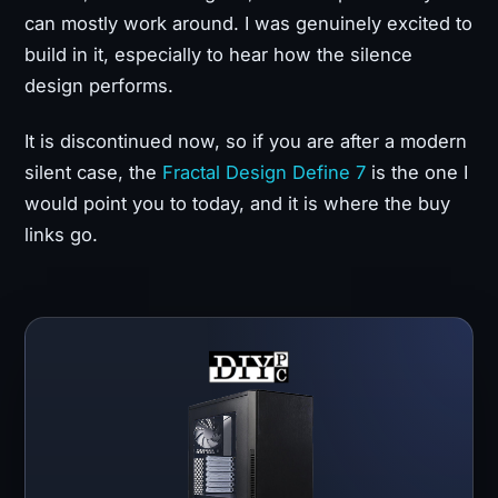
can mostly work around. I was genuinely excited to
build in it, especially to hear how the silence
design performs.
It is discontinued now, so if you are after a modern
silent case, the
Fractal Design Define 7
is the one I
would point you to today, and it is where the buy
links go.