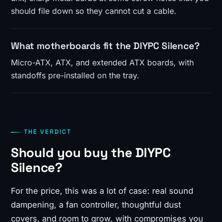
should file down so they cannot cut a cable.
What motherboards fit the DIYPC Silence?
Micro-ATX, ATX, and extended ATX boards, with
standoffs pre-installed on the tray.
THE VERDICT
Should you buy the DIYPC
Silence?
For the price, this was a lot of case: real sound
dampening, a fan controller, thoughtful dust
covers, and room to grow, with compromises you