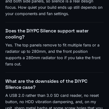
and both side panels, so silence is a real design
focus. How quiet your build ends up still depends on
your components and fan settings.
Does the DIYPC Silence support water
cooling?
Yes. The top panels remove to fit multiple fans or a
radiator up to 280mm, and the front position
supports a 280mm radiator too if you take the front
fans out.
What are the downsides of the DIYPC
Silence case?
A USB 2.0 rather than 3.0 SD card reader, no reset
button, no HDD vibration dampening, and, on my
unit, sharp metal barbs at some screw holes that you