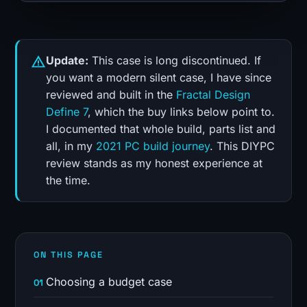
Update:
This case is long discontinued. If
you want a modern silent case, I have since
reviewed and built in the
Fractal Design
Define 7
, which the buy links below point to.
I documented that whole build, parts list and
all, in my
2021 PC build journey
. This DIYPC
review stands as my honest experience at
the time.
ON THIS PAGE
Choosing a budget case