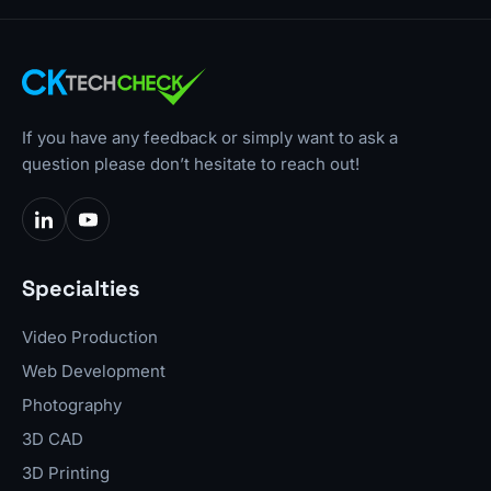
If you have any feedback or simply want to ask a
question please don’t hesitate to reach out!
Specialties
Video Production
Web Development
Photography
3D CAD
3D Printing