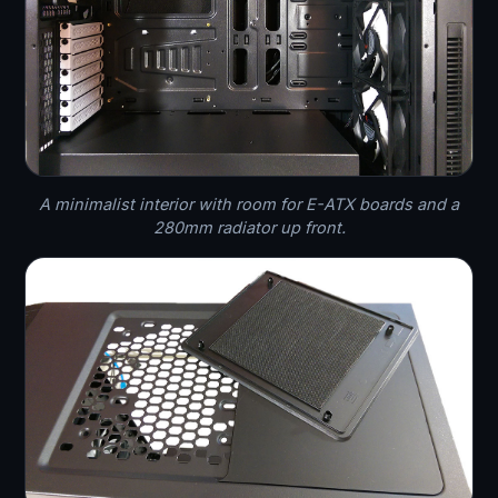
A minimalist interior with room for E-ATX boards and a
280mm radiator up front.