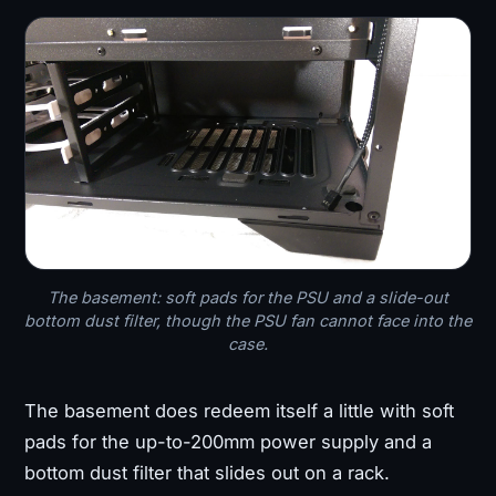
The basement: soft pads for the PSU and a slide-out
bottom dust filter, though the PSU fan cannot face into the
case.
The basement does redeem itself a little with soft
pads for the up-to-200mm power supply and a
bottom dust filter that slides out on a rack.