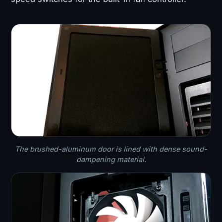
The brushed-aluminum door is lined with dense sound-
dampening material.