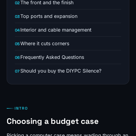
The front and the finish
Top ports and expansion
Interior and cable management
Where it cuts corners
Frequently Asked Questions
Should you buy the DIYPC Silence?
INTRO
Choosing a budget case
Picking a computer case means wading through an