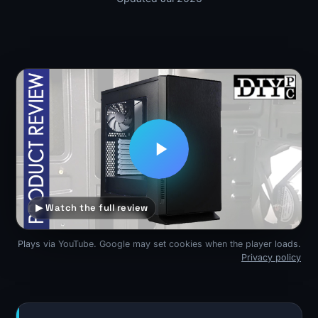
▶ Watch the full review
Plays via YouTube. Google may set cookies when the player loads.
Privacy policy