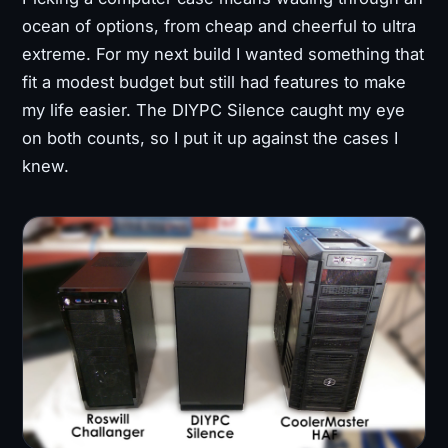
ocean of options, from cheap and cheerful to ultra
extreme. For my next build I wanted something that
fit a modest budget but still had features to make
my life easier. The DIYPC Silence caught my eye
on both counts, so I put it up against the cases I
knew.