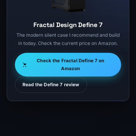
Fractal Design Define 7
The modern silent case I recommend and build
in today. Check the current price on Amazon.
Check the Fractal Define 7 on
Amazon
Read the Define 7 review