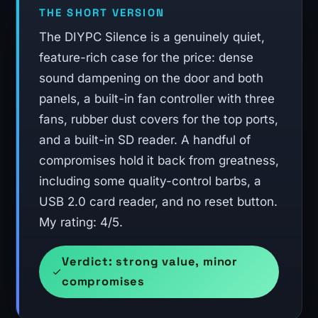
THE SHORT VERSION
The DIYPC Silence is a genuinely quiet,
feature-rich case for the price: dense
sound dampening on the door and both
panels, a built-in fan controller with three
fans, rubber dust covers for the top ports,
and a built-in SD reader. A handful of
compromises hold it back from greatness,
including some quality-control barbs, a
USB 2.0 card reader, and no reset button.
My rating: 4/5.
Verdict: strong value, minor
compromises