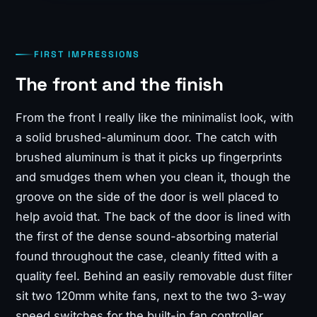
FIRST IMPRESSIONS
The front and the finish
From the front I really like the minimalist look, with
a solid brushed-aluminum door. The catch with
brushed aluminum is that it picks up fingerprints
and smudges them when you clean it, though the
groove on the side of the door is well placed to
help avoid that. The back of the door is lined with
the first of the dense sound-absorbing material
found throughout the case, cleanly fitted with a
quality feel. Behind an easily removable dust filter
sit two 120mm white fans, next to the two 3-way
speed switches for the built-in fan controller.