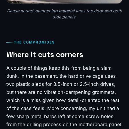
Dense sound-dampening material lines the door and both
side panels.
THE COMPROMISES
Where it cuts corners
A couple of things keep this from being a slam
dunk. In the basement, the hard drive cage uses
two plastic sleds for 3.5-inch or 2.5-inch drives,
but there are no vibration-dampening grommets,
which is a miss given how detail-oriented the rest
of the case feels. More concerning, my unit had a
few sharp metal barbs left at some screw holes
from the drilling process on the motherboard panel.