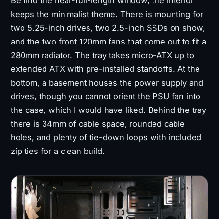
Behind the near-full-length window, the interior
keeps the minimalist theme. There is mounting for
two 5.25-inch drives, two 2.5-inch SSDs on show,
and the two front 120mm fans that come out to fit a
280mm radiator. The tray takes micro-ATX up to
extended ATX with pre-installed standoffs. At the
bottom, a basement houses the power supply and
drives, though you cannot orient the PSU fan into
the case, which I would have liked. Behind the tray
there is 34mm of cable space, rounded cable
holes, and plenty of tie-down loops with included
zip ties for a clean build.