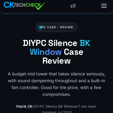
PC CASE · REVIEW
DIYPC Silence
BK
Window
Case
Review
A budget mid tower that takes silence seriously,
with sound dampening throughout and a built-in
fan controller. Good for the price, with a few
compromises.
Patrik CK
DIYPC Silence BK Window
7 min read
Updated Jul 2026