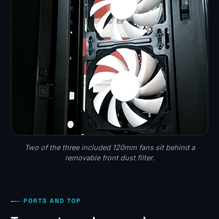
Two of the three included 120mm fans sit behind a
removable front dust filter.
PORTS AND TOP