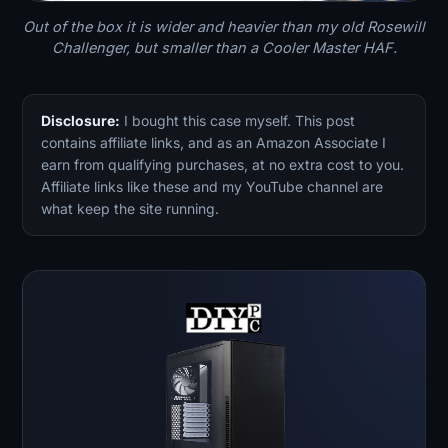
Out of the box it is wider and heavier than my old Rosewill
Challenger, but smaller than a Cooler Master HAF.
Disclosure:
I bought this case myself. This post
contains affiliate links, and as an Amazon Associate I
earn from qualifying purchases, at no extra cost to you.
Affiliate links like these and my YouTube channel are
what keep the site running.