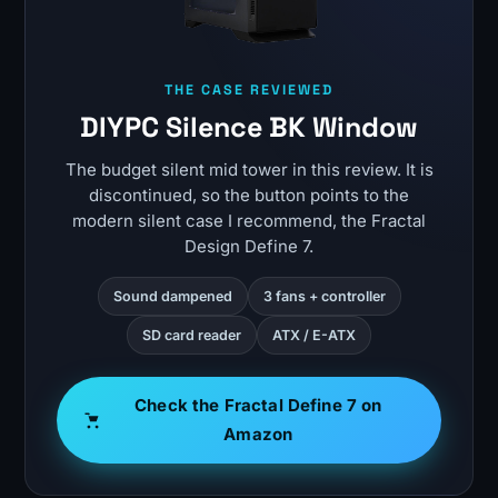
THE CASE REVIEWED
DIYPC Silence BK Window
The budget silent mid tower in this review. It is
discontinued, so the button points to the
modern silent case I recommend, the Fractal
Design Define 7.
Sound dampened
3 fans + controller
SD card reader
ATX / E-ATX
Check the Fractal Define 7 on
Amazon