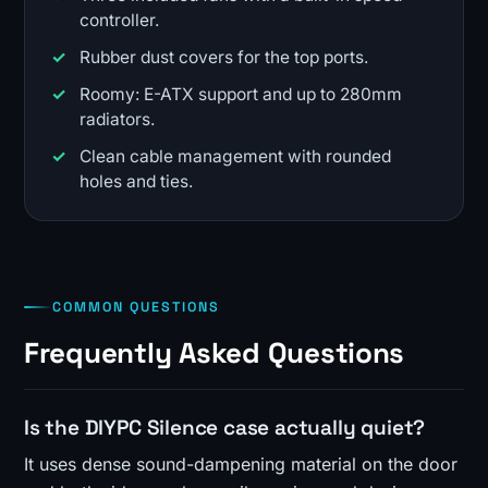
controller.
Rubber dust covers for the top ports.
Roomy: E-ATX support and up to 280mm
radiators.
Clean cable management with rounded
holes and ties.
COMMON QUESTIONS
Frequently Asked Questions
Is the DIYPC Silence case actually quiet?
It uses dense sound-dampening material on the door