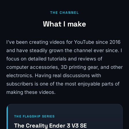
THE CHANNEL
What I make
I’ve been creating videos for YouTube since 2016
and have steadily grown the channel ever since. I
focus on detailed tutorials and reviews of
computer accessories, 3D printing gear, and other
electronics. Having real discussions with
subscribers is one of the most enjoyable parts of
making these videos.
THE FLAGSHIP SERIES
The Creality Ender 3 V3 SE