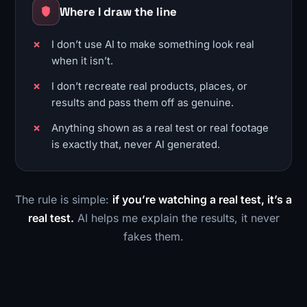
Where I draw the line
I don’t use AI to make something look real
when it isn’t.
I don’t recreate real products, places, or
results and pass them off as genuine.
Anything shown as a real test or real footage
is exactly that, never AI generated.
The rule is simple:
if you’re watching a real test, it’s a
real test.
AI helps me explain the results, it never
fakes them.