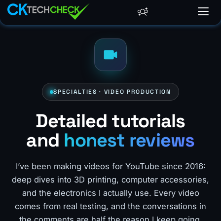
SPECIALTIES · VIDEO PRODUCTION
Detailed tutorials
and
honest reviews
I’ve been making videos for YouTube since 2016:
deep dives into 3D printing, computer accessories,
and the electronics I actually use. Every video
comes from real testing, and the conversations in
the comments are half the reason I keep going.