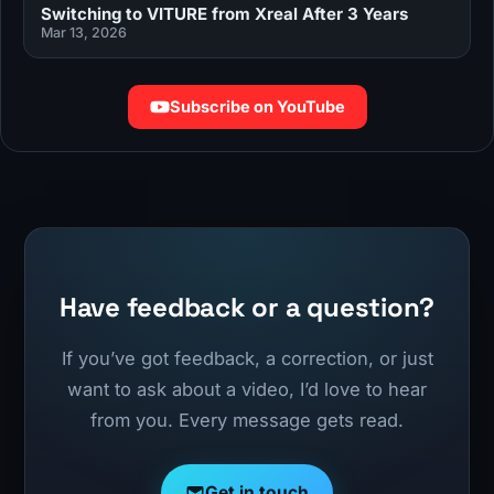
Switching to VITURE from Xreal After 3 Years
Mar 13, 2026
Subscribe on YouTube
Have feedback or a question?
If you’ve got feedback, a correction, or just
want to ask about a video, I’d love to hear
from you. Every message gets read.
Get in touch