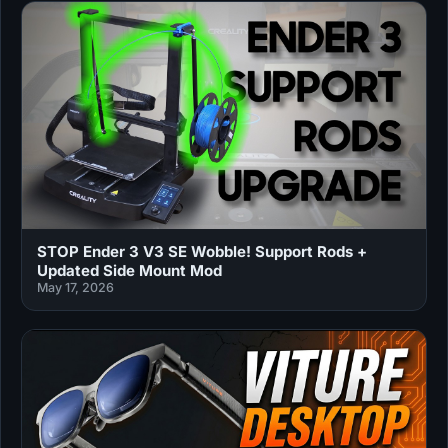
STOP Ender 3 V3 SE Wobble! Support Rods +
Updated Side Mount Mod
May 17, 2026