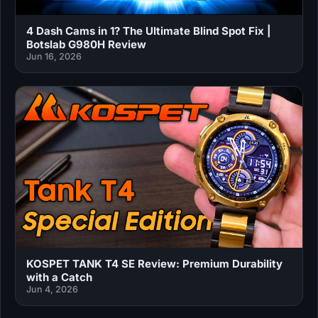
4 Dash Cams in 1? The Ultimate Blind Spot Fix |
Botslab G980H Review
Jun 16, 2026
KOSPET TANK T4 SE Review: Premium Durability
with a Catch
Jun 4, 2026