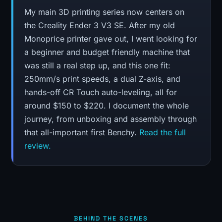
My main 3D printing series now centers on
the Creality Ender 3 V3 SE. After my old
Monoprice printer gave out, I went looking for
a beginner and budget friendly machine that
was still a real step up, and this one fit:
250mm/s print speeds, a dual Z-axis, and
hands-off CR Touch auto-leveling, all for
around $150 to $220. I document the whole
journey, from unboxing and assembly through
that all-important first Benchy.
Read the full
review.
BEHIND THE SCENES