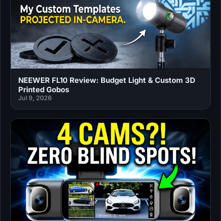
NEEWER FL10 Review: Budget Light & Custom 3D
Printed Gobos
Jul 9, 2026