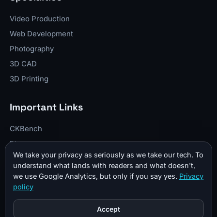
Video Production
Web Development
Photography
3D CAD
3D Printing
Important Links
CKBench
Blog
We take your privacy as seriously as we take our tech. To
Resume
understand what lands with readers and what doesn't,
About Me
we use Google Analytics, but only if you say yes.
Privacy
policy
Contact
Donate
Accept