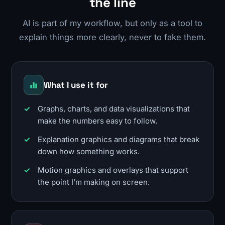
the line
AI is part of my workflow, but only as a tool to
explain things more clearly, never to fake them.
What I use it for
Graphs, charts, and data visualizations that
make the numbers easy to follow.
Explanation graphics and diagrams that break
down how something works.
Motion graphics and overlays that support
the point I’m making on screen.