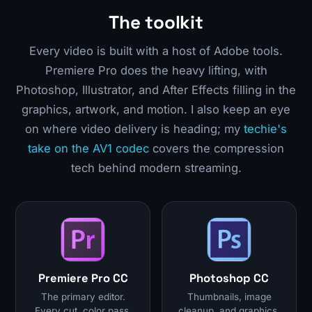
The toolkit
Every video is built with a host of Adobe tools.
Premiere Pro does the heavy lifting, with
Photoshop, Illustrator, and After Effects filling in the
graphics, artwork, and motion. I also keep an eye
on where video delivery is heading; my
techie's
take on the AV1 codec
covers the compression
tech behind modern streaming.
Premiere Pro CC
Photoshop CC
The primary editor.
Thumbnails, image
Every cut, color pass,
cleanup, and graphics.