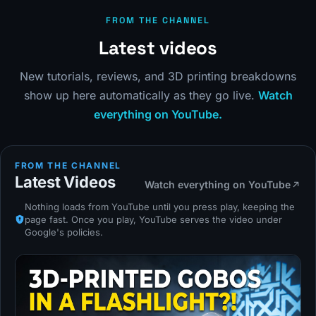
FROM THE CHANNEL
Latest videos
New tutorials, reviews, and 3D printing breakdowns
show up here automatically as they go live.
Watch
everything on YouTube.
FROM THE CHANNEL
Latest Videos
Watch everything on YouTube
Nothing loads from YouTube until you press play, keeping the
page fast. Once you play, YouTube serves the video under
Google's policies.