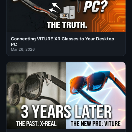
Connecting VITURE XR Glasses to Your Desktop
PC
Mar 26, 2026