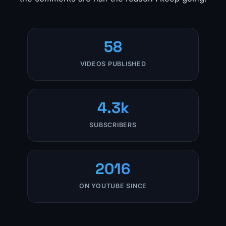
58
VIDEOS PUBLISHED
4.3k
SUBSCRIBERS
2016
ON YOUTUBE SINCE