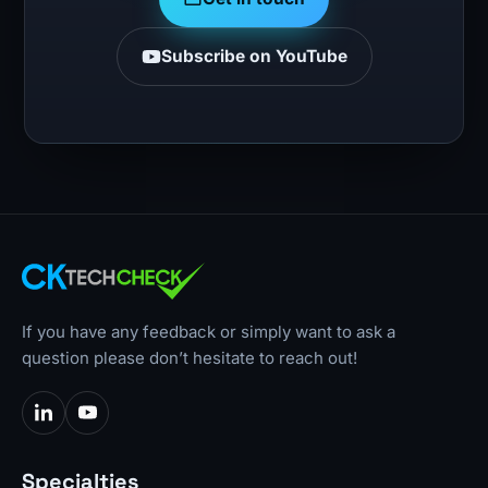
Subscribe on YouTube
If you have any feedback or simply want to ask a
question please don’t hesitate to reach out!
Specialties