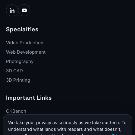
Specialties
Video Production
Web Development
Photography
3D CAD
3D Printing
Important Links
CKBench
Blog
We take your privacy as seriously as we take our tech. To
understand what lands with readers and what doesn't,
Resume