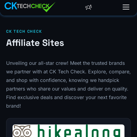
CK TECH CHECK
Affiliate Sites
Unveiling our all-star crew! Meet the trusted brands
we partner with at CK Tech Check. Explore, compare,
and shop with confidence, knowing we handpick
partners who share our values and deliver on quality.
Find exclusive deals and discover your next favorite
brand!