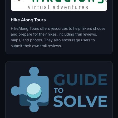
Hike Along Tours
HikeAlong Tours offers resources to help hikers choose
and prepare for their hikes, including trail reviews,
maps, and photos. They also encourage users to
submit their own trail reviews.