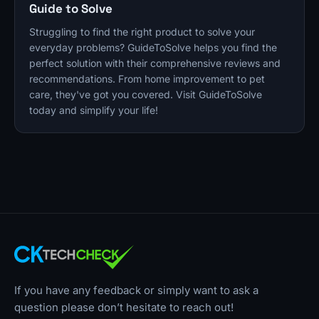
Guide to Solve
Struggling to find the right product to solve your
everyday problems? GuideToSolve helps you find the
perfect solution with their comprehensive reviews and
recommendations. From home improvement to pet
care, they've got you covered. Visit GuideToSolve
today and simplify your life!
If you have any feedback or simply want to ask a
question please don’t hesitate to reach out!