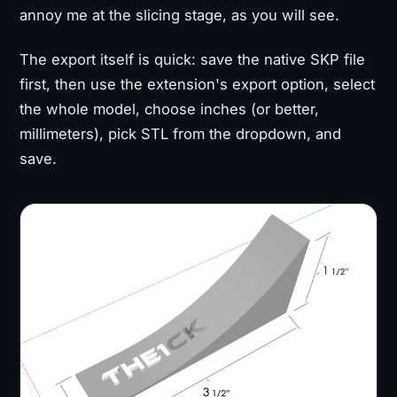
annoy me at the slicing stage, as you will see.
The export itself is quick: save the native SKP file
first, then use the extension's export option, select
the whole model, choose inches (or better,
millimeters), pick STL from the dropdown, and
save.