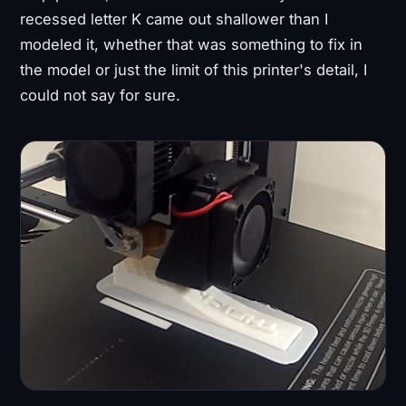
recessed letter K came out shallower than I
modeled it, whether that was something to fix in
the model or just the limit of this printer's detail, I
could not say for sure.