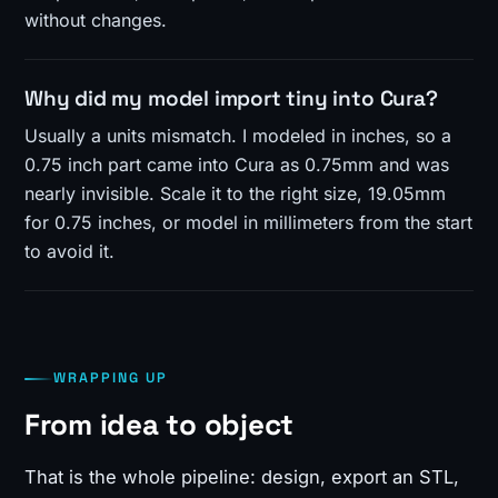
without changes.
Why did my model import tiny into Cura?
Usually a units mismatch. I modeled in inches, so a
0.75 inch part came into Cura as 0.75mm and was
nearly invisible. Scale it to the right size, 19.05mm
for 0.75 inches, or model in millimeters from the start
to avoid it.
WRAPPING UP
From idea to object
That is the whole pipeline: design, export an STL,