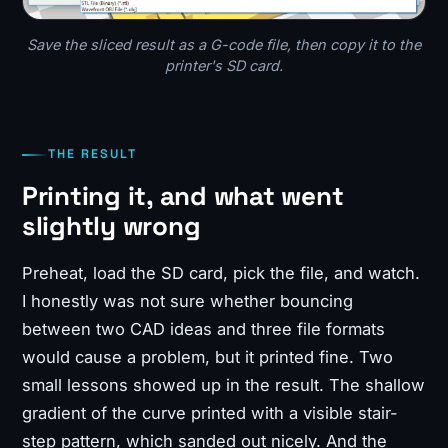
Save the sliced result as a G-code file, then copy it to the
printer's SD card.
THE RESULT
Printing it, and what went
slightly wrong
Preheat, load the SD card, pick the file, and watch.
I honestly was not sure whether bouncing
between two CAD ideas and three file formats
would cause a problem, but it printed fine. Two
small lessons showed up in the result. The shallow
gradient of the curve printed with a visible stair-
step pattern, which sanded out nicely. And the