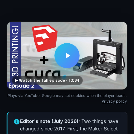
▶ Watch the full episode · 10:34
Plays via YouTube. Google may set cookies when the player loads.
Privacy policy
Editor's note (July 2026):
Two things have
changed since 2017. First, the Maker Select