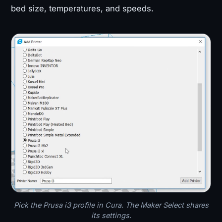
bed size, temperatures, and speeds.
Pick the Prusa i3 profile in Cura. The Maker Select shares
its settings.