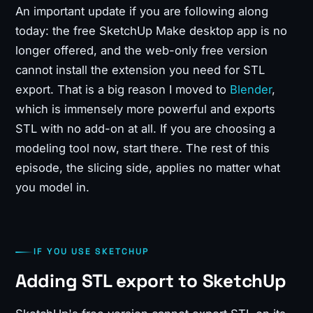
An important update if you are following along
today: the free SketchUp Make desktop app is no
longer offered, and the web-only free version
cannot install the extension you need for STL
export. That is a big reason I moved to
Blender
,
which is immensely more powerful and exports
STL with no add-on at all. If you are choosing a
modeling tool now, start there. The rest of this
episode, the slicing side, applies no matter what
you model in.
IF YOU USE SKETCHUP
Adding STL export to SketchUp