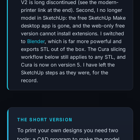
V2 is long discontinued (see the modern-
printer link at the end). Second, I no longer
model in SketchUp: the free SketchUp Make
desktop app is gone, and the web-only free
version cannot install extensions. I switched
to
Blender
, which is far more powerful and
exports STL out of the box. The Cura slicing
workflow below still applies to any STL, and
Cura is now on version 5. I have left the
SketchUp steps as they were, for the
record.
THE SHORT VERSION
To print your own designs you need two
tools: a CAD program to make the model