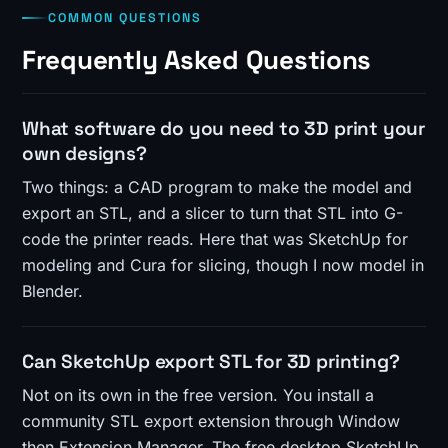
COMMON QUESTIONS
Frequently Asked Questions
What software do you need to 3D print your
own designs?
Two things: a CAD program to make the model and
export an STL, and a slicer to turn that STL into G-
code the printer reads. Here that was SketchUp for
modeling and Cura for slicing, though I now model in
Blender.
Can SketchUp export STL for 3D printing?
Not on its own in the free version. You install a
community STL export extension through Window
then Extension Manager. The free desktop SketchUp