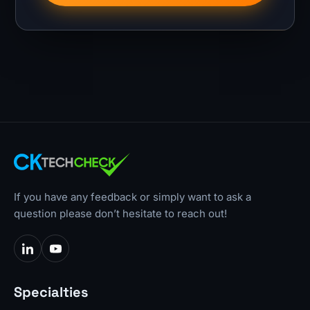
If you have any feedback or simply want to ask a
question please don’t hesitate to reach out!
Specialties