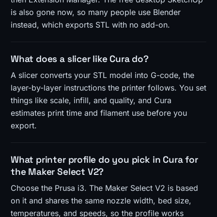
is also gone now, so many people use Blender
instead, which exports STL with no add-on.
What does a slicer like Cura do?
A slicer converts your STL model into G-code, the
layer-by-layer instructions the printer follows. You set
things like scale, infill, and quality, and Cura
estimates print time and filament use before you
export.
What printer profile do you pick in Cura for
the Maker Select V2?
Choose the Prusa i3. The Maker Select V2 is based
on it and shares the same nozzle width, bed size,
temperatures, and speeds, so the profile works