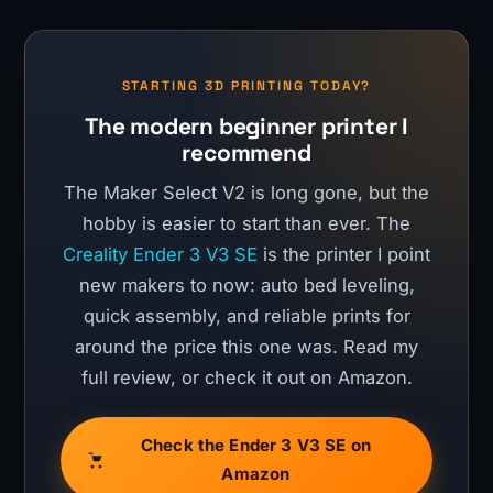
STARTING 3D PRINTING TODAY?
The modern beginner printer I
recommend
The Maker Select V2 is long gone, but the
hobby is easier to start than ever. The
Creality Ender 3 V3 SE
is the printer I point
new makers to now: auto bed leveling,
quick assembly, and reliable prints for
around the price this one was. Read my
full review, or check it out on Amazon.
Check the Ender 3 V3 SE on
Amazon