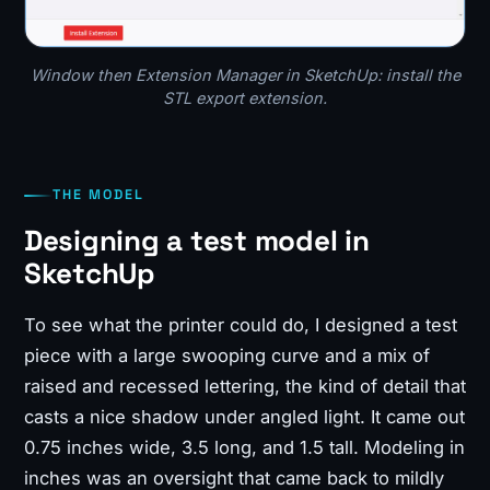
Window then Extension Manager in SketchUp: install the
STL export extension.
THE MODEL
Designing a test model in
SketchUp
To see what the printer could do, I designed a test
piece with a large swooping curve and a mix of
raised and recessed lettering, the kind of detail that
casts a nice shadow under angled light. It came out
0.75 inches wide, 3.5 long, and 1.5 tall. Modeling in
inches was an oversight that came back to mildly