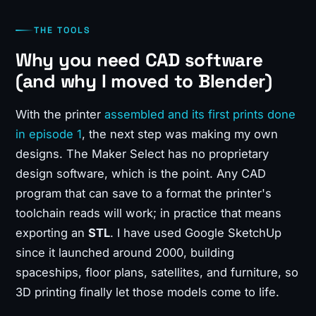
THE TOOLS
Why you need CAD software
(and why I moved to Blender)
With the printer
assembled and its first prints done
in episode 1
, the next step was making my own
designs. The Maker Select has no proprietary
design software, which is the point. Any CAD
program that can save to a format the printer's
toolchain reads will work; in practice that means
exporting an
STL
. I have used Google SketchUp
since it launched around 2000, building
spaceships, floor plans, satellites, and furniture, so
3D printing finally let those models come to life.