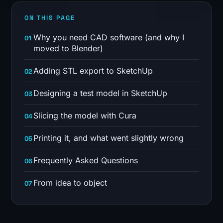
ON THIS PAGE
Why you need CAD software (and why I
moved to Blender)
Adding STL export to SketchUp
Designing a test model in SketchUp
Slicing the model with Cura
Printing it, and what went slightly wrong
Frequently Asked Questions
From idea to object