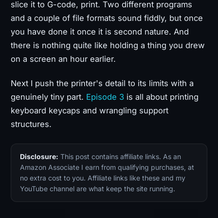
slice it to G-code, print. Two different programs
and a couple of file formats sound fiddly, but once
you have done it once it is second nature. And
there is nothing quite like holding a thing you drew
on a screen an hour earlier.
Next I push the printer's detail to its limits with a
genuinely tiny part.
Episode 3
is all about printing
keyboard keycaps and wrangling support
structures.
Disclosure:
This post contains affiliate links. As an
Amazon Associate I earn from qualifying purchases, at
no extra cost to you. Affiliate links like these and my
YouTube channel are what keep the site running.