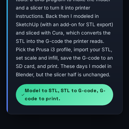
and a slicer to turn it into printer
instructions. Back then I modeled in
SketchUp (with an add-on for STL export)
and sliced with Cura, which converts the
STL into the G-code the printer reads.
Pick the Prusa i3 profile, import your STL,
set scale and infill, save the G-code to an
SD card, and print. These days I model in
Blender, but the slicer half is unchanged.
Model to STL, STL to G-code, G-
code to print.