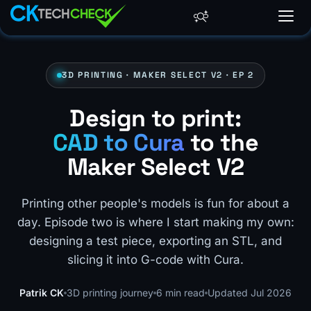
3D PRINTING · MAKER SELECT V2 · EP 2
Design to print:
CAD to Cura
to the
Maker Select V2
Printing other people's models is fun for about a
day. Episode two is where I start making my own:
designing a test piece, exporting an STL, and
slicing it into G-code with Cura.
Patrik CK
3D printing journey
6 min read
Updated Jul 2026