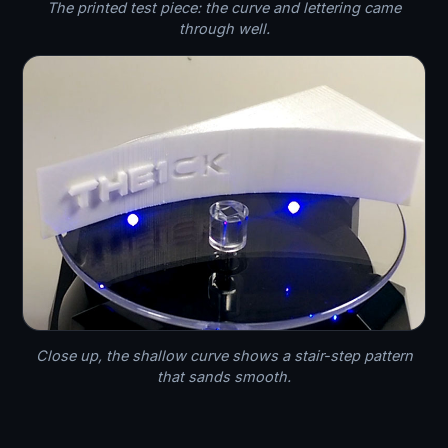
The printed test piece: the curve and lettering came
through well.
Close up, the shallow curve shows a stair-step pattern
that sands smooth.