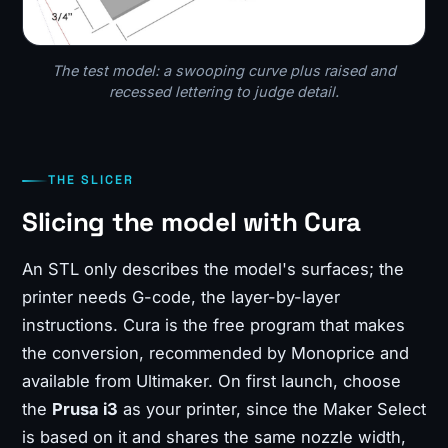
The test model: a swooping curve plus raised and
recessed lettering to judge detail.
THE SLICER
Slicing the model with Cura
An STL only describes the model's surfaces; the
printer needs G-code, the layer-by-layer
instructions. Cura is the free program that makes
the conversion, recommended by Monoprice and
available from Ultimaker. On first launch, choose
the
Prusa i3
as your printer, since the Maker Select
is based on it and shares the same nozzle width,