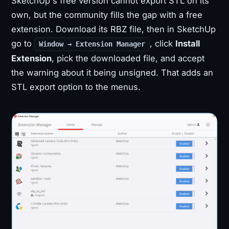
SketchUp's free version cannot export STL on its
own, but the community fills the gap with a free
extension. Download its RBZ file, then in SketchUp
go to
, click
Install
Window → Extension Manager
Extension
, pick the downloaded file, and accept
the warning about it being unsigned. That adds an
STL export option to the menus.