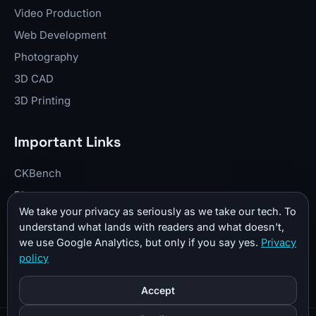
Video Production
Web Development
Photography
3D CAD
3D Printing
Important Links
CKBench
Blog
We take your privacy as seriously as we take our tech. To
Resume
understand what lands with readers and what doesn't,
About Me
we use Google Analytics, but only if you say yes.
Privacy
policy
Contact
Donate
Accept