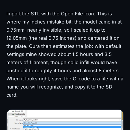
Import the STL with the Open File icon. This is
where my inches mistake bit: the model came in at
0.75mm, nearly invisible, so I scaled it up to
19.05mm (the real 0.75 inches) and centered it on
the plate. Cura then estimates the job: with default
settings mine showed about 1.5 hours and 3.5
meters of filament, though solid infill would have
pushed it to roughly 4 hours and almost 8 meters.
When it looks right, save the G-code to a file with a
name you will recognize, and copy it to the SD
card.