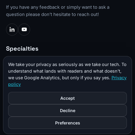
If you have any feedback or simply want to ask a
question please don’t hesitate to reach out!
Specialties
Video Production
We take your privacy as seriously as we take our tech. To
Web Development
understand what lands with readers and what doesn't,
we use Google Analytics, but only if you say yes.
Privacy
Photography
policy
3D CAD
Accept
3D Printing
Decline
Important Links
Preferences
CKBench