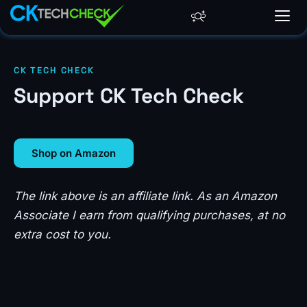
CK TECH CHECK
Support CK Tech Check
Shop on Amazon
The link above is an affiliate link. As an Amazon
Associate I earn from qualifying purchases, at no
extra cost to you.