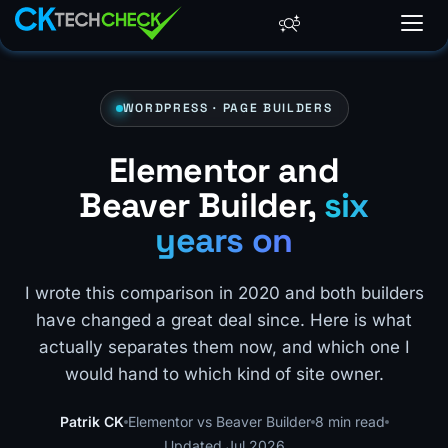
WORDPRESS · PAGE BUILDERS
Elementor and
Beaver Builder,
six
years on
I wrote this comparison in 2020 and both builders
have changed a great deal since. Here is what
actually separates them now, and which one I
would hand to which kind of site owner.
Patrik CK
Elementor vs Beaver Builder
8 min read
Updated Jul 2026