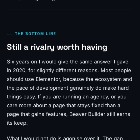
THE BOTTOM LINE
Still a rivalry worth having
Six years on I would give the same answer I gave
in 2020, for slightly different reasons. Most people
should use Elementor, because the ecosystem and
the pace of development genuinely do make hard
things easy. If you are running an agency, or you
care more about a page that stays fixed than a
page that gains features, Beaver Builder still earns
its keep.
What I would not do is agonise over it. The gap