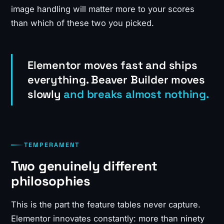
image handling will matter more to your scores
than which of these two you picked.
Elementor moves fast and ships
everything. Beaver Builder moves
slowly
and breaks almost nothing.
TEMPERAMENT
Two genuinely different
philosophies
This is the part the feature tables never capture.
Elementor innovates constantly: more than ninety