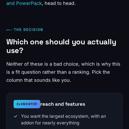
and PowerPack
, head to head.
THE DECISION
Which one should you actually
use?
Neither of these is a bad choice, which is why this
is a fit question rather than a ranking. Pick the
column that sounds like you.
reach and features
ELEMENTOR
You want the largest ecosystem, with an
addon for nearly everything