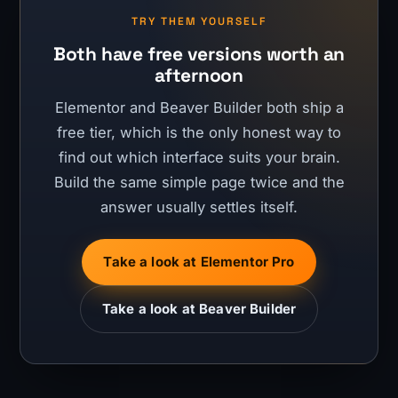
TRY THEM YOURSELF
Both have free versions worth an
afternoon
Elementor and Beaver Builder both ship a
free tier, which is the only honest way to
find out which interface suits your brain.
Build the same simple page twice and the
answer usually settles itself.
Take a look at Elementor Pro
Take a look at Beaver Builder