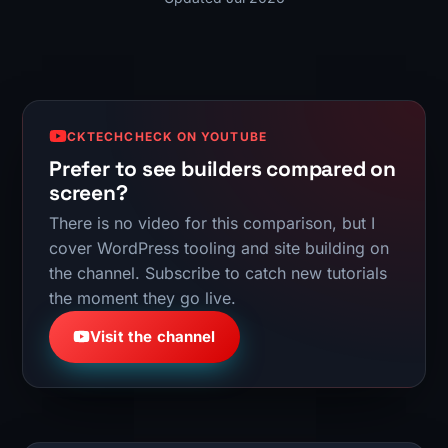
CKTECHCHECK ON YOUTUBE
Prefer to see builders compared on
screen?
There is no video for this comparison, but I
cover WordPress tooling and site building on
the channel. Subscribe to catch new tutorials
the moment they go live.
Visit the channel