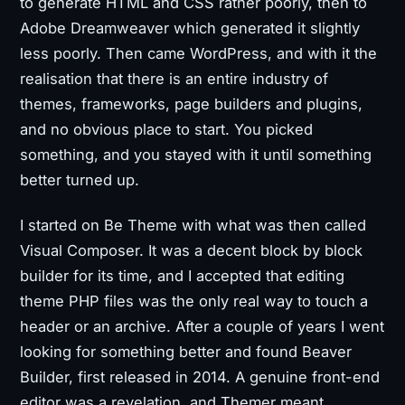
to generate HTML and CSS rather poorly, then to
Adobe Dreamweaver which generated it slightly
less poorly. Then came WordPress, and with it the
realisation that there is an entire industry of
themes, frameworks, page builders and plugins,
and no obvious place to start. You picked
something, and you stayed with it until something
better turned up.
I started on Be Theme with what was then called
Visual Composer. It was a decent block by block
builder for its time, and I accepted that editing
theme PHP files was the only real way to touch a
header or an archive. After a couple of years I went
looking for something better and found Beaver
Builder, first released in 2014. A genuine front-end
editor was a revelation, and Themer meant