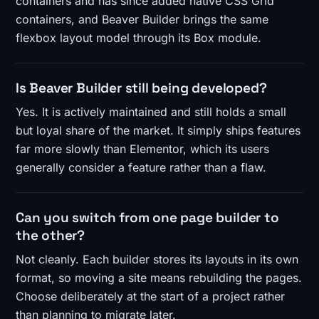
containers and has since added native CSS Grid
containers, and Beaver Builder brings the same
flexbox layout model through its Box module.
Is Beaver Builder still being developed?
Yes. It is actively maintained and still holds a small
but loyal share of the market. It simply ships features
far more slowly than Elementor, which its users
generally consider a feature rather than a flaw.
Can you switch from one page builder to
the other?
Not cleanly. Each builder stores its layouts in its own
format, so moving a site means rebuilding the pages.
Choose deliberately at the start of a project rather
than planning to migrate later.