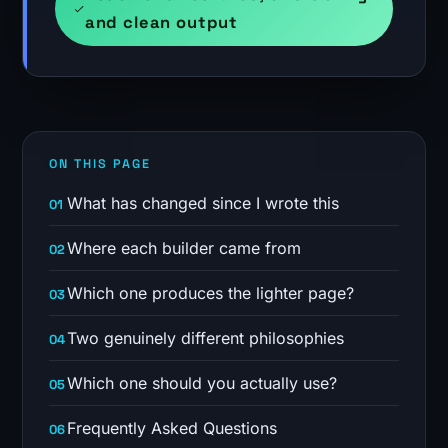
and clean output
ON THIS PAGE
What has changed since I wrote this
Where each builder came from
Which one produces the lighter page?
Two genuinely different philosophies
Which one should you actually use?
Frequently Asked Questions