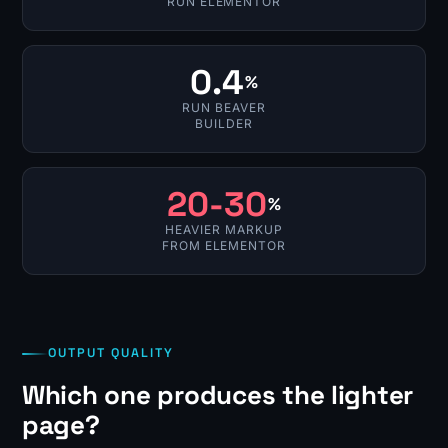
RUN ELEMENTOR
0.4
%
RUN BEAVER
BUILDER
20-30
%
HEAVIER MARKUP
FROM ELEMENTOR
OUTPUT QUALITY
Which one produces the lighter
page?