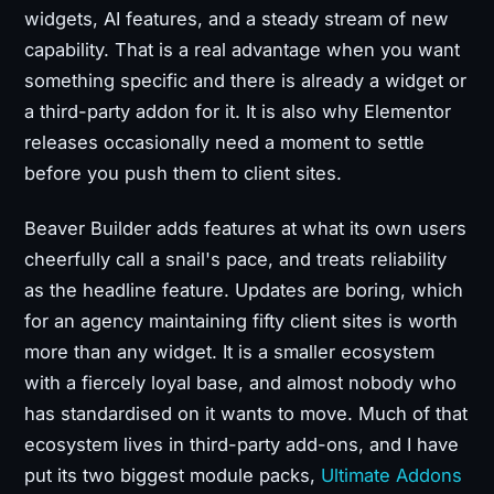
widgets, AI features, and a steady stream of new
capability. That is a real advantage when you want
something specific and there is already a widget or
a third-party addon for it. It is also why Elementor
releases occasionally need a moment to settle
before you push them to client sites.
Beaver Builder adds features at what its own users
cheerfully call a snail's pace, and treats reliability
as the headline feature. Updates are boring, which
for an agency maintaining fifty client sites is worth
more than any widget. It is a smaller ecosystem
with a fiercely loyal base, and almost nobody who
has standardised on it wants to move. Much of that
ecosystem lives in third-party add-ons, and I have
put its two biggest module packs,
Ultimate Addons