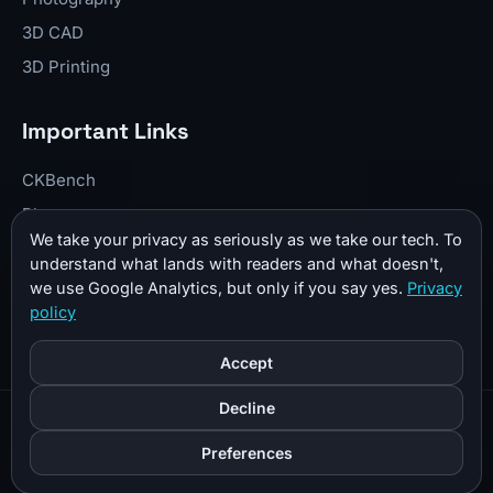
3D CAD
3D Printing
Important Links
CKBench
Blog
We take your privacy as seriously as we take our tech. To
Resume
understand what lands with readers and what doesn't,
About Me
we use Google Analytics, but only if you say yes.
Privacy
policy
Contact
Donate
Accept
Decline
© 2026 CKTechCheck All Rights Reserved |
Sitemap
|
Preferences
Privacy Policy
|
Affiliate Disclosure
|
Cookie Preferences