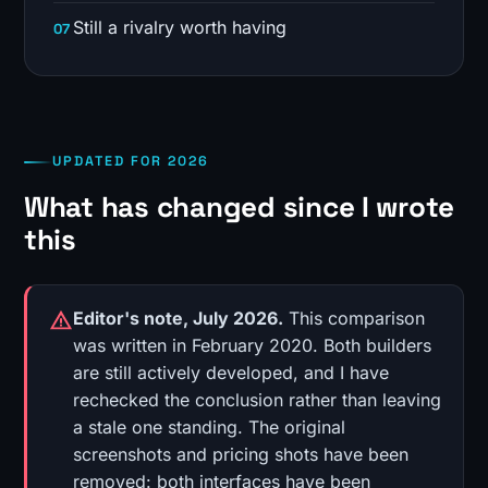
Still a rivalry worth having
UPDATED FOR 2026
What has changed since I wrote
this
Editor's note, July 2026.
This comparison
was written in February 2020. Both builders
are still actively developed, and I have
rechecked the conclusion rather than leaving
a stale one standing. The original
screenshots and pricing shots have been
removed: both interfaces have been