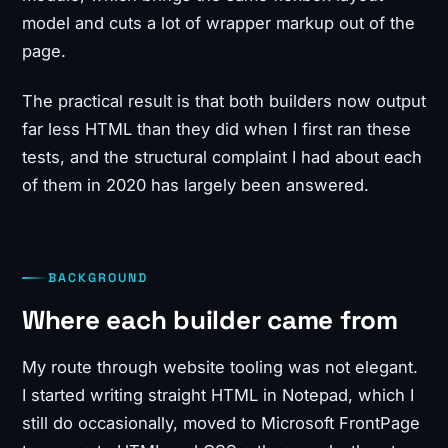
model and cuts a lot of wrapper markup out of the
page.
The practical result is that both builders now output
far less HTML than they did when I first ran these
tests, and the structural complaint I had about each
of them in 2020 has largely been answered.
BACKGROUND
Where each builder came from
My route through website tooling was not elegant.
I started writing straight HTML in Notepad, which I
still do occasionally, moved to Microsoft FrontPage