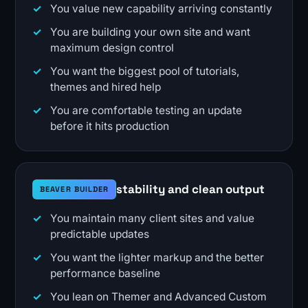
You value new capability arriving constantly
You are building your own site and want
maximum design control
You want the biggest pool of tutorials,
themes and hired help
You are comfortable testing an update
before it hits production
stability and clean output
BEAVER BUILDER
You maintain many client sites and value
predictable updates
You want the lighter markup and the better
performance baseline
You lean on Themer and Advanced Custom