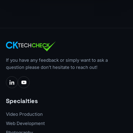
If you have any feedback or simply want to ask a
question please don’t hesitate to reach out!
Specialties
Video Production
Web Development
Photography