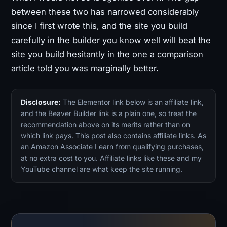
between these two has narrowed considerably
since I first wrote this, and the site you build
carefully in the builder you know well will beat the
site you build hesitantly in the one a comparison
article told you was marginally better.
Disclosure:
The Elementor link below is an affiliate link,
and the Beaver Builder link is a plain one, so treat the
recommendation above on its merits rather than on
which link pays. This post also contains affiliate links. As
an Amazon Associate I earn from qualifying purchases,
at no extra cost to you. Affiliate links like these and my
YouTube channel are what keep the site running.