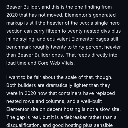
Beaver Builder, and this is the one finding from
2020 that has not moved. Elementor's generated
markup is still the heavier of the two: a single hero
section can carry fifteen to twenty nested divs plus
inline styling, and equivalent Elementor pages still
benchmark roughly twenty to thirty percent heavier
than Beaver Builder ones. That feeds directly into
load time and Core Web Vitals.
I want to be fair about the scale of that, though.
Both builders are dramatically lighter than they
were in 2020 now that containers have replaced
nested rows and columns, and a well-built
Elementor site on decent hosting is not a slow site.
The gap is real, but it is a tiebreaker rather than a
disqualification, and good hosting plus sensible