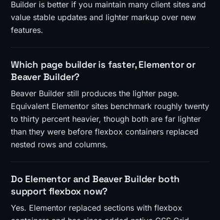
Builder is better if you maintain many client sites and
value stable updates and lighter markup over new
features.
Which page builder is faster, Elementor or
Beaver Builder?
Beaver Builder still produces the lighter page.
Equivalent Elementor sites benchmark roughly twenty
to thirty percent heavier, though both are far lighter
than they were before flexbox containers replaced
nested rows and columns.
Do Elementor and Beaver Builder both
support flexbox now?
Yes. Elementor replaced sections with flexbox