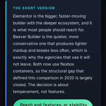
THE SHORT VERSION
Elementor is the bigger, faster-moving
builder with the deeper ecosystem, and it
is what most people should reach for.
Beaver Builder is the quieter, more
conservative one that produces lighter
markup and breaks less often, which is
exactly why the agencies that use it will
not leave. Both now use flexbox
containers, so the structural gap that
defined this comparison in 2020 is largely
closed. The decision is about
temperament, not features.
Reach and features, or stability