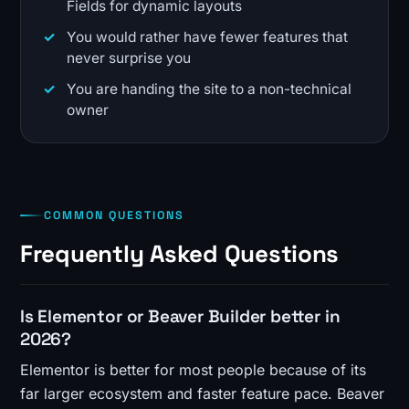
Fields for dynamic layouts
You would rather have fewer features that
never surprise you
You are handing the site to a non-technical
owner
COMMON QUESTIONS
Frequently Asked Questions
Is Elementor or Beaver Builder better in
2026?
Elementor is better for most people because of its
far larger ecosystem and faster feature pace. Beaver