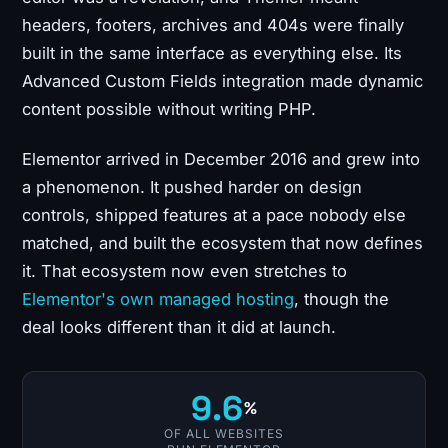
headers, footers, archives and 404s were finally
built in the same interface as everything else. Its
Advanced Custom Fields integration made dynamic
content possible without writing PHP.
Elementor arrived in December 2016 and grew into
a phenomenon. It pushed harder on design
controls, shipped features at a pace nobody else
matched, and built the ecosystem that now defines
it. That ecosystem now even stretches to
Elementor's own managed hosting
, though the
deal looks different than it did at launch.
9.6
%
OF ALL WEBSITES