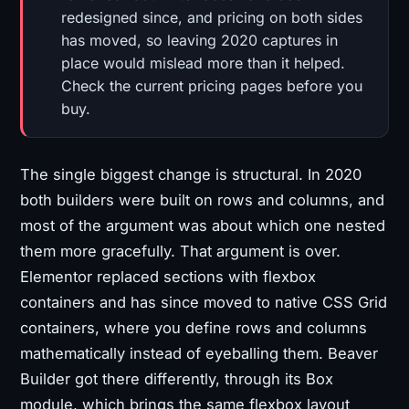
redesigned since, and pricing on both sides
has moved, so leaving 2020 captures in
place would mislead more than it helped.
Check the current pricing pages before you
buy.
The single biggest change is structural. In 2020
both builders were built on rows and columns, and
most of the argument was about which one nested
them more gracefully. That argument is over.
Elementor replaced sections with flexbox
containers and has since moved to native CSS Grid
containers, where you define rows and columns
mathematically instead of eyeballing them. Beaver
Builder got there differently, through its Box
module, which brings the same flexbox layout