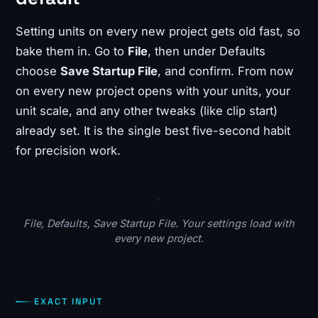
Setting units on every new project gets old fast, so
bake them in. Go to
File
, then under Defaults
choose
Save Startup File
, and confirm. From now
on every new project opens with your units, your
unit scale, and any other tweaks (like clip start)
already set. It is the single best five-second habit
for precision work.
File, Defaults, Save Startup File. Your settings load with
every new project.
EXACT INPUT