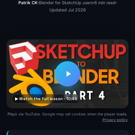
Patrik CK
Blender for SketchUp users
6 min read
Updated Jul 2026
▶ Watch the full lesson · 10:45
Plays via YouTube. Google may set cookies when the player loads.
Privacy policy