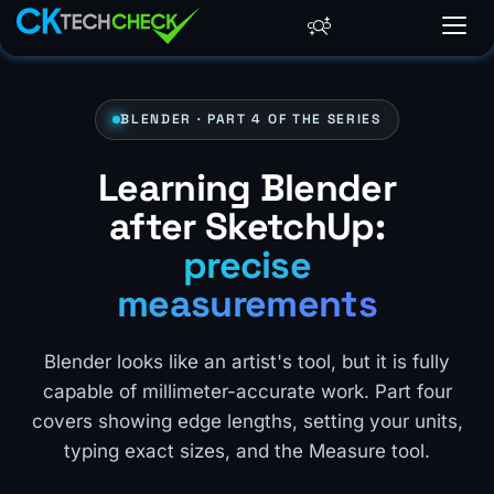
BLENDER · PART 4 OF THE SERIES
Learning Blender
after SketchUp:
precise
measurements
Blender looks like an artist's tool, but it is fully
capable of millimeter-accurate work. Part four
covers showing edge lengths, setting your units,
typing exact sizes, and the Measure tool.