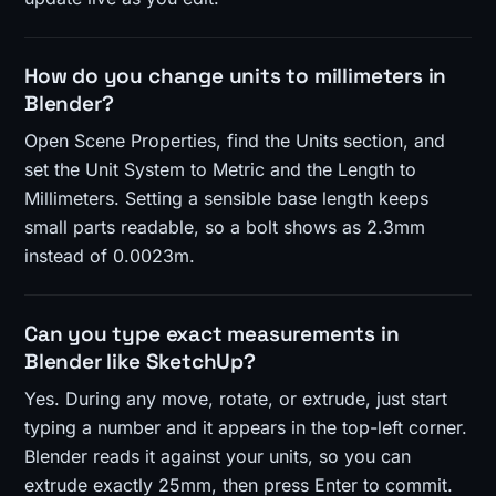
How do you change units to millimeters in
Blender?
Open Scene Properties, find the Units section, and
set the Unit System to Metric and the Length to
Millimeters. Setting a sensible base length keeps
small parts readable, so a bolt shows as 2.3mm
instead of 0.0023m.
Can you type exact measurements in
Blender like SketchUp?
Yes. During any move, rotate, or extrude, just start
typing a number and it appears in the top-left corner.
Blender reads it against your units, so you can
extrude exactly 25mm, then press Enter to commit.