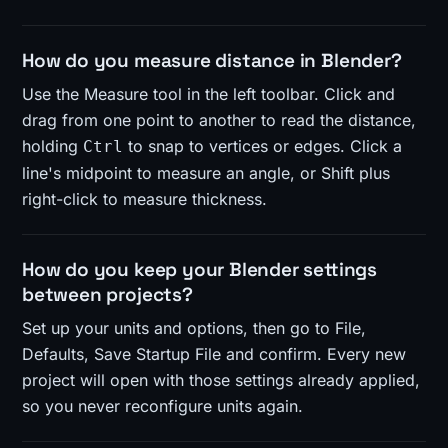
How do you measure distance in Blender?
Use the Measure tool in the left toolbar. Click and
drag from one point to another to read the distance,
holding
to snap to vertices or edges. Click a
Ctrl
line's midpoint to measure an angle, or Shift plus
right-click to measure thickness.
How do you keep your Blender settings
between projects?
Set up your units and options, then go to File,
Defaults, Save Startup File and confirm. Every new
project will open with those settings already applied,
so you never reconfigure units again.