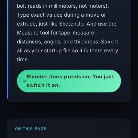
bolt reads in millimeters, not meters).
Type exact values during a move or
extrude, just like SketchUp. And use the
Measure tool for tape-measure
distances, angles, and thickness. Save it
all as your startup file so it is there every
time.
Blender does precision. You just
switch it on.
ON THIS PAGE