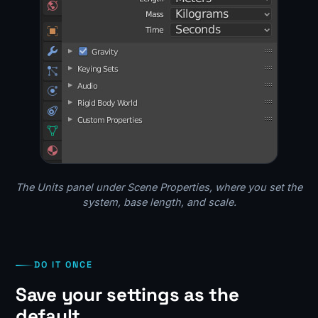
The Units panel under Scene Properties, where you set the
system, base length, and scale.
DO IT ONCE
Save your settings as the
default