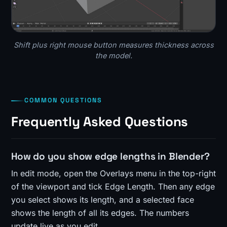
Shift plus right mouse button measures thickness across
the model.
COMMON QUESTIONS
Frequently Asked Questions
How do you show edge lengths in Blender?
In edit mode, open the Overlays menu in the top-right
of the viewport and tick Edge Length. Then any edge
you select shows its length, and a selected face
shows the length of all its edges. The numbers
update live as you edit.