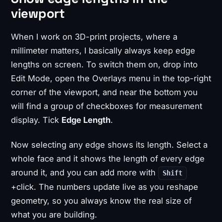
viewport
When I work on 3D-print projects, where a
millimeter matters, I basically always keep edge
lengths on screen. To switch them on, drop into
Edit Mode, open the Overlays menu in the top-right
corner of the viewport, and near the bottom you
will find a group of checkboxes for measurement
display. Tick
Edge Length
.
Now selecting any edge shows its length. Select a
whole face and it shows the length of every edge
around it, and you can add more with
Shift
+click. The numbers update live as you reshape
geometry, so you always know the real size of
what you are building.