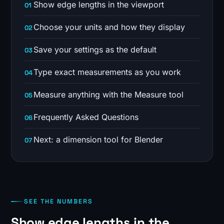
Show edge lengths in the viewport
Choose your units and how they display
Save your settings as the default
Type exact measurements as you work
Measure anything with the Measure tool
Frequently Asked Questions
Next: a dimension tool for Blender
SEE THE NUMBERS
Show edge lengths in the