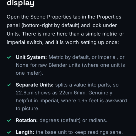
display
Open the Scene Properties tab in the Properties
panel (bottom-right by default) and look under
Units. There is more here than a simple metric-or-
imperial switch, and it is worth setting up once:
Unit System:
Metric by default, or Imperial, or
None for raw Blender units (where one unit is
one meter).
Separate Units:
splits a value into parts, so
22.6cm shows as 22cm 6mm. Genuinely
helpful in imperial, where 1.95 feet is awkward
to picture.
Rotation:
degrees (default) or radians.
Length:
the base unit to keep readings sane.