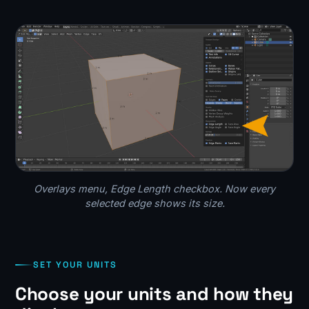
Overlays menu, Edge Length checkbox. Now every
selected edge shows its size.
SET YOUR UNITS
Choose your units and how they