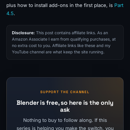
plus how to install add-ons in the first place, is
Part
4.5
.
Disclosure:
This post contains affiliate links. As an
Amazon Associate I earn from qualifying purchases, at
no extra cost to you. Affiliate links like these and my
YouTube channel are what keep the site running.
SUPPORT THE CHANNEL
Blender is free, so here is the only
ask
Nothing to buy to follow along. If this
series is helping you make the switch, you