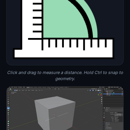
Click and drag to measure a distance. Hold Ctrl to snap to
geometry.