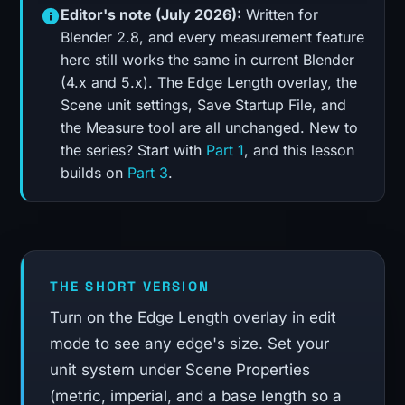
Editor's note (July 2026):
Written for
Blender 2.8, and every measurement feature
here still works the same in current Blender
(4.x and 5.x). The Edge Length overlay, the
Scene unit settings, Save Startup File, and
the Measure tool are all unchanged. New to
the series? Start with
Part 1
, and this lesson
builds on
Part 3
.
THE SHORT VERSION
Turn on the Edge Length overlay in edit
mode to see any edge's size. Set your
unit system under Scene Properties
(metric, imperial, and a base length so a