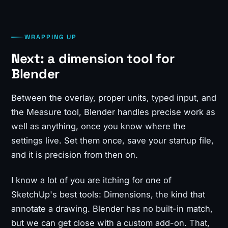
WRAPPING UP
Next: a dimension tool for
Blender
Between the overlay, proper units, typed input, and
the Measure tool, Blender handles precise work as
well as anything, once you know where the
settings live. Set them once, save your startup file,
and it is precision from then on.
I know a lot of you are itching for one of
SketchUp's best tools: Dimensions, the kind that
annotate a drawing. Blender has no built-in match,
but we can get close with a custom add-on. That,