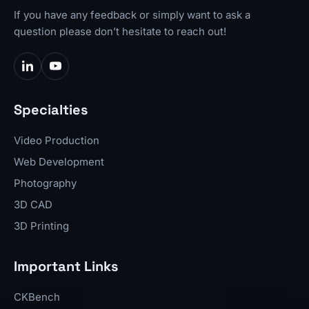
If you have any feedback or simply want to ask a
question please don’t hesitate to reach out!
Specialties
Video Production
Web Development
Photography
3D CAD
3D Printing
Important Links
CKBench