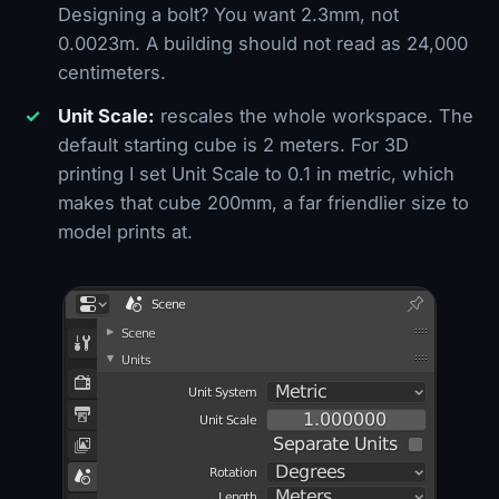
Designing a bolt? You want 2.3mm, not
0.0023m. A building should not read as 24,000
centimeters.
Unit Scale:
rescales the whole workspace. The
default starting cube is 2 meters. For 3D
printing I set Unit Scale to 0.1 in metric, which
makes that cube 200mm, a far friendlier size to
model prints at.