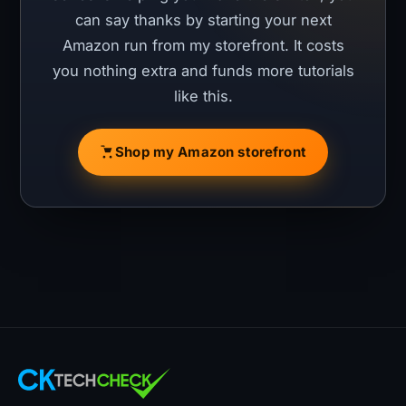
can say thanks by starting your next
Amazon run from my storefront. It costs
you nothing extra and funds more tutorials
like this.
Shop my Amazon storefront