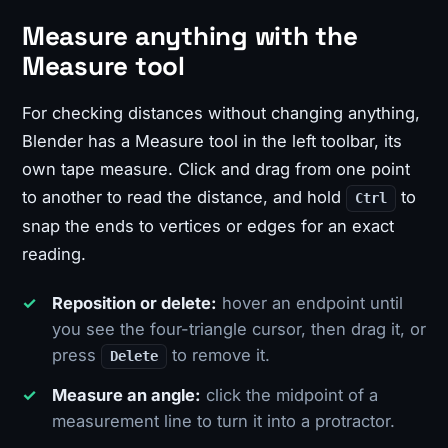
Measure anything with the
Measure tool
For checking distances without changing anything,
Blender has a Measure tool in the left toolbar, its
own tape measure. Click and drag from one point
to another to read the distance, and hold
to
Ctrl
snap the ends to vertices or edges for an exact
reading.
Reposition or delete:
hover an endpoint until
you see the four-triangle cursor, then drag it, or
press
to remove it.
Delete
Measure an angle:
click the midpoint of a
measurement line to turn it into a protractor.