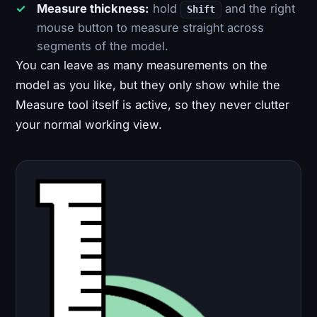
Measure thickness:
hold
and the right
Shift
mouse button to measure straight across
segments of the model.
You can leave as many measurements on the
model as you like, but they only show while the
Measure tool itself is active, so they never clutter
your normal working view.