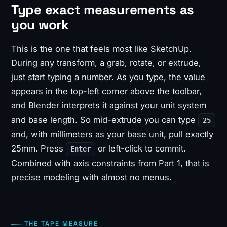
Type exact measurements as
you work
This is the one that feels most like SketchUp.
During any transform, a grab, rotate, or extrude,
just start typing a number. As you type, the value
appears in the top-left corner above the toolbar,
and Blender interprets it against your unit system
and base length. So mid-extrude you can type
25
and, with millimeters as your base unit, pull exactly
25mm. Press
or left-click to commit.
Enter
Combined with axis constraints from Part 1, that is
precise modeling with almost no menus.
THE TAPE MEASURE