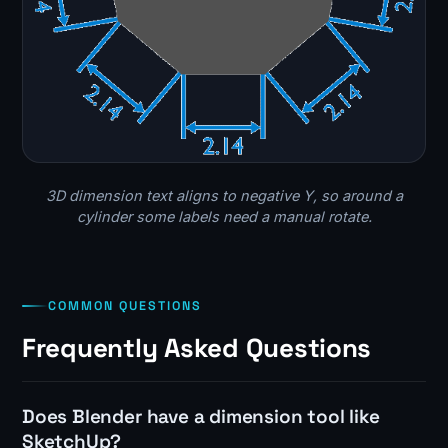
3D dimension text aligns to negative Y, so around a
cylinder some labels need a manual rotate.
COMMON QUESTIONS
Frequently Asked Questions
Does Blender have a dimension tool like
SketchUp?