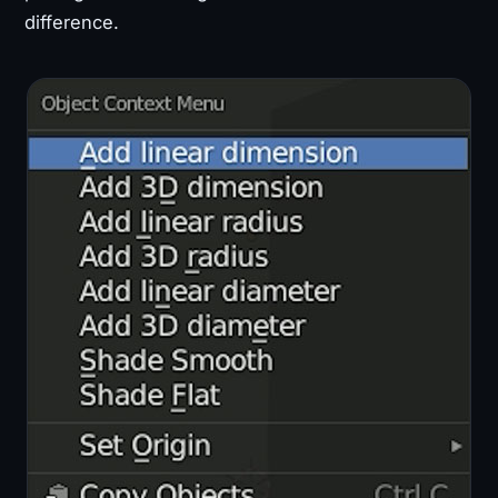
difference.