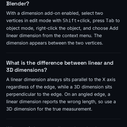
Blender?
With a dimension add-on enabled, select two
vertices in edit mode with
+click, press
to
Shift
Tab
object mode, right-click the object, and choose Add
linear dimension from the context menu. The
dimension appears between the two vertices.
What is the difference between linear and
3D dimensions?
A linear dimension always sits parallel to the X axis
regardless of the edge, while a 3D dimension sits
perpendicular to the edge. On an angled edge, a
linear dimension reports the wrong length, so use a
3D dimension for the true measurement.