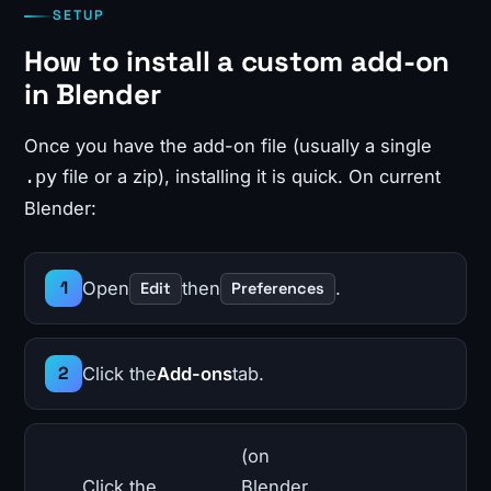
SETUP
How to install a custom add-on
in Blender
Once you have the add-on file (usually a single
file or a zip), installing it is quick. On current
.py
Blender:
Open
then
.
Edit
Preferences
Click the
Add-ons
tab.
(on
Click the
Blender