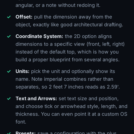
angular, or a note without redoing it.
Offset:
pull the dimension away from the
object, exactly like good architectural drafting.
Coordinate System:
the 2D option aligns
dimensions to a specific view (front, left, right)
instead of the default top, which is how you
build a proper blueprint from several angles.
Units:
pick the unit and optionally show its
name. Note imperial combines rather than
separates, so 2 feet 7 inches reads as 2.59'.
Text and Arrows:
set text size and position,
and choose tick or arrowhead style, length, and
thickness. You can even point it at a custom OS
font.
Presets:
save a configuration with the plus