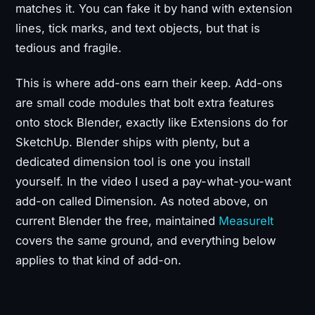
matches it. You can fake it by hand with extension
lines, tick marks, and text objects, but that is
tedious and fragile.
This is where add-ons earn their keep. Add-ons
are small code modules that bolt extra features
onto stock Blender, exactly like Extensions do for
SketchUp. Blender ships with plenty, but a
dedicated dimension tool is one you install
yourself. In the video I used a pay-what-you-want
add-on called Dimension. As noted above, on
current Blender the free, maintained
MeasureIt
covers the same ground, and everything below
applies to that kind of add-on.