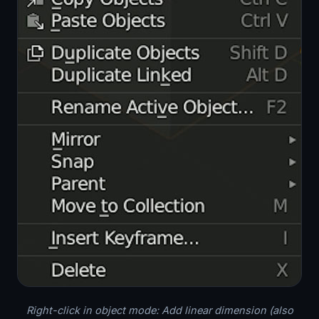
Right-click in object mode: Add linear dimension (also