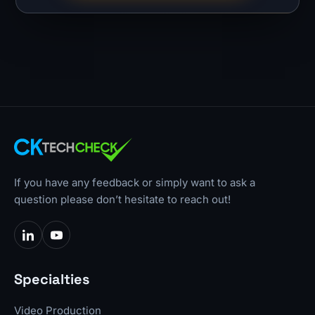
If you have any feedback or simply want to ask a
question please don’t hesitate to reach out!
Specialties
Video Production