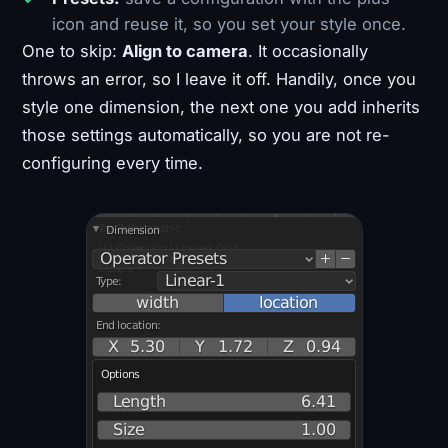
icon and reuse it, so you set your style once.
One to skip:
Align to camera
. It occasionally
throws an error, so I leave it off. Handily, once you
style one dimension, the next one you add inherits
those settings automatically, so you are not re-
configuring every time.