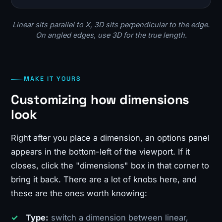
Linear sits parallel to X, 3D sits perpendicular to the edge.
On angled edges, use 3D for the true length.
MAKE IT YOURS
Customizing how dimensions
look
Right after you place a dimension, an options panel
appears in the bottom-left of the viewport. If it
closes, click the "dimensions" box in that corner to
bring it back. There are a lot of knobs here, and
these are the ones worth knowing:
Type:
switch a dimension between linear,