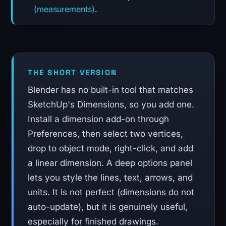
(measurements)
.
THE SHORT VERSION
Blender has no built-in tool that matches
SketchUp's Dimensions, so you add one.
Install a dimension add-on through
Preferences, then select two vertices,
drop to object mode, right-click, and add
a linear dimension. A deep options panel
lets you style the lines, text, arrows, and
units. It is not perfect (dimensions do not
auto-update), but it is genuinely useful,
especially for finished drawings.