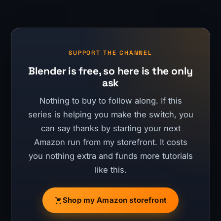
SUPPORT THE CHANNEL
Blender is free, so here is the only
ask
Nothing to buy to follow along. If this
series is helping you make the switch, you
can say thanks by starting your next
Amazon run from my storefront. It costs
you nothing extra and funds more tutorials
like this.
Shop my Amazon storefront