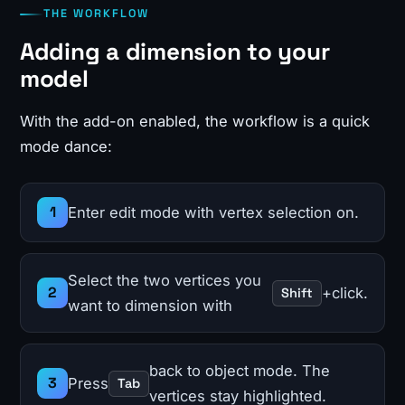
THE WORKFLOW
Adding a dimension to your
model
With the add-on enabled, the workflow is a quick
mode dance:
Enter edit mode with vertex selection on.
Select the two vertices you
+click.
Shift
want to dimension with
back to object mode. The
Press
Tab
vertices stay highlighted.