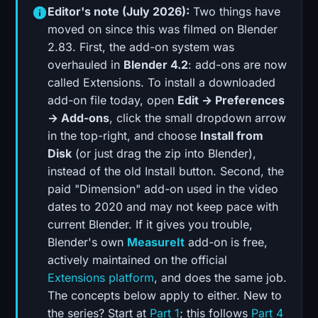
Editor's note (July 2026):
Two things have
moved on since this was filmed on Blender
2.83. First, the add-on system was
overhauled in
Blender 4.2
: add-ons are now
called Extensions. To install a downloaded
add-on file today, open
Edit → Preferences
→ Add-ons
, click the small dropdown arrow
in the top-right, and choose
Install from
Disk
(or just drag the zip into Blender),
instead of the old Install button. Second, the
paid "Dimension" add-on used in the video
dates to 2020 and may not keep pace with
current Blender. If it gives you trouble,
Blender's own
MeasureIt
add-on is free,
actively maintained on the official
Extensions platform
, and does the same job.
The concepts below apply to either. New to
the series? Start at
Part 1
; this follows
Part 4