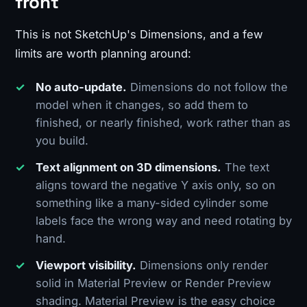
front
This is not SketchUp's Dimensions, and a few
limits are worth planning around:
No auto-update.
Dimensions do not follow the
model when it changes, so add them to
finished, or nearly finished, work rather than as
you build.
Text alignment on 3D dimensions.
The text
aligns toward the negative Y axis only, so on
something like a many-sided cylinder some
labels face the wrong way and need rotating by
hand.
Viewport visibility.
Dimensions only render
solid in Material Preview or Render Preview
shading. Material Preview is the easy choice