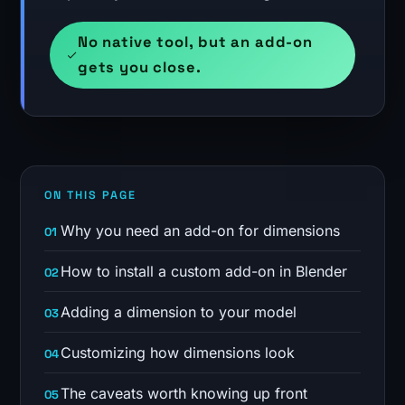
No native tool, but an add-on
gets you close.
ON THIS PAGE
Why you need an add-on for dimensions
How to install a custom add-on in Blender
Adding a dimension to your model
Customizing how dimensions look
The caveats worth knowing up front