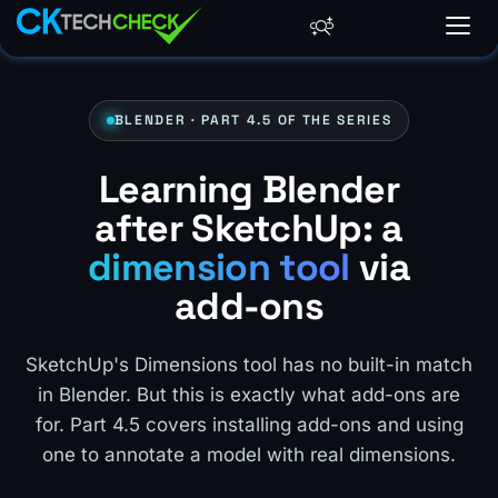
BLENDER · PART 4.5 OF THE SERIES
Learning Blender
after SketchUp: a
dimension tool
via
add-ons
SketchUp's Dimensions tool has no built-in match
in Blender. But this is exactly what add-ons are
for. Part 4.5 covers installing add-ons and using
one to annotate a model with real dimensions.