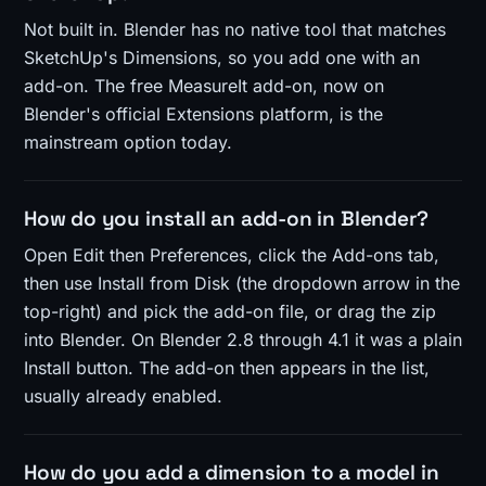
Not built in. Blender has no native tool that matches
SketchUp's Dimensions, so you add one with an
add-on. The free MeasureIt add-on, now on
Blender's official Extensions platform, is the
mainstream option today.
How do you install an add-on in Blender?
Open Edit then Preferences, click the Add-ons tab,
then use Install from Disk (the dropdown arrow in the
top-right) and pick the add-on file, or drag the zip
into Blender. On Blender 2.8 through 4.1 it was a plain
Install button. The add-on then appears in the list,
usually already enabled.
How do you add a dimension to a model in