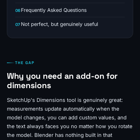
Frequently Asked Questions
Not perfect, but genuinely useful
THE GAP
Why you need an add-on for
dimensions
SketchUp's Dimensions tool is genuinely great:
measurements update automatically when the
model changes, you can add custom values, and
the text always faces you no matter how you rotate
the model. Blender has nothing built in that