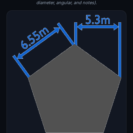
diameter, angular, and notes).