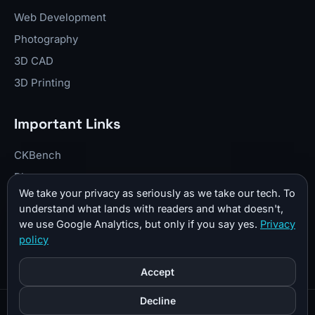
Web Development
Photography
3D CAD
3D Printing
Important Links
CKBench
Blog
We take your privacy as seriously as we take our tech. To
Resume
understand what lands with readers and what doesn't,
About Me
we use Google Analytics, but only if you say yes.
Privacy
policy
Contact
Donate
Accept
Decline
© 2026 CKTechCheck All Rights Reserved |
Sitemap
|