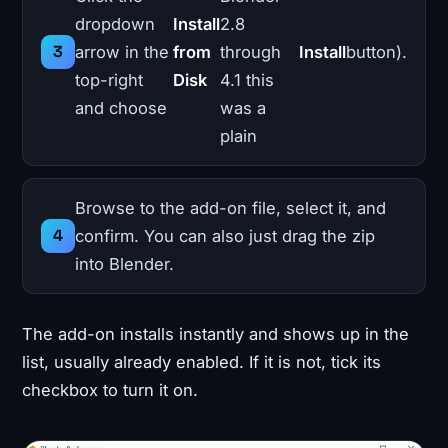
dropdown
Install
2.8
arrow in the
from
through
Install
button).
top-right
Disk
4.1 this
and choose
was a
plain
Browse to the add-on file, select it, and
confirm. You can also just drag the zip
into Blender.
The add-on installs instantly and shows up in the
list, usually already enabled. If it is not, tick its
checkbox to turn it on.