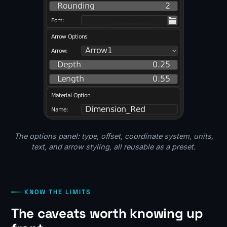
The options panel: type, offset, coordinate system, units,
text, and arrow styling, all reusable as a preset.
KNOW THE LIMITS
The caveats worth knowing up