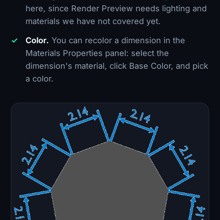
here, since Render Preview needs lighting and
materials we have not covered yet.
Color.
You can recolor a dimension in the
Materials Properties panel: select the
dimension's material, click Base Color, and pick
a color.