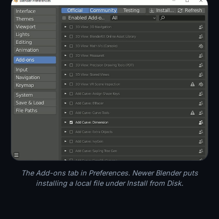
The Add-ons tab in Preferences. Newer Blender puts
installing a local file under Install from Disk.