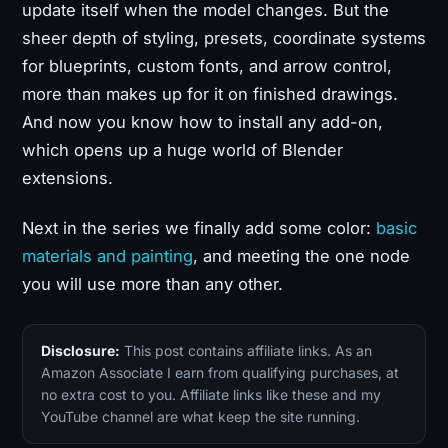
update itself when the model changes. But the
sheer depth of styling, presets, coordinate systems
for blueprints, custom fonts, and arrow control,
more than makes up for it on finished drawings.
And now you know how to install any add-on,
which opens up a huge world of Blender
extensions.
Next in the series we finally add some color:
basic
materials and painting
, and meeting the one node
you will use more than any other.
Disclosure:
This post contains affiliate links. As an
Amazon Associate I earn from qualifying purchases, at
no extra cost to you. Affiliate links like these and my
YouTube channel are what keep the site running.