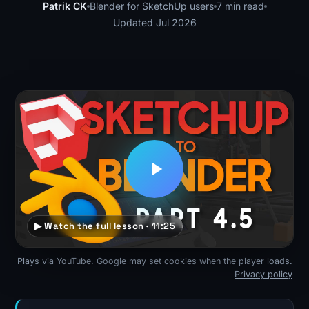
Patrik CK
Blender for SketchUp users
7 min read
Updated Jul 2026
▶ Watch the full lesson · 11:25
Plays via YouTube. Google may set cookies when the player loads.
Privacy policy