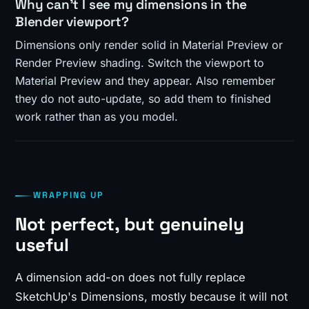
Why can't I see my dimensions in the
Blender viewport?
Dimensions only render solid in Material Preview or
Render Preview shading. Switch the viewport to
Material Preview and they appear. Also remember
they do not auto-update, so add them to finished
work rather than as you model.
WRAPPING UP
Not perfect, but genuinely
useful
A dimension add-on does not fully replace
SketchUp's Dimensions, mostly because it will not