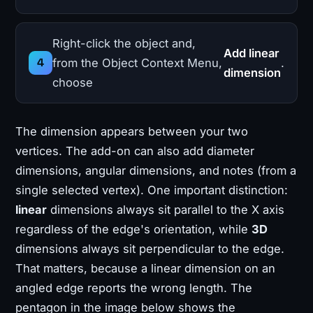
Right-click the object and,
Add linear
from the Object Context Menu,
.
dimension
choose
The dimension appears between your two
vertices. The add-on can also add diameter
dimensions, angular dimensions, and notes (from a
single selected vertex). One important distinction:
linear
dimensions always sit parallel to the X axis
regardless of the edge's orientation, while
3D
dimensions always sit perpendicular to the edge.
That matters, because a linear dimension on an
angled edge reports the wrong length. The
pentagon in the image below shows the