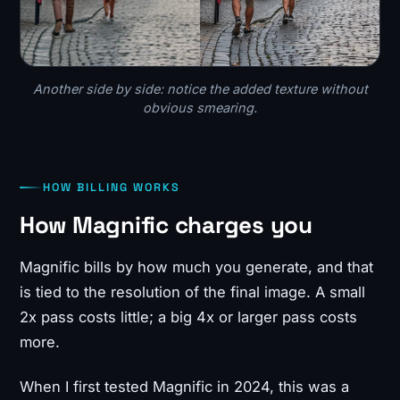
Another side by side: notice the added texture without
obvious smearing.
HOW BILLING WORKS
How Magnific charges you
Magnific bills by how much you generate, and that
is tied to the resolution of the final image. A small
2x pass costs little; a big 4x or larger pass costs
more.
When I first tested Magnific in 2024, this was a