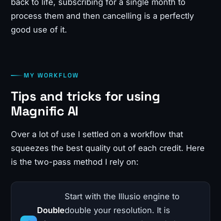
back to life, subscribing for a single month to
process them and then cancelling is a perfectly
good use of it.
MY WORKFLOW
Tips and tricks for using
Magnific AI
Over a lot of use I settled on a workflow that
squeezes the best quality out of each credit. Here
is the two-pass method I rely on:
Start with the Illusio engine to
Double
double your resolution. It is