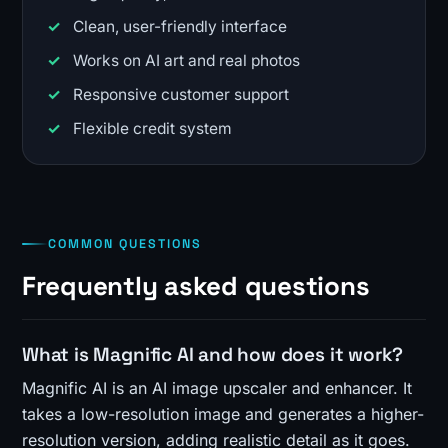
Clean, user-friendly interface
Works on AI art and real photos
Responsive customer support
Flexible credit system
COMMON QUESTIONS
Frequently asked questions
What is Magnific AI and how does it work?
Magnific AI is an AI image upscaler and enhancer. It
takes a low-resolution image and generates a higher-
resolution version, adding realistic detail as it goes.