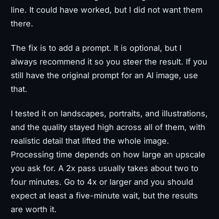
line. It could have worked, but I did not want them
there.
The fix is to add a prompt. It is optional, but I
always recommend it so you steer the result. If you
still have the original prompt for an AI image, use
that.
I tested it on landscapes, portraits, and illustrations,
and the quality stayed high across all of them, with
realistic detail that lifted the whole image.
Processing time depends on how large an upscale
you ask for. A 2x pass usually takes about two to
four minutes. Go to 4x or larger and you should
expect at least a five-minute wait, but the results
are worth it.