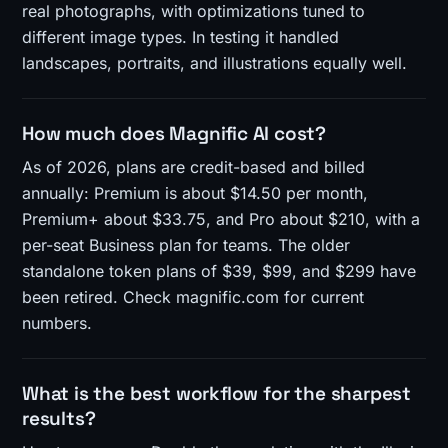
real photographs, with optimizations tuned to
different image types. In testing it handled
landscapes, portraits, and illustrations equally well.
How much does Magnific AI cost?
As of 2026, plans are credit-based and billed
annually: Premium is about $14.50 per month,
Premium+ about $33.75, and Pro about $210, with a
per-seat Business plan for teams. The older
standalone token plans of $39, $99, and $299 have
been retired. Check magnific.com for current
numbers.
What is the best workflow for the sharpest
results?