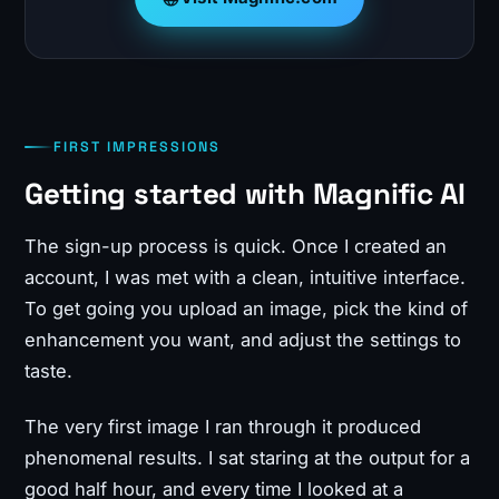
FIRST IMPRESSIONS
Getting started with Magnific AI
The sign-up process is quick. Once I created an
account, I was met with a clean, intuitive interface.
To get going you upload an image, pick the kind of
enhancement you want, and adjust the settings to
taste.
The very first image I ran through it produced
phenomenal results. I sat staring at the output for a
good half hour, and every time I looked at a