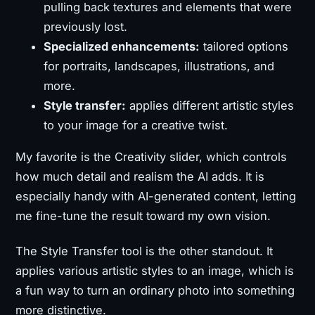
pulling back textures and elements that were
previously lost.
Specialized enhancements:
tailored options
for portraits, landscapes, illustrations, and
more.
Style transfer:
applies different artistic styles
to your image for a creative twist.
My favorite is the Creativity slider, which controls
how much detail and realism the AI adds. It is
especially handy with AI-generated content, letting
me fine-tune the result toward my own vision.
The Style Transfer tool is the other standout. It
applies various artistic styles to an image, which is
a fun way to turn an ordinary photo into something
more distinctive.