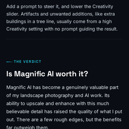
Add a prompt to steer it, and lower the Creativity
slider. Artifacts and unwanted additions, like extra
buildings in a tree line, usually come from a high
Creativity setting with no prompt guiding the result.
THE VERDICT
Is Magnific AI worth it?
Magnific AI has become a genuinely valuable part
of my landscape photography and AI work. Its
ability to upscale and enhance with this much
believable detail has raised the quality of what I put
out. There are a few rough edges, but the benefits
far outweigh them.