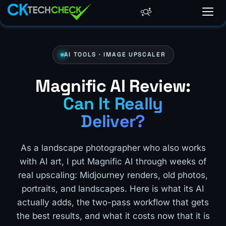
AI TOOLS · IMAGE UPSCALER
Magnific AI Review:
Can It Really
Deliver?
As a landscape photographer who also works
with AI art, I put Magnific AI through weeks of
real upscaling: Midjourney renders, old photos,
portraits, and landscapes. Here is what its AI
actually adds, the two-pass workflow that gets
the best results, and what it costs now that it is