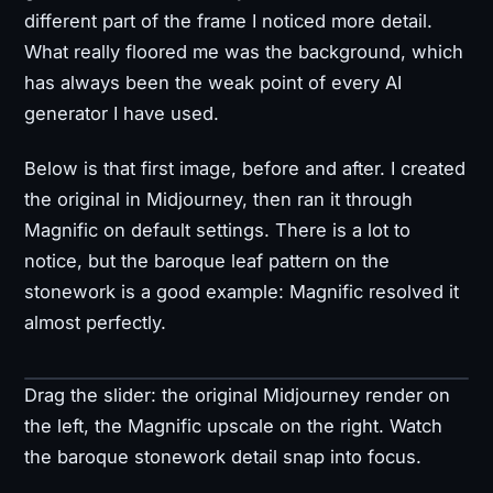
different part of the frame I noticed more detail.
What really floored me was the background, which
has always been the weak point of every AI
generator I have used.
Below is that first image, before and after. I created
the original in Midjourney, then ran it through
Magnific on default settings. There is a lot to
notice, but the baroque leaf pattern on the
stonework is a good example: Magnific resolved it
almost perfectly.
Drag the slider: the original Midjourney render on
Original
Upscaled
the left, the Magnific upscale on the right. Watch
the baroque stonework detail snap into focus.