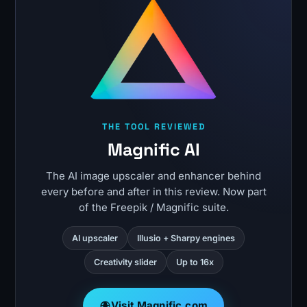
THE TOOL REVIEWED
Magnific AI
The AI image upscaler and enhancer behind
every before and after in this review. Now part
of the Freepik / Magnific suite.
AI upscaler
Illusio + Sharpy engines
Creativity slider
Up to 16x
Visit Magnific.com