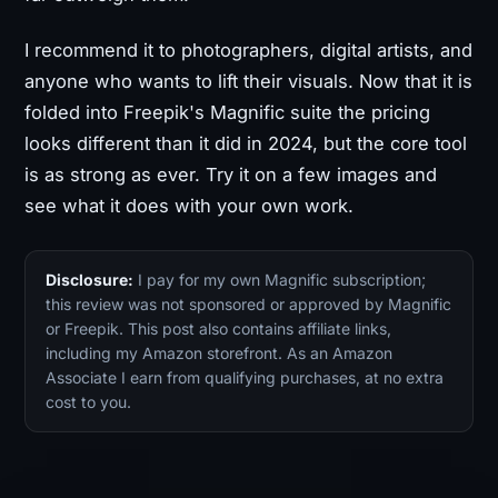
I recommend it to photographers, digital artists, and
anyone who wants to lift their visuals. Now that it is
folded into Freepik's Magnific suite the pricing
looks different than it did in 2024, but the core tool
is as strong as ever. Try it on a few images and
see what it does with your own work.
Disclosure:
I pay for my own Magnific subscription;
this review was not sponsored or approved by Magnific
or Freepik. This post also contains affiliate links,
including my Amazon storefront. As an Amazon
Associate I earn from qualifying purchases, at no extra
cost to you.