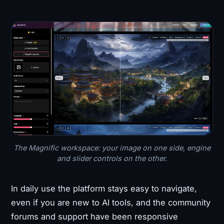
The Magnific workspace: your image on one side, engine
and slider controls on the other.
In daily use the platform stays easy to navigate,
even if you are new to AI tools, and the community
forums and support have been responsive