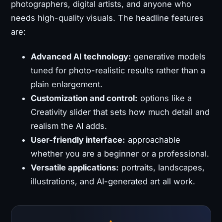
photographers, digital artists, and anyone who
needs high-quality visuals. The headline features
are:
Advanced AI technology:
generative models
tuned for photo-realistic results rather than a
plain enlargement.
Customization and control:
options like a
Creativity slider that sets how much detail and
realism the AI adds.
User-friendly interface:
approachable
whether you are a beginner or a professional.
Versatile applications:
portraits, landscapes,
illustrations, and AI-generated art all work.