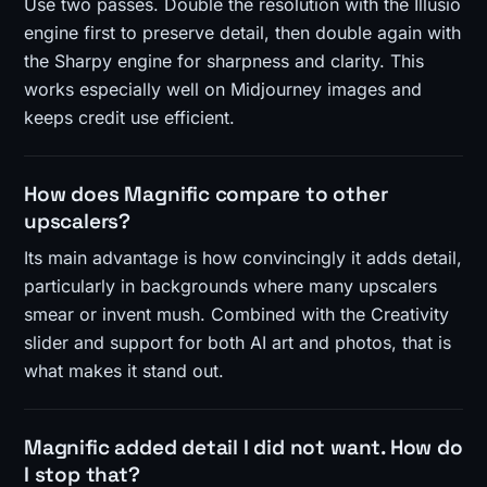
Use two passes. Double the resolution with the Illusio
engine first to preserve detail, then double again with
the Sharpy engine for sharpness and clarity. This
works especially well on Midjourney images and
keeps credit use efficient.
How does Magnific compare to other
upscalers?
Its main advantage is how convincingly it adds detail,
particularly in backgrounds where many upscalers
smear or invent mush. Combined with the Creativity
slider and support for both AI art and photos, that is
what makes it stand out.
Magnific added detail I did not want. How do
I stop that?