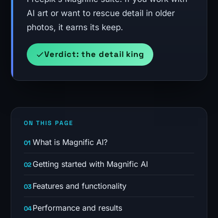
AI art or want to rescue detail in older
photos, it earns its keep.
Verdict: the detail king
ON THIS PAGE
What is Magnific AI?
Getting started with Magnific AI
Features and functionality
Performance and results