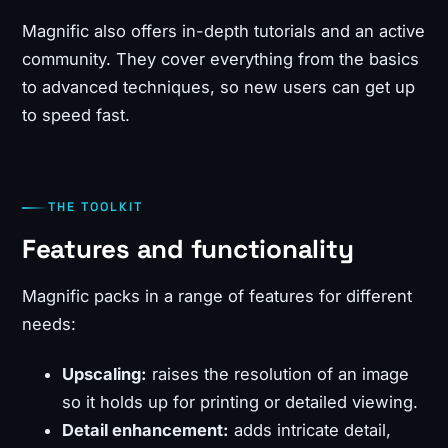
Magnific also offers in-depth tutorials and an active
community. They cover everything from the basics
to advanced techniques, so new users can get up
to speed fast.
THE TOOLKIT
Features and functionality
Magnific packs in a range of features for different
needs:
Upscaling:
raises the resolution of an image
so it holds up for printing or detailed viewing.
Detail enhancement:
adds intricate detail,