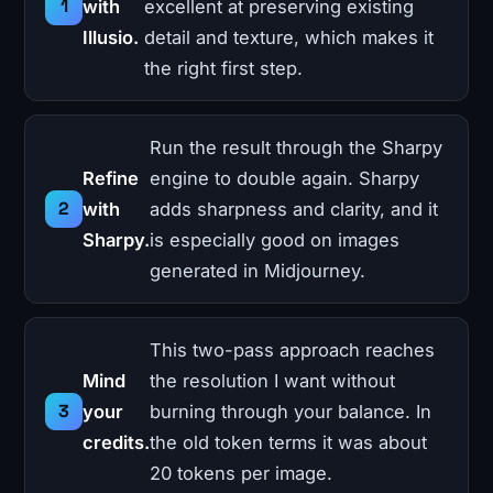
with
excellent at preserving existing
Illusio.
detail and texture, which makes it
the right first step.
Run the result through the Sharpy
Refine
engine to double again. Sharpy
with
adds sharpness and clarity, and it
Sharpy.
is especially good on images
generated in Midjourney.
This two-pass approach reaches
Mind
the resolution I want without
your
burning through your balance. In
credits.
the old token terms it was about
20 tokens per image.