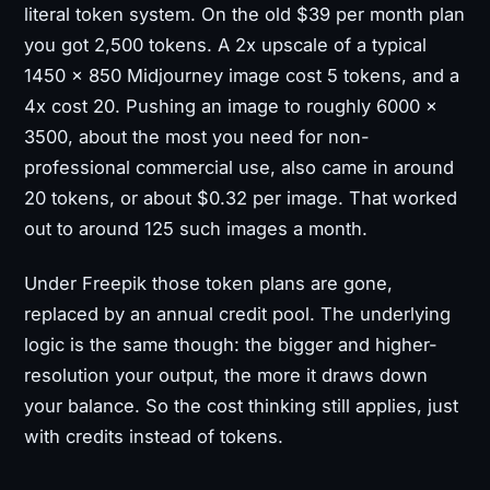
literal token system. On the old $39 per month plan
you got 2,500 tokens. A 2x upscale of a typical
1450 × 850 Midjourney image cost 5 tokens, and a
4x cost 20. Pushing an image to roughly 6000 ×
3500, about the most you need for non-
professional commercial use, also came in around
20 tokens, or about $0.32 per image. That worked
out to around 125 such images a month.
Under Freepik those token plans are gone,
replaced by an annual credit pool. The underlying
logic is the same though: the bigger and higher-
resolution your output, the more it draws down
your balance. So the cost thinking still applies, just
with credits instead of tokens.