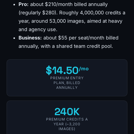
Pro:
about $210/month billed annually
(regularly $280). Roughly 4,000,000 credits a
year, around 53,000 images, aimed at heavy
and agency use.
Business:
about $55 per seat/month billed
annually, with a shared team credit pool.
$14.50
/mo
PREMIUM ENTRY
PLAN, BILLED
ANNUALLY
240K
PREMIUM CREDITS A
YEAR (~3,200
IMAGES)