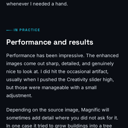
whenever I needed a hand.
IN PRACTICE
Performance and results
Performance has been impressive. The enhanced
images come out sharp, detailed, and genuinely
nice to look at. I did hit the occasional artifact,
usually when I pushed the Creativity slider high,
but those were manageable with a small
adjustment.
Depending on the source image, Magnific will
sometimes add detail where you did not ask for it.
In one case it tried to grow buildings into a tree