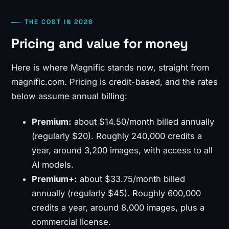
THE COST IN 2026
Pricing and value for money
Here is where Magnific stands now, straight from
magnific.com. Pricing is credit-based, and the rates
below assume annual billing:
Premium:
about $14.50/month billed annually
(regularly $20). Roughly 240,000 credits a
year, around 3,200 images, with access to all
AI models.
Premium+:
about $33.75/month billed
annually (regularly $45). Roughly 600,000
credits a year, around 8,000 images, plus a
commercial license.