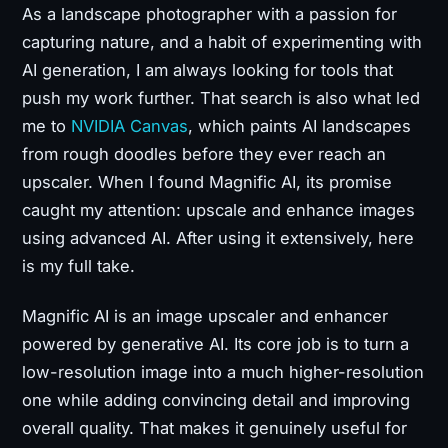
As a landscape photographer with a passion for
capturing nature, and a habit of experimenting with
AI generation, I am always looking for tools that
push my work further. That search is also what led
me to
NVIDIA Canvas
, which paints AI landscapes
from rough doodles before they ever reach an
upscaler. When I found Magnific AI, its promise
caught my attention: upscale and enhance images
using advanced AI. After using it extensively, here
is my full take.
Magnific AI is an image upscaler and enhancer
powered by generative AI. Its core job is to turn a
low-resolution image into a much higher-resolution
one while adding convincing detail and improving
overall quality. That makes it genuinely useful for