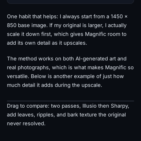
One habit that helps: I always start from a 1450 ×
850 base image. If my original is larger, I actually
scale it down first, which gives Magnific room to
add its own detail as it upscales.
The method works on both AI-generated art and
real photographs, which is what makes Magnific so
versatile. Below is another example of just how
much detail it adds during the upscale.
Drag to compare: two passes, Illusio then Sharpy,
Original
Upscaled
add leaves, ripples, and bark texture the original
never resolved.