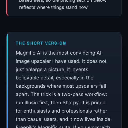
based tiers, so the pricing section below
reflects where things stand now.
THE SHORT VERSION
Magnific AI is the most convincing AI
image upscaler I have used. It does not
just enlarge a picture, it invents
believable detail, especially in the
backgrounds where most upscalers fall
apart. The trick is a two-pass workflow:
run Illusio first, then Sharpy. It is priced
for enthusiasts and professionals rather
than casual users, and it now lives inside
Freepik's Magnific suite. If you work with