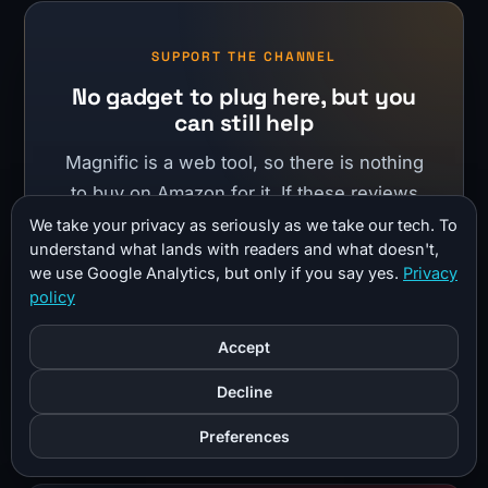
SUPPORT THE CHANNEL
No gadget to plug here, but you
can still help
Magnific is a web tool, so there is nothing
to buy on Amazon for it. If these reviews
help you, shopping through my Amazon
We take your privacy as seriously as we take our tech. To
understand what lands with readers and what doesn't,
storefront costs you nothing extra and
we use Google Analytics, but only if you say yes.
Privacy
helps fund more of them.
policy
Accept
Shop my Amazon storefront
Decline
Preferences