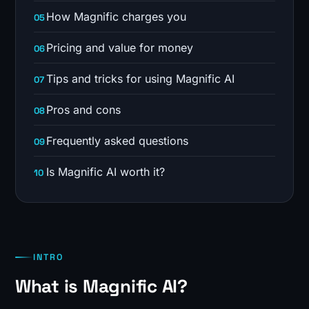
How Magnific charges you
Pricing and value for money
Tips and tricks for using Magnific AI
Pros and cons
Frequently asked questions
Is Magnific AI worth it?
INTRO
What is Magnific AI?