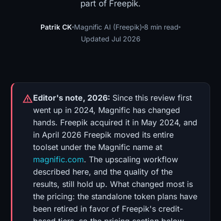
part of Freepik.
Patrik CK
Magnific AI (Freepik)
8 min read
Updated Jul 2026
Editor's note, 2026:
Since this review first
went up in 2024, Magnific has changed
hands. Freepik acquired it in May 2024, and
in April 2026 Freepik moved its entire
toolset under the Magnific name at
magnific.com
. The upscaling workflow
described here, and the quality of the
results, still hold up. What changed most is
the pricing: the standalone token plans have
been retired in favor of Freepik's credit-