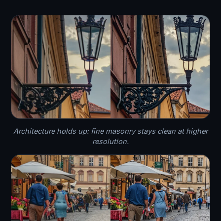
Architecture holds up: fine masonry stays clean at higher
resolution.