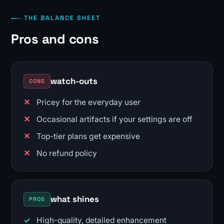
THE BALANCE SHEET
Pros and cons
watch-outs
CONS
Pricey for the everyday user
Occasional artifacts if your settings are off
Top-tier plans get expensive
No refund policy
what shines
PROS
High-quality, detailed enhancement