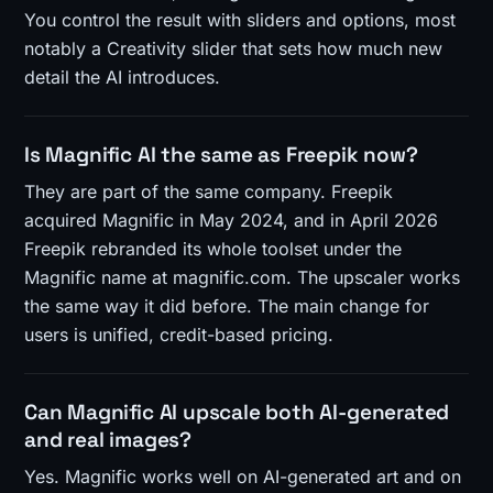
You control the result with sliders and options, most
notably a Creativity slider that sets how much new
detail the AI introduces.
Is Magnific AI the same as Freepik now?
They are part of the same company. Freepik
acquired Magnific in May 2024, and in April 2026
Freepik rebranded its whole toolset under the
Magnific name at magnific.com. The upscaler works
the same way it did before. The main change for
users is unified, credit-based pricing.
Can Magnific AI upscale both AI-generated
and real images?
Yes. Magnific works well on AI-generated art and on