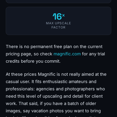
16
x
MAX UPSCALE
FACTOR
There is no permanent free plan on the current
pricing page, so check
magnific.com
for any trial
credits before you commit.
At these prices Magnific is not really aimed at the
casual user. It fits enthusiastic amateurs and
professionals: agencies and photographers who
need this level of upscaling and detail for client
work. That said, if you have a batch of older
images, say vacation photos you want to bring