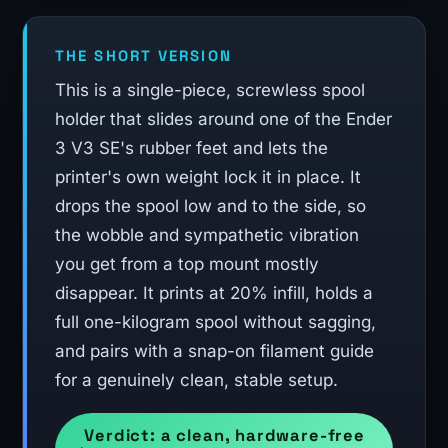
THE SHORT VERSION
This is a single-piece, screwless spool
holder that slides around one of the Ender
3 V3 SE's rubber feet and lets the
printer's own weight lock it in place. It
drops the spool low and to the side, so
the wobble and sympathetic vibration
you get from a top mount mostly
disappear. It prints at 20% infill, holds a
full one-kilogram spool without sagging,
and pairs with a snap-on filament guide
for a genuinely clean, stable setup.
Verdict: a clean, hardware-free