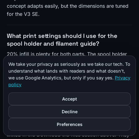
concept adapts easily, but the dimensions are tuned
for the V3 SE.
What print settings should I use for the
spool holder and filament guide?
20% infill is plenty for both parts. The spool holder
needs no supports and prints flat with no brim or
We take your privacy as seriously as we take our tech. To
skirt, since it barely fits the bed. The ultra filament
understand what lands with readers and what doesn't,
we use Google Analytics, but only if you say yes.
Privacy
guide prints upside down and does need supports
policy
(tree supports in Cura worked well). PLA is fine, and
PETG or ABS will also work.
Accept
Decline
Where can I download the STL files?
Preferences
The files are free on both Printables and Thingiverse,
linked in the Download the files section above. They