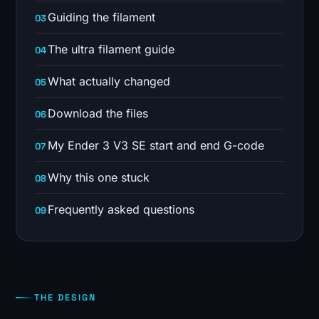
Guiding the filament
The ultra filament guide
What actually changed
Download the files
My Ender 3 V3 SE start and end G-code
Why this one stuck
Frequently asked questions
THE DESIGN