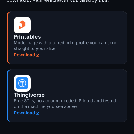
download. Pick whichever you already use.
Printables
Model page with a tuned print profile you can send
straight to your slicer.
Download
Thingiverse
Free STLs, no account needed. Printed and tested
on the machine you see above.
Download