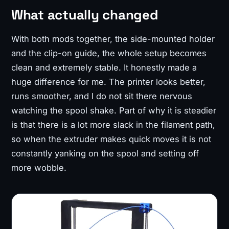
What actually changed
With both mods together, the side-mounted holder
and the clip-on guide, the whole setup becomes
clean and extremely stable. It honestly made a
huge difference for me. The printer looks better,
runs smoother, and I do not sit there nervous
watching the spool shake. Part of why it is steadier
is that there is a lot more slack in the filament path,
so when the extruder makes quick moves it is not
constantly yanking on the spool and setting off
more wobble.