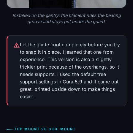
Installed on the gantry: the filament rides the bearing
groove and stays put under the guard.
Let the guide cool completely before you try
to snap it in place. I learned that one from
experience. This version is also a slightly
trickier print because of the overhangs, so it
needs supports. I used the default tree
support settings in Cura 5.9 and it came out
great, printed upside down to make things
easier.
TOP MOUNT VS SIDE MOUNT