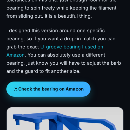
bearing to spin freely while keeping the filament
from sliding out. It is a beautiful thing.
I designed this version around one specific
bearing, so if you want a drop-in match you can
grab the exact
U-groove bearing I used on
Amazon
. You can absolutely use a different
bearing, just know you will have to adjust the barb
and the guard to fit another size.
Check the bearing on Amazon