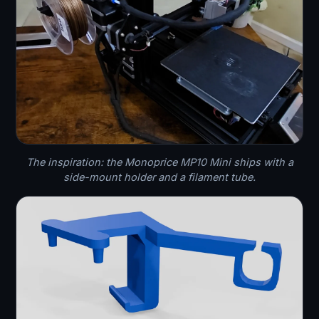
The inspiration: the Monoprice MP10 Mini ships with a
side-mount holder and a filament tube.