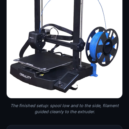
The finished setup: spool low and to the side, filament
guided cleanly to the extruder.