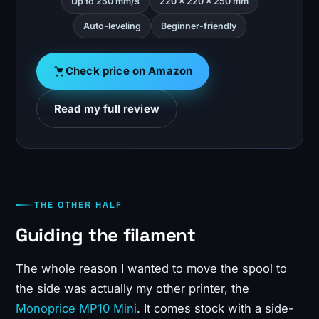
Up to 250 mm/s
220 x 220 x 250 mm
Auto-leveling
Beginner-friendly
Check price on Amazon
Read my full review
THE OTHER HALF
Guiding the filament
The whole reason I wanted to move the spool to
the side was actually my other printer, the
Monoprice MP10 Mini
. It comes stock with a side-