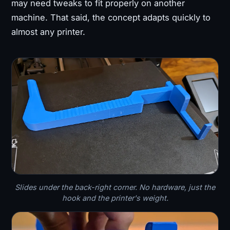
may need tweaks to fit properly on another
machine. That said, the concept adapts quickly to
almost any printer.
Slides under the back-right corner. No hardware, just the
hook and the printer's weight.