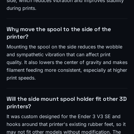
side, which reduces vibration and improves stability
during prints.
Why move the spool to the side of the
printer?
Mounting the spool on the side reduces the wobble
and sympathetic vibration that can affect print
quality. It also lowers the center of gravity and makes
filament feeding more consistent, especially at higher
print speeds.
Will the side mount spool holder fit other 3D
printers?
It was custom designed for the Ender 3 V3 SE and
hooks around that printer's existing rubber feet, so it
may not fit other models without modification. The