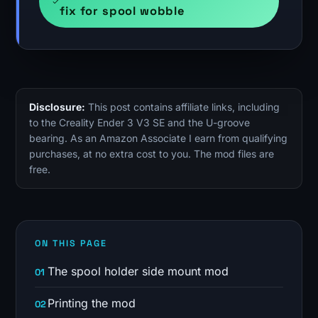
fix for spool wobble
Disclosure:
This post contains affiliate links, including
to the Creality Ender 3 V3 SE and the U-groove
bearing. As an Amazon Associate I earn from qualifying
purchases, at no extra cost to you. The mod files are
free.
ON THIS PAGE
The spool holder side mount mod
Printing the mod