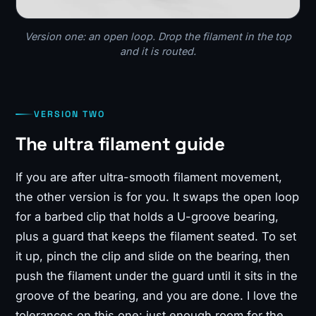
Version one: an open loop. Drop the filament in the top
and it is routed.
VERSION TWO
The ultra filament guide
If you are after ultra-smooth filament movement,
the other version is for you. It swaps the open loop
for a barbed clip that holds a U-groove bearing,
plus a guard that keeps the filament seated. To set
it up, pinch the clip and slide on the bearing, then
push the filament under the guard until it sits in the
groove of the bearing, and you are done. I love the
tolerances on this one: just enough room for the