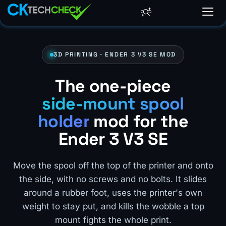
3D PRINTING · ENDER 3 V3 SE MOD
The one-piece
side-mount spool
holder
mod for the
Ender 3 V3 SE
Move the spool off the top of the printer and onto
the side, with no screws and no bolts. It slides
around a rubber foot, uses the printer's own
weight to stay put, and kills the wobble a top
mount fights the whole print.