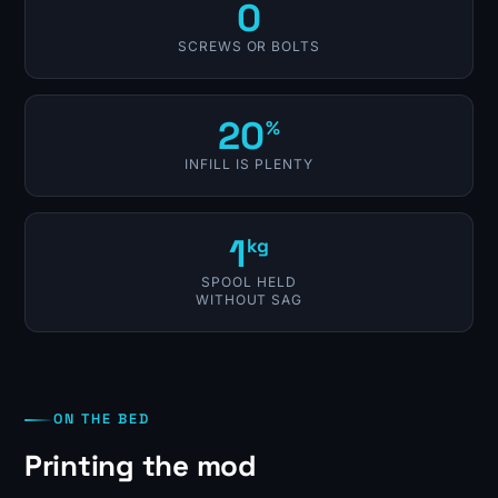
0
SCREWS OR BOLTS
20
%
INFILL IS PLENTY
1
kg
SPOOL HELD
WITHOUT SAG
ON THE BED
Printing the mod