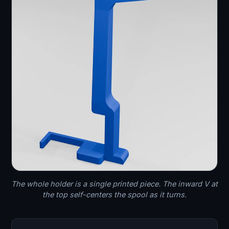
The whole holder is a single printed piece. The inward V at
the top self-centers the spool as it turns.