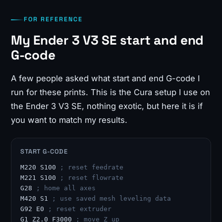
FOR REFERENCE
My Ender 3 V3 SE start and end
G-code
A few people asked what start and end G-code I
run for these prints. This is the Cura setup I use on
the Ender 3 V3 SE, nothing exotic, but here it is if
you want to match my results.
START G-CODE
M220 S100 
; reset feedrate
M221 S100 
; reset flowrate
G28 
; home all axes
M420 S1 
; use saved mesh leveling data
G92 E0 
; reset extruder
G1 Z2.0 F3000 
; move Z up