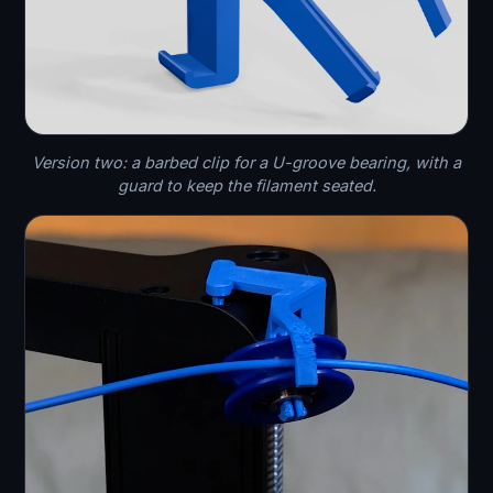
Version two: a barbed clip for a U-groove bearing, with a
guard to keep the filament seated.