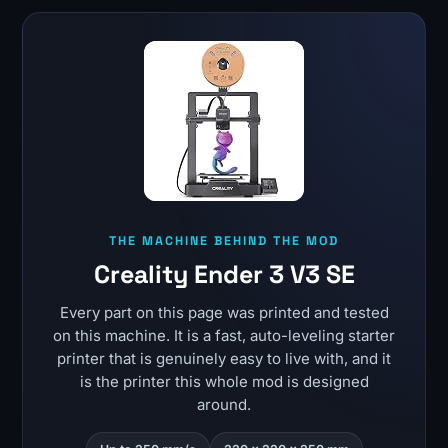
THE MACHINE BEHIND THE MOD
Creality Ender 3 V3 SE
Every part on this page was printed and tested
on this machine. It is a fast, auto-leveling starter
printer that is genuinely easy to live with, and it
is the printer this whole mod is designed
around.