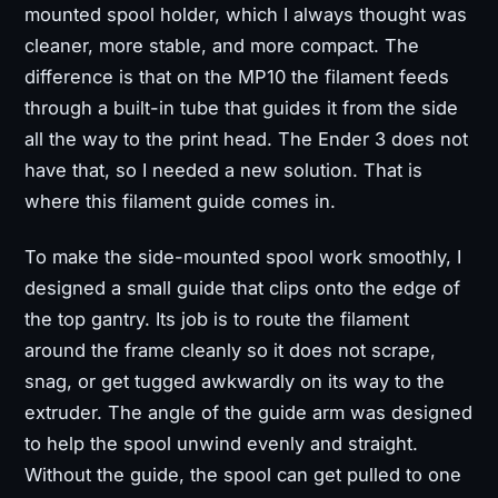
mounted spool holder, which I always thought was
cleaner, more stable, and more compact. The
difference is that on the MP10 the filament feeds
through a built-in tube that guides it from the side
all the way to the print head. The Ender 3 does not
have that, so I needed a new solution. That is
where this filament guide comes in.
To make the side-mounted spool work smoothly, I
designed a small guide that clips onto the edge of
the top gantry. Its job is to route the filament
around the frame cleanly so it does not scrape,
snag, or get tugged awkwardly on its way to the
extruder. The angle of the guide arm was designed
to help the spool unwind evenly and straight.
Without the guide, the spool can get pulled to one