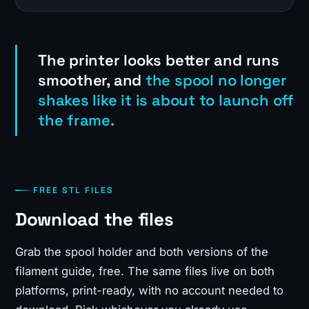
The printer looks better and runs
smoother, and
the spool no longer
shakes like it is about to launch off
the frame.
FREE STL FILES
Download the files
Grab the spool holder and both versions of the
filament guide, free. The same files live on both
platforms, print-ready, with no account needed to