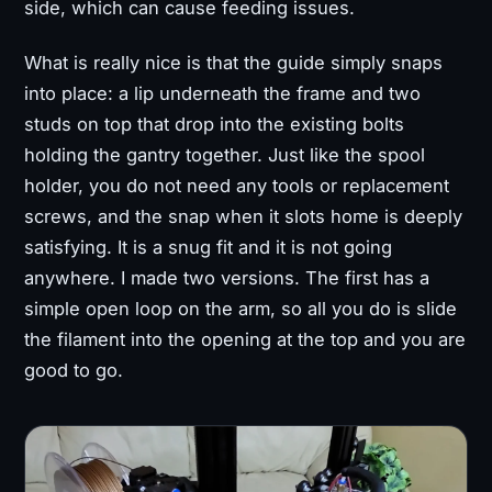
side, which can cause feeding issues.
What is really nice is that the guide simply snaps
into place: a lip underneath the frame and two
studs on top that drop into the existing bolts
holding the gantry together. Just like the spool
holder, you do not need any tools or replacement
screws, and the snap when it slots home is deeply
satisfying. It is a snug fit and it is not going
anywhere. I made two versions. The first has a
simple open loop on the arm, so all you do is slide
the filament into the opening at the top and you are
good to go.