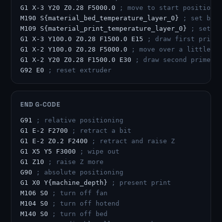
G1 X-3 Y20 Z0.28 F5000.0 
; move to start position
M190 S{material_bed_temperature_layer_0} 
; set bed
M109 S{material_print_temperature_layer_0} 
; set h
G1 X-3 Y100.0 Z0.28 F1500.0 E15 
; draw first prime
G1 X-2 Y100.0 Z0.28 F5000.0 
; move over a little
G1 X-2 Y20 Z0.28 F1500.0 E30 
; draw second prime l
G92 E0 
; reset extruder
END G-CODE
G91 
; relative positioning
G1 E-2 F2700 
; retract a bit
G1 E-2 Z0.2 F2400 
; retract and raise Z
G1 X5 Y5 F3000 
; wipe out
G1 Z10 
; raise Z more
G90 
; absolute positioning
G1 X0 Y{machine_depth} 
; present print
M106 S0 
; turn off fan
M104 S0 
; turn off hotend
M140 S0 
; turn off bed