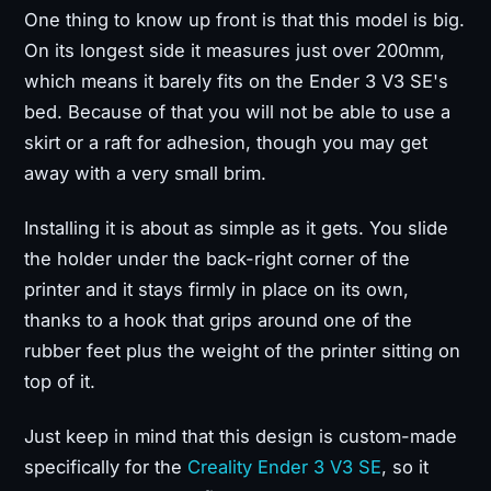
One thing to know up front is that this model is big.
On its longest side it measures just over 200mm,
which means it barely fits on the Ender 3 V3 SE's
bed. Because of that you will not be able to use a
skirt or a raft for adhesion, though you may get
away with a very small brim.
Installing it is about as simple as it gets. You slide
the holder under the back-right corner of the
printer and it stays firmly in place on its own,
thanks to a hook that grips around one of the
rubber feet plus the weight of the printer sitting on
top of it.
Just keep in mind that this design is custom-made
specifically for the
Creality Ender 3 V3 SE
, so it