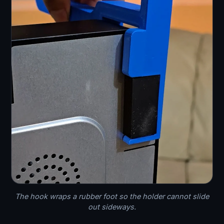
The hook wraps a rubber foot so the holder cannot slide
out sideways.