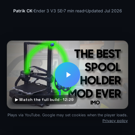
Patrik CK
Ender 3 V3 SE
7 min read
Updated Jul 2026
▶ Watch the full build · 12:29
Plays via YouTube. Google may set cookies when the player loads.
Privacy policy