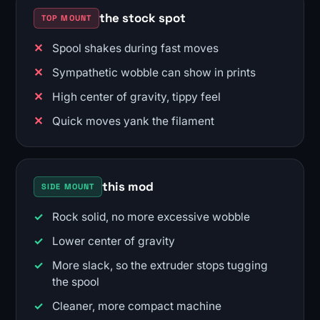
the stock spot
TOP MOUNT
Spool shakes during fast moves
Sympathetic wobble can show in prints
High center of gravity, tippy feel
Quick moves yank the filament
this mod
SIDE MOUNT
Rock solid, no more excessive wobble
Lower center of gravity
More slack, so the extruder stops tugging
the spool
Cleaner, more compact machine