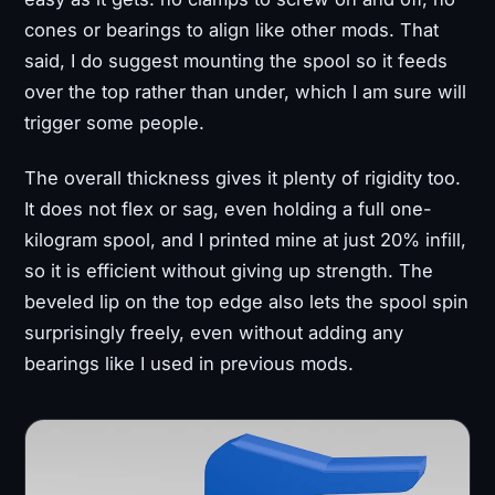
cones or bearings to align like other mods. That
said, I do suggest mounting the spool so it feeds
over the top rather than under, which I am sure will
trigger some people.
The overall thickness gives it plenty of rigidity too.
It does not flex or sag, even holding a full one-
kilogram spool, and I printed mine at just 20% infill,
so it is efficient without giving up strength. The
beveled lip on the top edge also lets the spool spin
surprisingly freely, even without adding any
bearings like I used in previous mods.