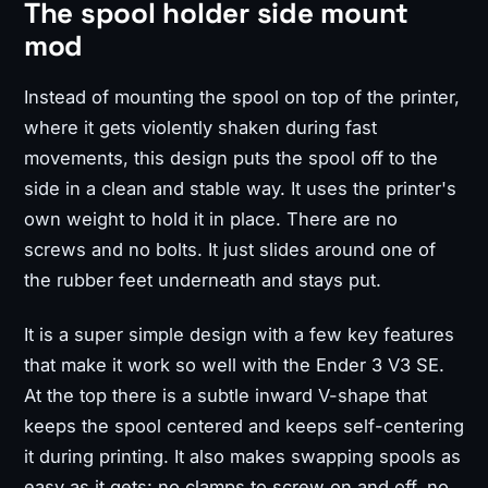
The spool holder side mount
mod
Instead of mounting the spool on top of the printer,
where it gets violently shaken during fast
movements, this design puts the spool off to the
side in a clean and stable way. It uses the printer's
own weight to hold it in place. There are no
screws and no bolts. It just slides around one of
the rubber feet underneath and stays put.
It is a super simple design with a few key features
that make it work so well with the Ender 3 V3 SE.
At the top there is a subtle inward V-shape that
keeps the spool centered and keeps self-centering
it during printing. It also makes swapping spools as
easy as it gets: no clamps to screw on and off, no