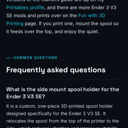
Printables profile
, and there are more Ender 3 V3
SE mods and prints over on the
Fun with 3D
Printing
page. If you print one, mount the spool so
it feeds over the top, and enjoy the quiet.
COMMON QUESTIONS
Frequently asked questions
What is the side mount spool holder for the
Ender 3 V3 SE?
It is a custom, one-piece 3D-printed spool holder
designed specifically for the Ender 3 V3 SE. It
relocates the spool from the top of the printer to the