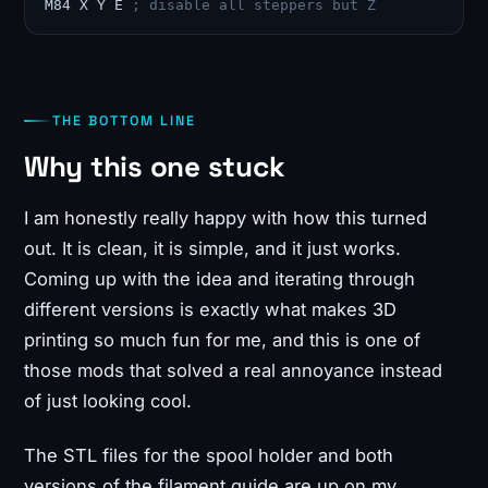
M84 X Y E 
; disable all steppers but Z
THE BOTTOM LINE
Why this one stuck
I am honestly really happy with how this turned
out. It is clean, it is simple, and it just works.
Coming up with the idea and iterating through
different versions is exactly what makes 3D
printing so much fun for me, and this is one of
those mods that solved a real annoyance instead
of just looking cool.
The STL files for the spool holder and both
versions of the filament guide are up on my