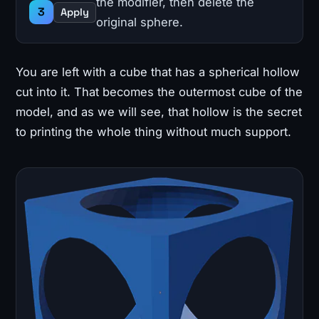
the modifier, then delete the
Apply
original sphere.
You are left with a cube that has a spherical hollow
cut into it. That becomes the outermost cube of the
model, and as we will see, that hollow is the secret
to printing the whole thing without much support.