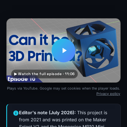
▶ Watch the full episode · 11:06
Plays via YouTube. Google may set cookies when the player loads.
Privacy policy
Editor's note (July 2026):
This project is
from 2021 and was printed on the Maker
Select V2 and the Monoprice MP10 Mini,