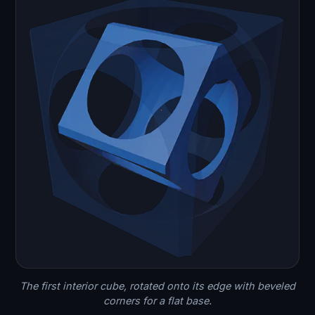
The first interior cube, rotated onto its edge with beveled
corners for a flat base.