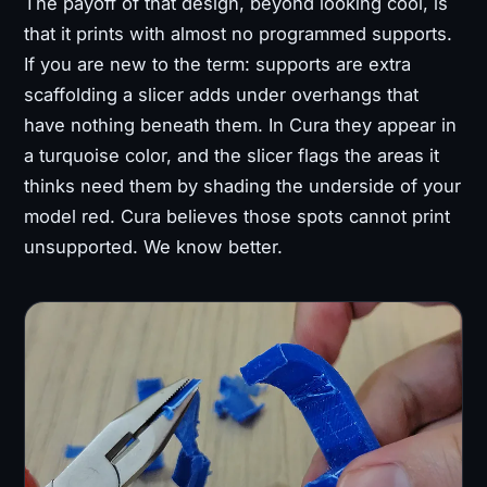
The payoff of that design, beyond looking cool, is
that it prints with almost no programmed supports.
If you are new to the term: supports are extra
scaffolding a slicer adds under overhangs that
have nothing beneath them. In Cura they appear in
a turquoise color, and the slicer flags the areas it
thinks need them by shading the underside of your
model red. Cura believes those spots cannot print
unsupported. We know better.