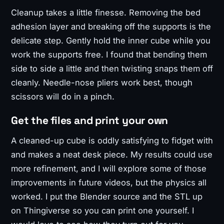
Cleanup takes a little finesse. Removing the bed
adhesion layer and breaking off the supports is the
delicate step. Gently hold the inner cube while you
work the supports free. I found that bending them
side to side a little and then twisting snaps them off
cleanly. Needle-nose pliers work best, though
scissors will do in a pinch.
Get the files and print your own
A cleaned-up cube is oddly satisfying to fidget with
and makes a neat desk piece. My results could use
more refinement, and I will explore some of those
improvements in future videos, but the physics all
worked. I put the Blender source and the STL up
on Thingiverse so you can print one yourself. I