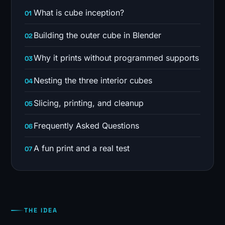
What is cube inception?
Building the outer cube in Blender
Why it prints without programmed supports
Nesting the three interior cubes
Slicing, printing, and cleanup
Frequently Asked Questions
A fun print and a real test
THE IDEA