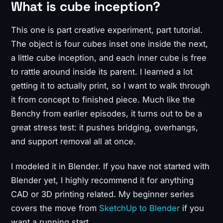
What is cube inception?
This one is part creative experiment, part tutorial.
The object is four cubes inset one inside the next,
a little cube inception, and each inner cube is free
to rattle around inside its parent. I learned a lot
getting it to actually print, so I want to walk through
it from concept to finished piece. Much like the
Benchy from earlier episodes, it turns out to be a
great stress test: it pushes bridging, overhangs,
and support removal all at once.
I modeled it in Blender. If you have not started with
Blender yet, I highly recommend it for anything
CAD or 3D printing related. My beginner series
covers the move from
SketchUp to Blender
if you
want a running start.