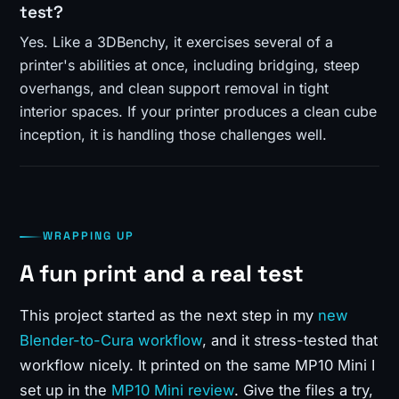
test?
Yes. Like a 3DBenchy, it exercises several of a
printer's abilities at once, including bridging, steep
overhangs, and clean support removal in tight
interior spaces. If your printer produces a clean cube
inception, it is handling those challenges well.
WRAPPING UP
A fun print and a real test
This project started as the next step in my
new
Blender-to-Cura workflow
, and it stress-tested that
workflow nicely. It printed on the same MP10 Mini I
set up in the
MP10 Mini review
. Give the files a try,