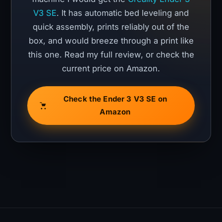
V3 SE
. It has automatic bed leveling and
quick assembly, prints reliably out of the
box, and would breeze through a print like
this one. Read my full review, or check the
current price on Amazon.
Check the Ender 3 V3 SE on
Amazon