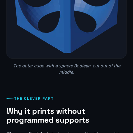
The outer cube with a sphere Boolean-cut out of the
middle.
THE CLEVER PART
Why it prints without
programmed supports