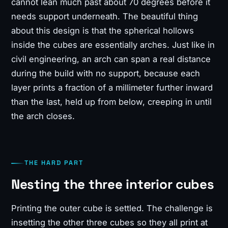
cannot lean much past about 70 degrees before it
needs support underneath. The beautiful thing
about this design is that the spherical hollows
inside the cubes are essentially arches. Just like in
civil engineering, an arch can span a real distance
during the build with no support, because each
layer prints a fraction of a millimeter further inward
than the last, held up from below, creeping in until
the arch closes.
THE HARD PART
Nesting the three interior cubes
Printing the outer cube is settled. The challenge is
insetting the other three cubes so they all print at