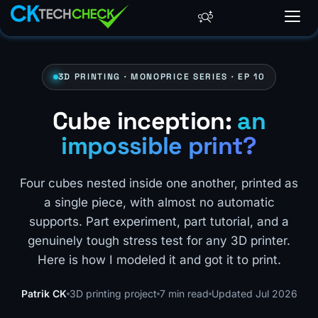
3D PRINTING · MONOPRICE SERIES · EP 10
Cube inception:
an
impossible print?
Four cubes nested inside one another, printed as
a single piece, with almost no automatic
supports. Part experiment, part tutorial, and a
genuinely tough stress test for any 3D printer.
Here is how I modeled it and got it to print.
Patrik CK
3D printing project
7 min read
Updated Jul 2026