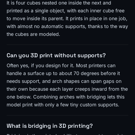
It is four cubes nested one inside the next and
printed as a single object, with each inner cube free
to move inside its parent. It prints in place in one job,
with almost no automatic supports, thanks to the way
the cubes are modeled.
Can you 3D print without supports?
Often yes, if you design for it. Most printers can
handle a surface up to about 70 degrees before it
needs support, and arch shapes can span gaps on
their own because each layer creeps inward from the
one below. Combining arches with bridging lets this
model print with only a few tiny custom supports.
What is bridging in 3D printing?