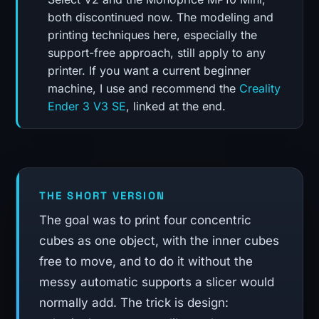
both discontinued now. The modeling and
printing techniques here, especially the
support-free approach, still apply to any
printer. If you want a current beginner
machine, I use and recommend the
Creality
Ender 3 V3 SE
, linked at the end.
THE SHORT VERSION
The goal was to print four concentric
cubes as one object, with the inner cubes
free to move, and to do it without the
messy automatic supports a slicer would
normally add. The trick is design: