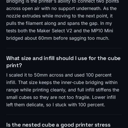
Bridging is the printer's ability to connect two points
across open air with no support underneath. As the
nozzle extrudes while moving to the next point, it
pulls the filament along and spans the gap. In my
tests both the Maker Select V2 and the MP10 Mini
bridged about 60mm before sagging too much.
What size and infill should I use for the cube
print?
I scaled it to 50mm across and used 100 percent
infill. That size keeps the inner-cube bridging within
range while printing cleanly, and full infill stiffens the
small cubes so they are not too fragile. Lower infill
left them delicate, so I stuck with 100 percent.
Is the nested cube a good printer stress