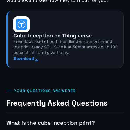
would love to see how they turn out for you.
Cube inception on Thingiverse
Free download of both the Blender source file and
the print-ready STL. Slice it at 50mm across with 100
percent infill and give it a try.
Download
YOUR QUESTIONS ANSWERED
Frequently Asked Questions
What is the cube inception print?