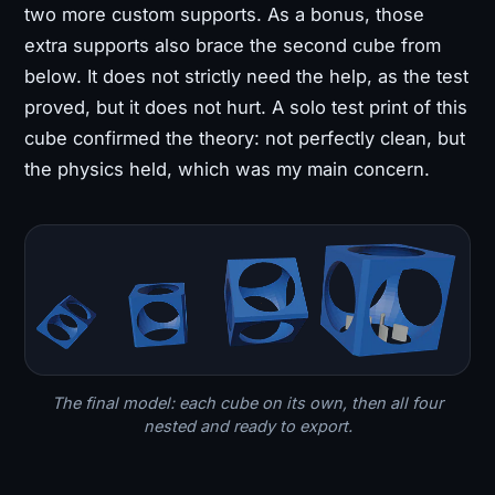
two more custom supports. As a bonus, those
extra supports also brace the second cube from
below. It does not strictly need the help, as the test
proved, but it does not hurt. A solo test print of this
cube confirmed the theory: not perfectly clean, but
the physics held, which was my main concern.
The final model: each cube on its own, then all four
nested and ready to export.