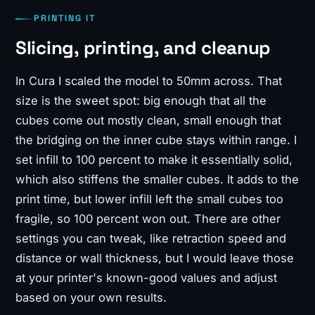
PRINTING IT
Slicing, printing, and cleanup
In Cura I scaled the model to 50mm across. That
size is the sweet spot: big enough that all the
cubes come out mostly clean, small enough that
the bridging on the inner cube stays within range. I
set infill to 100 percent to make it essentially solid,
which also stiffens the smaller cubes. It adds to the
print time, but lower infill left the small cubes too
fragile, so 100 percent won out. There are other
settings you can tweak, like retraction speed and
distance or wall thickness, but I would leave those
at your printer's known-good values and adjust
based on your own results.