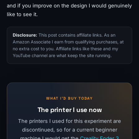
and if you improve on the design I would genuinely
like to see it.
Disclosure:
This post contains affiliate links. As an
Amazon Associate I earn from qualifying purchases, at
no extra cost to you. Affiliate links like these and my
YouTube channel are what keep the site running.
WHAT I'D BUY TODAY
The printer I use now
The printers I used for this experiment are
discontinued, so for a current beginner
machine I would get the
Creality Ender 3