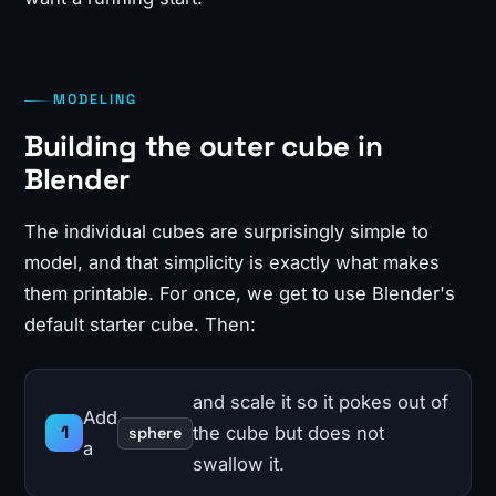
MODELING
Building the outer cube in
Blender
The individual cubes are surprisingly simple to
model, and that simplicity is exactly what makes
them printable. For once, we get to use Blender's
default starter cube. Then:
and scale it so it pokes out of
Add
the cube but does not
sphere
a
swallow it.