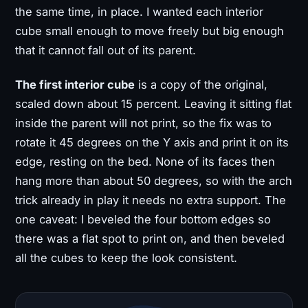
the same time, in place. I wanted each interior
cube small enough to move freely but big enough
that it cannot fall out of its parent.
The first interior cube
is a copy of the original,
scaled down about 15 percent. Leaving it sitting flat
inside the parent will not print, so the fix was to
rotate it 45 degrees on the Y axis and print it on its
edge, resting on the bed. None of its faces then
hang more than about 50 degrees, so with the arch
trick already in play it needs no extra support. The
one caveat: I beveled the four bottom edges so
there was a flat spot to print on, and then beveled
all the cubes to keep the look consistent.