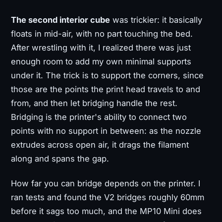
The second interior cube
was trickier: it basically
floats in mid-air, with no part touching the bed.
After wrestling with it, I realized there was just
enough room to add my own minimal supports
under it. The trick is to support the corners, since
those are the points the print head travels to and
from, and then let bridging handle the rest.
Bridging is the printer's ability to connect two
points with no support in between: as the nozzle
extrudes across open air, it drags the filament
along and spans the gap.
How far you can bridge depends on the printer. I
ran tests and found the V2 bridges roughly 60mm
before it sags too much, and the MP10 Mini does