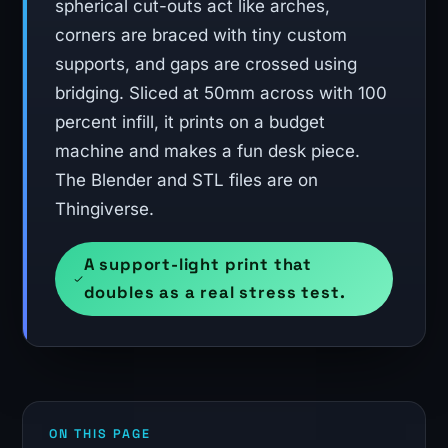
spherical cut-outs act like arches,
corners are braced with tiny custom
supports, and gaps are crossed using
bridging. Sliced at 50mm across with 100
percent infill, it prints on a budget
machine and makes a fun desk piece.
The Blender and STL files are on
Thingiverse.
A support-light print that
doubles as a real stress test.
ON THIS PAGE