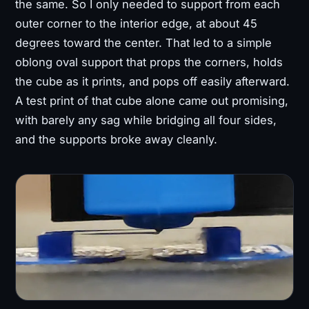
the same. So I only needed to support from each
outer corner to the interior edge, at about 45
degrees toward the center. That led to a simple
oblong oval support that props the corners, holds
the cube as it prints, and pops off easily afterward.
A test print of that cube alone came out promising,
with barely any sag while bridging all four sides,
and the supports broke away cleanly.