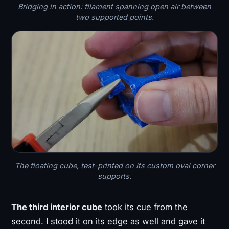
Bridging in action: filament spanning open air between
two supported points.
The floating cube, test-printed on its custom oval corner
supports.
The third interior cube
took its cue from the
second. I stood it on its edge as well and gave it