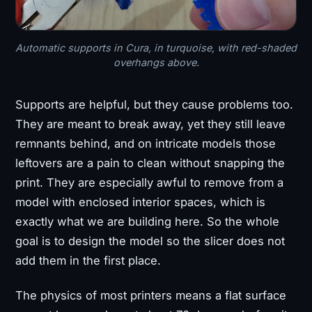
Automatic supports in Cura, in turquoise, with red-shaded
overhangs above.
Supports are helpful, but they cause problems too.
They are meant to break away, yet they still leave
remnants behind, and on intricate models those
leftovers are a pain to clean without snapping the
print. They are especially awful to remove from a
model with enclosed interior spaces, which is
exactly what we are building here. So the whole
goal is to design the model so the slicer does not
add them in the first place.
The physics of most printers means a flat surface