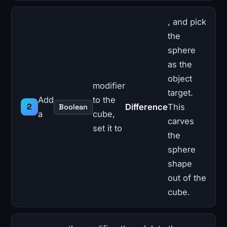
, and pick
the
sphere
as the
object
modifier
target.
Add
to the
Difference
This
Boolean
a
cube,
carves
set it to
the
sphere
shape
out of the
cube.