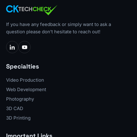
If you have any feedback or simply want to ask a
question please don’t hesitate to reach out!
Specialties
Video Production
Web Development
Photography
3D CAD
3D Printing
Important Links