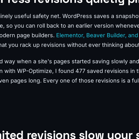
inely useful safety net. WordPress saves a snapsho
e, so you can roll back to an earlier version whenev
modern page builders.
Elementor, Beaver Builder, and 
at you rack up revisions without ever thinking about 
hard way when a site's pages started saving slowly an
in with WP-Optimize, I found 477 saved revisions in 
ven pages long. Every one of those revisions is a full
ited revisions slow your 