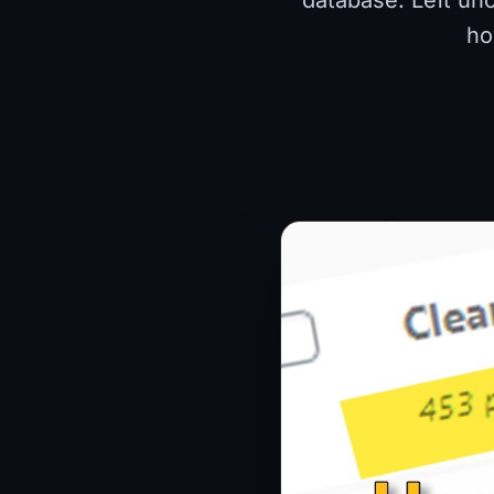
database. Left unc
ho