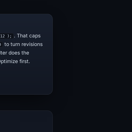
. That caps
 12 );
to turn revisions
0
lter does the
timize first.