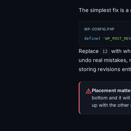
The simplest fix is a 
WP-CONFIG.PHP
define
( 
'WP_POST_REV
Replace
with wha
12
undo real mistakes, n
storing revisions enti
Placement matte
bottom and it will
up with the other