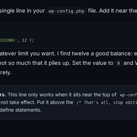
single line in your
file. Add it near th
wp-config.php
ISIONS'
, 12 );
tever limit you want. I find twelve a good balance: 
ot so much that it piles up. Set the value to
and 
0
rely.
rs.
This line only works when it sits near the top of
wp-con
 not take effect. Put it above the
/* That's all, stop edit
 define statements.