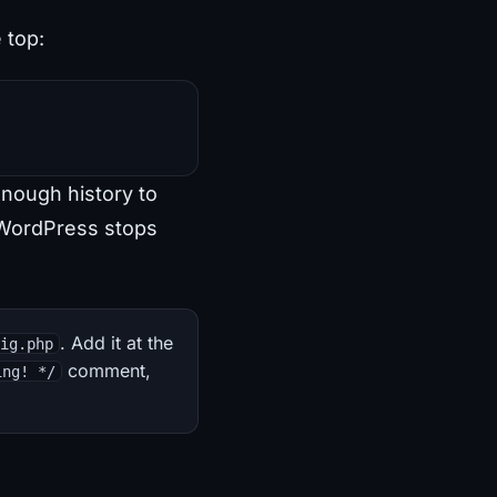
e top:
enough history to
WordPress stops
. Add it at the
fig.php
comment,
ing! */