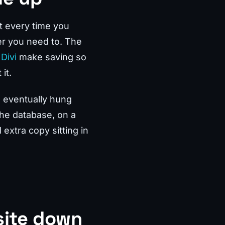
t every time you
er you need to. The
Divi
make saving so
it.
d eventually hung
the database, on a
 extra copy sitting in
site down