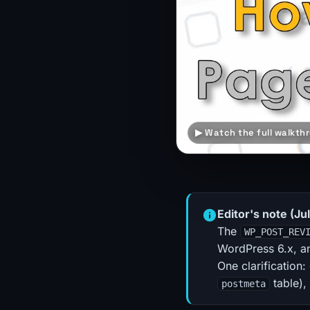
▶ Watch the full walkthr
Editor's note (Ju
The
WP_POST_REV
WordPress 6.x, an
One clarification:
table),
postmeta