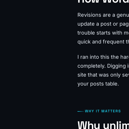
Revisions are a genu
update a post or pag
trouble starts with 
quick and frequent th
I ran into this the 
completely. Digging 
site that was only se
your posts table.
WHY IT MATTERS
Why unlim