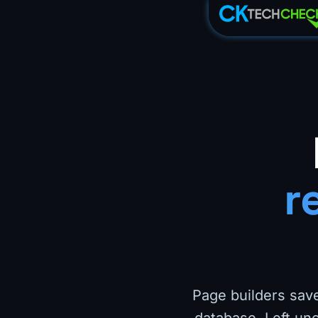
r
Page builders save