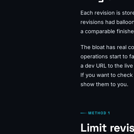
Each revision is sto
revisions had balloo
a comparable finished
The bloat has real c
operations start to 
a dev URL to the live
If you want to check
show them to you.
METHOD 1
Limit revi