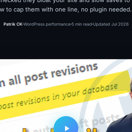
hecked they bloat your site and slow saves to 
w to cap them with one line, no plugin needed.
Patrik CK
WordPress performance
5 min read
Updated Jul 2026