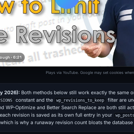
ough · 6:21
Plays via YouTube. Google may set cookies when
ly 2026):
Both methods below still work exactly the same o
constant and the
filter are u
ISIONS
wp_revisions_to_keep
d WP-Optimize and Better Search Replace are both still act
 each revision is saved as its own full entry in your
wp_post
 which is why a runaway revision count bloats the database 