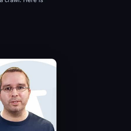
a crawl. Here is