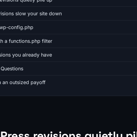
isions slow your site down
n wp-config.php
th a functions.php filter
isions you already have
 Questions
h an outsized payoff
ress revisions quietly pi