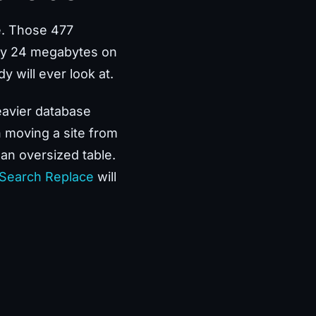
e. Those 477
hly 24 megabytes on
y will ever look at.
eavier database
n moving a site from
 an oversized table.
 Search Replace
will