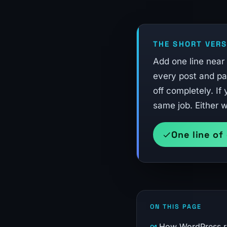
THE SHORT VERS
Add one line near
every post and pag
off completely. If
same job. Either w
One line of
ON THIS PAGE
How WordPress rev