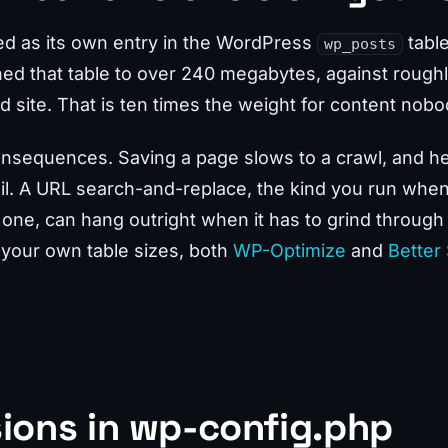
red as its own entry in the WordPress
tabl
wp_posts
ned that table to over 240 megabytes, against roug
 site. That is ten times the weight for content nobod
onsequences. Saving a page slows to a crawl, and h
fail. A URL search-and-replace, the kind you run whe
 one, can hang outright when it has to grind through
 your own table sizes, both
WP-Optimize
and
Better
sions in wp-config.php