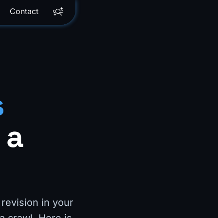
Contact
s
 a
revision in your