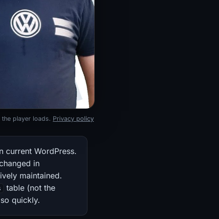
 the player loads.
Privacy policy
n current WordPress.
nchanged in
ively maintained.
table (not the
s
so quickly.