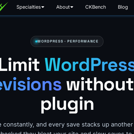
Specialties
About
CKBench
Blog
WORDPRESS · PERFORMANCE
Limit
WordPres
evisions
without
plugin
 constantly, and every save stacks up another 