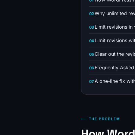
Why unlimited rev
Limit revisions i
Limit revisions wi
Clear out the rev
Frequently Asked
A one-line fix wit
THE PROBLEM
How WordP