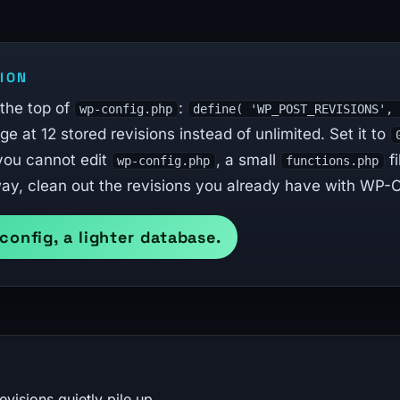
ION
 the top of
:
wp-config.php
define( 'WP_POST_REVISIONS',
e at 12 stored revisions instead of unlimited. Set it to
 you cannot edit
, a small
fi
wp-config.php
functions.php
ay, clean out the revisions you already have with WP-Op
 config, a lighter database.
isions quietly pile up