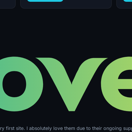
y first site. I absolutely love them due to their ongoing su