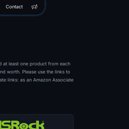
Contact
ned at least one product from each
nd worth. Please use the links to
iate links: as an Amazon Associate