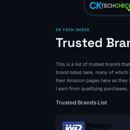
CK TECH CHECK
Trusted Bra
This is a list of trusted brands th
brand listed here, many of which I
their Amazon pages here as they h
I earn from qualifying purchases, 
Trusted Brands List