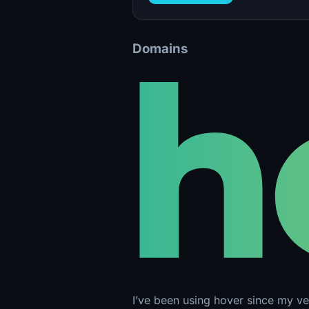
Domains
I’ve been using hover since my ver