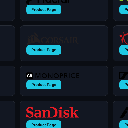
Product Page
P
Product Page
P
Product Page
P
Product Page
P