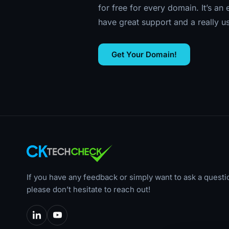
for free for every domain. It’s an
have great support and a really u
Get Your Domain!
If you have any feedback or simply want to ask a questi
please don’t hesitate to reach out!