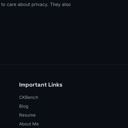
s to care about privacy. They also
Important Links
CKBench
Blog
Resume
About Me