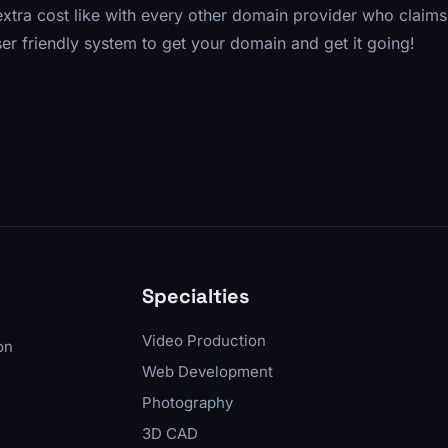
 extra cost like with every other domain provider who claim
ser friendly system to get your domain and get it going!
Specialties
Video Production
on
Web Development
Photography
3D CAD