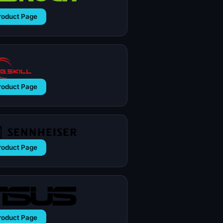
roduct Page
roduct Page
roduct Page
roduct Page