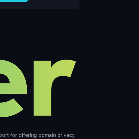
pport for offering domain privacy