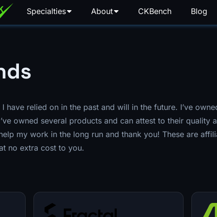
Specialties
About
CKBench
Blog
nds
at I have relied on in the past and will in the future. I’ve ow
’ve owned several products and can attest to their quality a
elp my work in the long run and thank you! These are affil
at no extra cost to you.