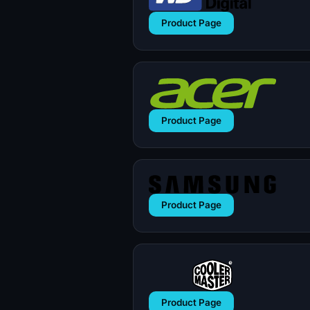
Product Page
Product Page
Product Page
Product Page