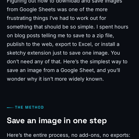
Figuring out how to download and save images
from Google Sheets was one of the more
frustrating things I’ve had to work out for
something that should be so simple. I spent hours
on blog posts telling me to save to a zip file,
publish to the web, export to Excel, or install a
sketchy extension just to save one image. You
don’t need any of that. Here’s the simplest way to
save an image from a Google Sheet, and you’ll
wonder why it isn’t more widely known.
THE METHOD
Save an image in one step
Here’s the entire process, no add-ons, no exports: