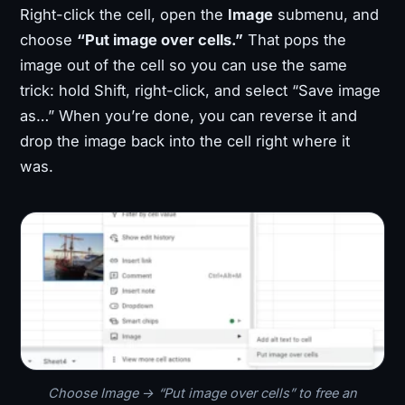
Right-click the cell, open the
Image
submenu, and
choose
“Put image over cells.”
That pops the
image out of the cell so you can use the same
trick: hold Shift, right-click, and select “Save image
as…” When you’re done, you can reverse it and
drop the image back into the cell right where it
was.
Choose Image → “Put image over cells” to free an