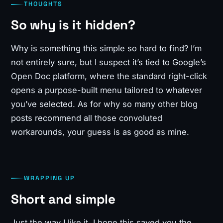
THOUGHTS
So why is it hidden?
Why is something this simple so hard to find? I’m
not entirely sure, but I suspect it’s tied to Google’s
Open Doc platform, where the standard right-click
opens a purpose-built menu tailored to whatever
you’ve selected. As for why so many other blog
posts recommend all those convoluted
workarounds, your guess is as good as mine.
WRAPPING UP
Short and simple
Just the way I like it. I hope this saved you the