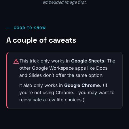
embedded image first.
GOOD TO KNOW
A couple of caveats
This trick only works in
Google Sheets
. The
other Google Workspace apps like Docs
and Slides don’t offer the same option.
It also only works in
Google Chrome
. (If
you’re not using Chrome… you may want to
reevaluate a few life choices.)