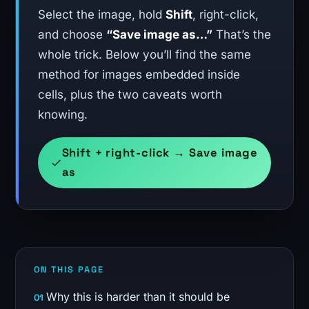
Select the image, hold
Shift
, right-click,
and choose
“Save image as…”
That’s the
whole trick. Below you’ll find the same
method for images embedded inside
cells, plus the two caveats worth
knowing.
Shift + right-click → Save image
as
ON THIS PAGE
Why this is harder than it should be