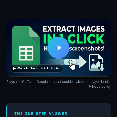
▶ Watch the quick tutorial
Plays via YouTube. Google may set cookies when the player loads.
Privacy policy
THE ONE-STEP ANSWER