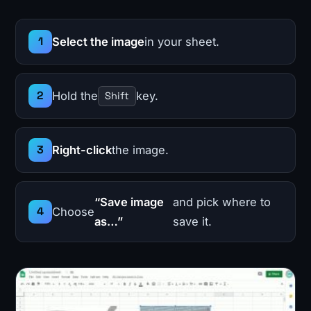
Select the image
in your sheet.
Hold the
key.
Shift
Right-click
the image.
“Save image
and pick where to
Choose
as…”
save it.