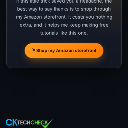
If this little trick saved you a headache, the
best way to say thanks is to shop through
my Amazon storefront. It costs you nothing
extra, and it helps me keep making free
tutorials like this one.
Shop my Amazon storefront