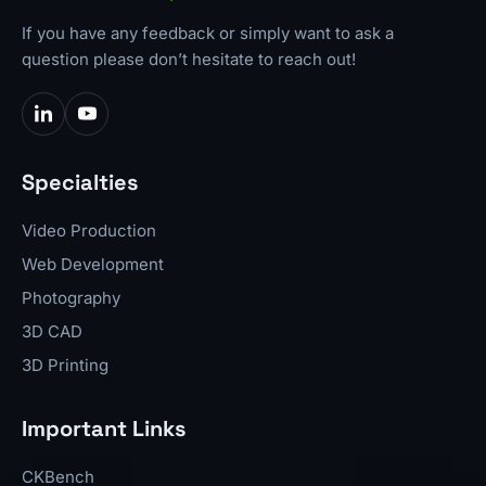
If you have any feedback or simply want to ask a
question please don’t hesitate to reach out!
Specialties
Video Production
Web Development
Photography
3D CAD
3D Printing
Important Links
CKBench