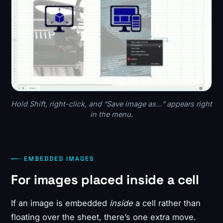
Hold Shift, right-click, and “Save image as…” appears right
in the menu.
EMBEDDED IMAGES
For images placed inside a cell
If an image is embedded
inside
a cell rather than
floating over the sheet, there’s one extra move.