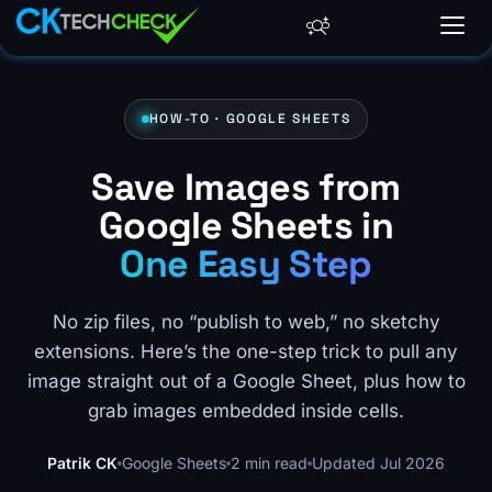
HOW-TO · GOOGLE SHEETS
Save Images from
Google Sheets in
One Easy Step
No zip files, no “publish to web,” no sketchy
extensions. Here’s the one-step trick to pull any
image straight out of a Google Sheet, plus how to
grab images embedded inside cells.
Patrik CK
Google Sheets
2 min read
Updated Jul 2026