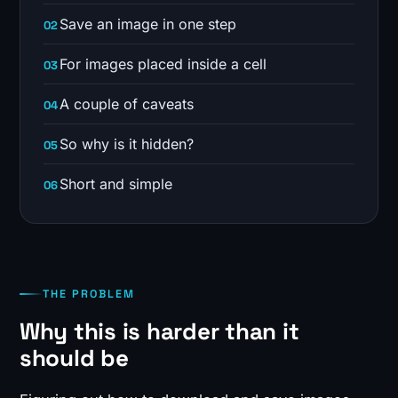
Save an image in one step
For images placed inside a cell
A couple of caveats
So why is it hidden?
Short and simple
THE PROBLEM
Why this is harder than it
should be