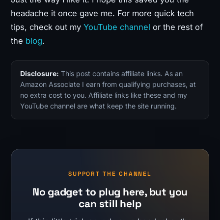
headache it once gave me. For more quick tech
tips, check out my
YouTube channel
or the rest of
the
blog
.
Disclosure:
This post contains affiliate links. As an
Amazon Associate I earn from qualifying purchases, at
no extra cost to you. Affiliate links like these and my
YouTube channel are what keep the site running.
SUPPORT THE CHANNEL
No gadget to plug here, but you
can still help