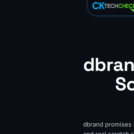
dbran
Sc
dbrand promises an