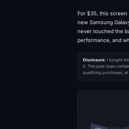
For $35, this screen 
new Samsung Galaxy S
never touched the ba
performance, and whe
Disclosure:
I bought th
it. This post does conta
qualifying purchases, at