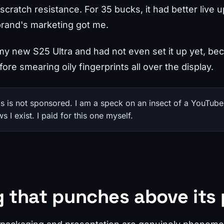
cratch resistance. For 35 bucks, it had better live up
brand's marketing got me.
 my new S25 Ultra and had not even set it up yet, be
fore smearing oily fingerprints all over the display.
his is not sponsored. I am a speck on an insect of a YouTube
I exist. I paid for this one myself.
 that punches above its 