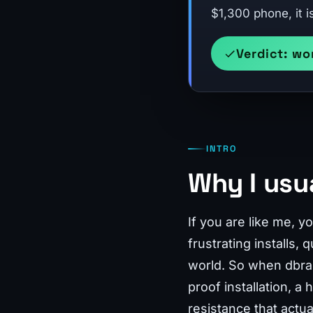
$1,300 phone, it i
Verdict: wo
INTRO
Why I usu
If you are like me, 
frustrating installs,
world. So when dbran
proof installation, a
resistance that actua