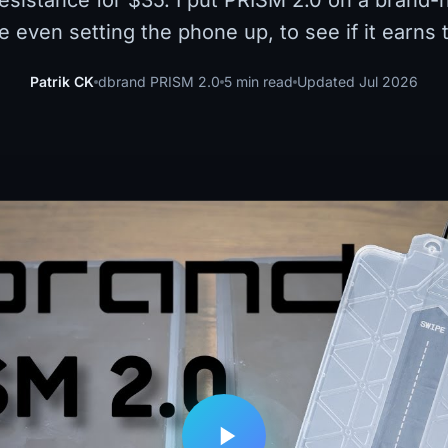
resistance for $35. I put PRISM 2.0 on a brand
re even setting the phone up, to see if it earns
Patrik CK
dbrand PRISM 2.0
5 min read
Updated Jul 2026