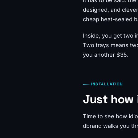
It has to be said: t
designed, and clever, 
cheap heat-sealed ba
Inside, you get two i
Two trays means two 
you another $35.
INSTALLATION
Just how i
Time to see how idiot
dbrand walks you thr