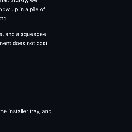
al. Sturdy, well
show up in a pile of
ate.
pes, and a squeegee.
ement does not cost
e installer tray, and