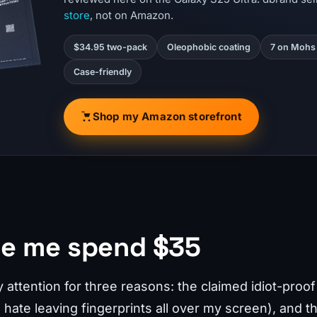
store
, not on Amazon.
$34.95 two-pack
Oleophobic coating
7 on Mohs 
Case-friendly
Shop my Amazon storefront
e me spend $35
ttention for three reasons: the claimed idiot-proof i
 hate leaving fingerprints all over my screen), and t