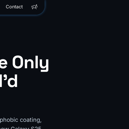
Contact
e Only
I'd
ophobic coating,