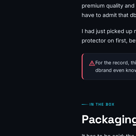
premium quality and s
have to admit that d
I had just picked up
protector on first, be
For the record, t
dbrand even knows 
IN THE BOX
Packaging