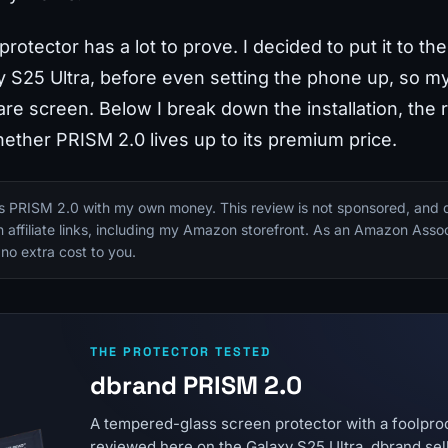
protector has a lot to prove. I decided to put it to t
25 Ultra, before even setting the phone up, so my 
re screen. Below I break down the installation, the 
ther PRISM 2.0 lives up to its premium price.
is PRISM 2.0 with my own money. This review is not sponsored, and 
in affiliate links, including my Amazon storefront. As an Amazon Assoc
 no extra cost to you.
THE PROTECTOR TESTED
dbrand PRISM 2.0
A tempered-glass screen protector with a foolproof
reviewed here on the Galaxy S25 Ultra. dbrand sell