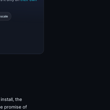
scale
nstall, the
he promise of