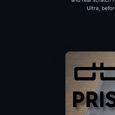
and real scratch 
Ultra, befo