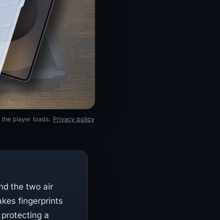
 the player loads.
Privacy policy
nd the two air
kes fingerprints
 protecting a