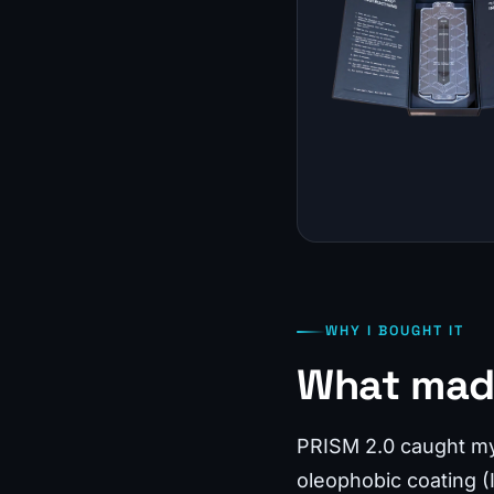
WHY I BOUGHT IT
What mad
PRISM 2.0 caught my a
oleophobic coating (I