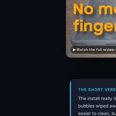
▶ Watch the full review ·
THE SHORT VERS
The install really
bubbles wiped awa
easier to clean, b