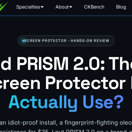
Specialties
About
CKBench
Blog
SCREEN PROTECTOR · HANDS-ON REVIEW
d PRISM 2.0: Th
reen Protector 
Actually Use?
 idiot-proof install, a fingerprint-fighting ole