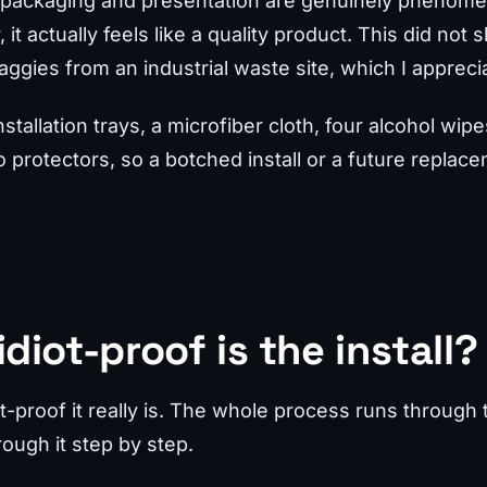
he packaging and presentation are genuinely phenomen
it actually feels like a quality product. This did not 
ggies from an industrial waste site, which I appreci
nstallation trays, a microfiber cloth, four alcohol wi
protectors, so a botched install or a future replac
diot-proof is the install?
-proof it really is. The whole process runs through th
ough it step by step.