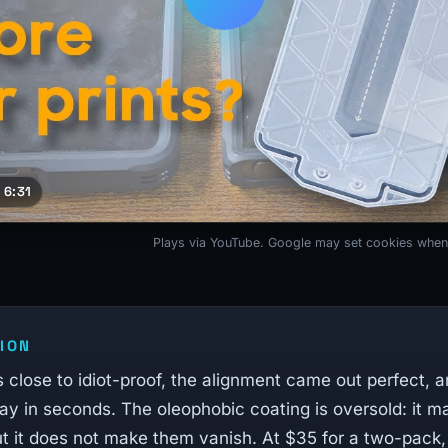
 6:31
Plays via YouTube. Google may set cookies when
ION
 is close to idiot-proof, the alignment came out perfect, a
y in seconds. The oleophobic coating is oversold: it ma
ut it does not make them vanish. At $35 for a two-pack,