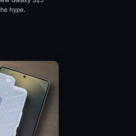
-new Galaxy S25
 the hype.