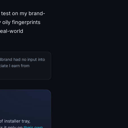
he test on my brand-
oily fingerprints
real-world
dbrand had no input into
iate I earn from
 installer tray,
s it only on
their own