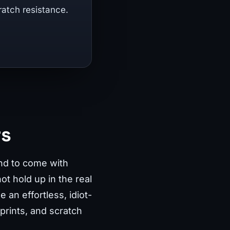
ratch resistance.
rs
end to come with
ot hold up in the real
an effortless, idiot-
rprints, and scratch