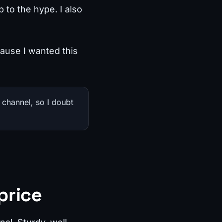
 to the hype. I also
cause I wanted this
 channel, so I doubt
price