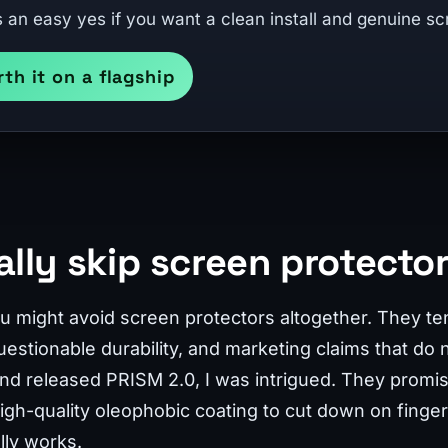
s an easy yes if you want a clean install and genuine sc
rth it on a flagship
ally skip screen protecto
you might avoid screen protectors altogether. They t
 questionable durability, and marketing claims that do n
d released PRISM 2.0, I was intrigued. They promise 
 high-quality oleophobic coating to cut down on finge
lly works.