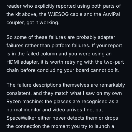
reader who explicitly reported using both parts of
the kit above, the WJESOG cable and the AuviPal
coupler, got it working.
So some of these failures are probably adapter
failures rather than platform failures. If your report
is in the failed column and you were using an
HDMI adapter, it is worth retrying with the two-part
chain before concluding your board cannot do it.
The failure descriptions themselves are remarkably
consistent, and they match what I saw on my own
Ryzen machine: the glasses are recognised as a
normal monitor and video arrives fine, but
SpaceWalker either never detects them or drops
the connection the moment you try to launch a