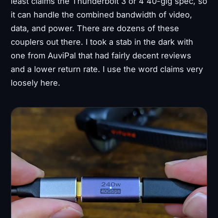
least claims the Thunderbolt 3 or 4 40-gig spec, so
it can handle the combined bandwidth of video,
data, and power. There are dozens of these
couplers out there. I took a stab in the dark with
one from AuviPal that had fairly decent reviews
and a lower return rate. I use the word claims very
loosely here.