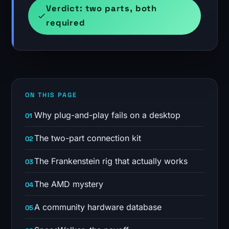
Verdict: two parts, both
required
ON THIS PAGE
Why plug-and-play fails on a desktop
The two-part connection kit
The Frankenstein rig that actually works
The AMD mystery
A community hardware database