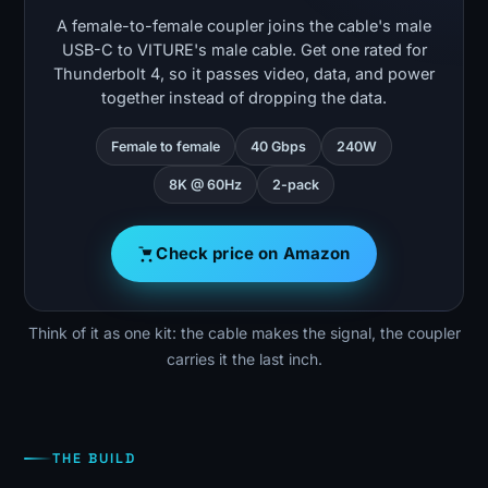
A female-to-female coupler joins the cable's male
USB-C to VITURE's male cable. Get one rated for
Thunderbolt 4, so it passes video, data, and power
together instead of dropping the data.
Female to female
40 Gbps
240W
8K @ 60Hz
2-pack
Check price on Amazon
Think of it as one kit: the cable makes the signal, the coupler
carries it the last inch.
THE BUILD