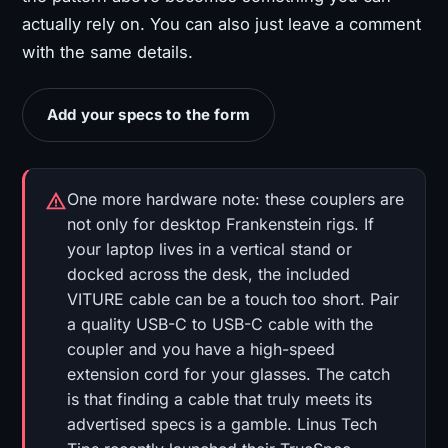
actually rely on. You can also just leave a comment
with the same details.
Add your specs to the form
One more hardware note: these couplers are
not only for desktop Frankenstein rigs. If
your laptop lives in a vertical stand or
docked across the desk, the included
VITURE cable can be a touch too short. Pair
a quality USB-C to USB-C cable with the
coupler and you have a high-speed
extension cord for your glasses. The catch
is that finding a cable that truly meets its
advertised specs is a gamble. Linus Tech