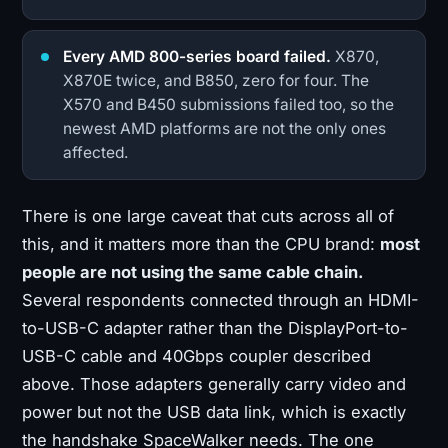
Every AMD 800-series board failed.
X870,
X870E twice, and B850, zero for four. The
X570 and B450 submissions failed too, so the
newest AMD platforms are not the only ones
affected.
There is one large caveat that cuts across all of
this, and it matters more than the CPU brand:
most
people are not using the same cable chain.
Several respondents connected through an HDMI-
to-USB-C adapter rather than the DisplayPort-to-
USB-C cable and 40Gbps coupler described
above. Those adapters generally carry video and
power but not the USB data link, which is exactly
the handshake SpaceWalker needs. The one