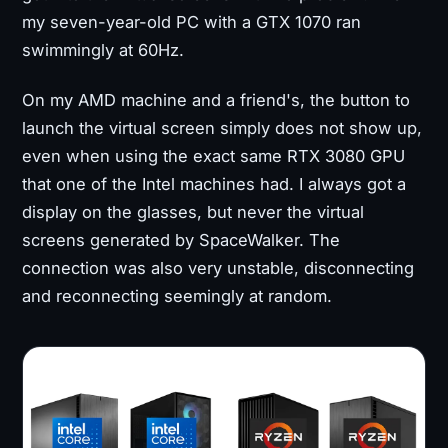
my seven-year-old PC with a GTX 1070 ran
swimmingly at 60Hz.
On my AMD machine and a friend's, the button to
launch the virtual screen simply does not show up,
even when using the exact same RTX 3080 GPU
that one of the Intel machines had. I always got a
display on the glasses, but never the virtual
screens generated by SpaceWalker. The
connection was also very unstable, disconnecting
and reconnecting seemingly at random.