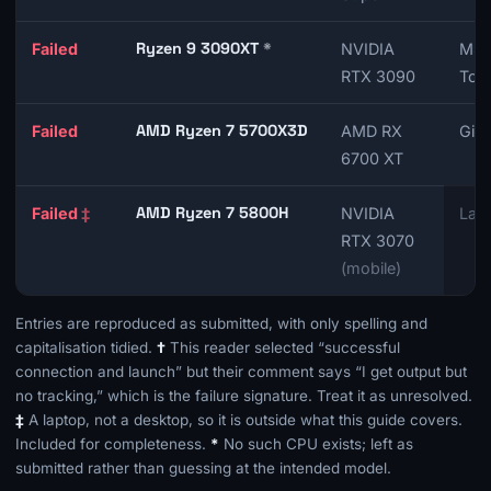
Ryzen 9 3090XT
*
Failed
NVIDIA
MSI
RTX 3090
Tom
AMD Ryzen 7 5700X3D
Failed
AMD RX
Gig
6700 XT
AMD Ryzen 7 5800H
Failed
‡
NVIDIA
Lapt
RTX 3070
(mobile)
Entries are reproduced as submitted, with only spelling and
capitalisation tidied.
†
This reader selected “successful
connection and launch” but their comment says “I get output but
no tracking,” which is the failure signature. Treat it as unresolved.
‡
A laptop, not a desktop, so it is outside what this guide covers.
Included for completeness.
*
No such CPU exists; left as
submitted rather than guessing at the intended model.