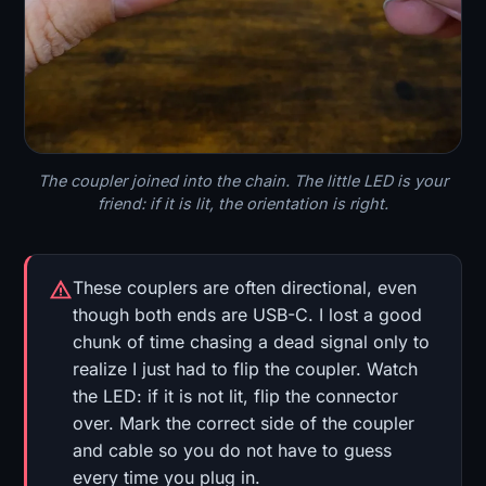
The coupler joined into the chain. The little LED is your
friend: if it is lit, the orientation is right.
These couplers are often directional, even
though both ends are USB-C. I lost a good
chunk of time chasing a dead signal only to
realize I just had to flip the coupler. Watch
the LED: if it is not lit, flip the connector
over. Mark the correct side of the coupler
and cable so you do not have to guess
every time you plug in.