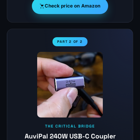
Check price on Amazon
PART 2 OF 2
THE CRITICAL BRIDGE
AuviPal 240W USB-C Coupler