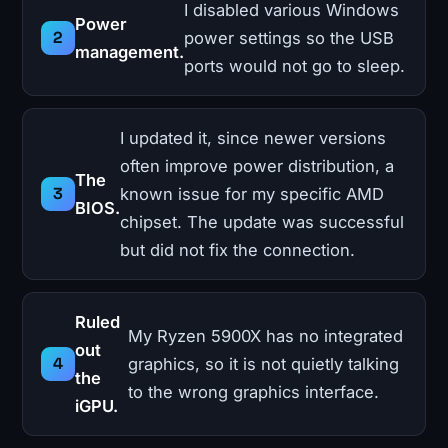
I disabled various Windows
Power
power settings so the USB
management.
ports would not go to sleep.
I updated it, since newer versions
often improve power distribution, a
The
known issue for my specific AMD
BIOS.
chipset. The update was successful
but did not fix the connection.
Ruled
My Ryzen 5900X has no integrated
out
graphics, so it is not quietly talking
the
to the wrong graphics interface.
iGPU.