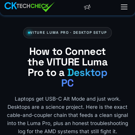
VITURE LUMA PRO · DESKTOP SETUP
How to Connect
the VITURE Luma
Pro to a
Desktop
PC
Laptops get USB-C Alt Mode and just work.
Desktops are a science project. Here is the exact
cable-and-coupler chain that feeds a clean signal
into the Luma Pro, plus an honest troubleshooting
log for the AMD systems that still fight it.