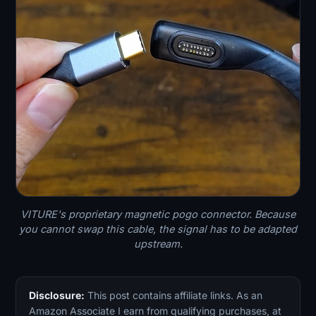
VITURE's proprietary magnetic pogo connector. Because
you cannot swap this cable, the signal has to be adapted
upstream.
Disclosure:
This post contains affiliate links. As an
Amazon Associate I earn from qualifying purchases, at