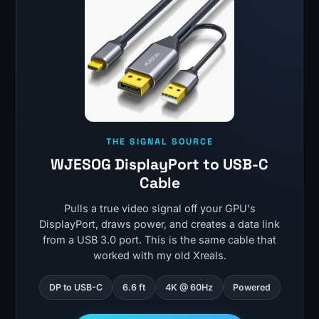
THE SIGNAL SOURCE
WJESOG DisplayPort to USB-C
Cable
Pulls a true video signal off your GPU's
DisplayPort, draws power, and creates a data link
from a USB 3.0 port. This is the same cable that
worked with my old Xreals.
DP to USB-C
6.6 ft
4K @ 60Hz
Powered