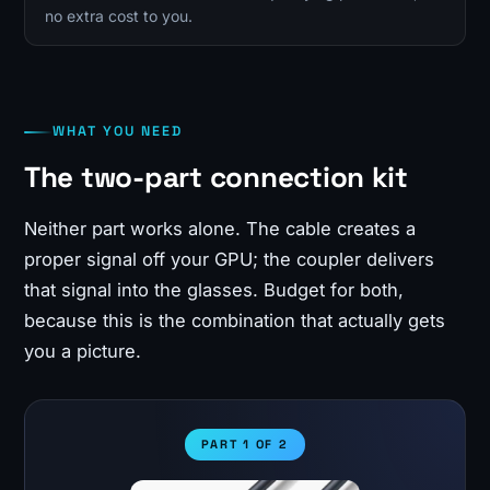
no extra cost to you.
WHAT YOU NEED
The two-part connection kit
Neither part works alone. The cable creates a
proper signal off your GPU; the coupler delivers
that signal into the glasses. Budget for both,
because this is the combination that actually gets
you a picture.
PART 1 OF 2