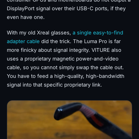
DisplayPort signal over their USB-C ports, if they
even have one.
With my old Xreal glasses,
a single easy-to-find
adapter cable
did the trick. The Luma Pro is far
more finicky about signal integrity. VITURE also
uses a proprietary magnetic power-and-video
cable, so you cannot simply swap the cable out.
You have to feed a high-quality, high-bandwidth
signal into that specific proprietary link.