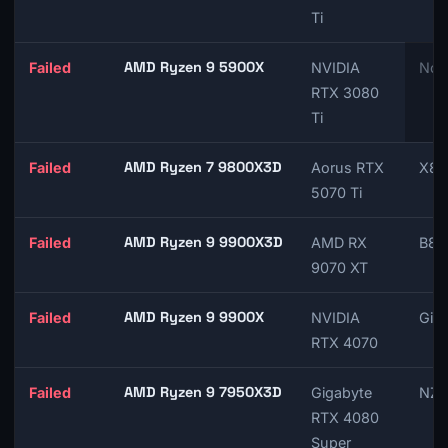
Ti
AMD Ryzen 9 5900X
Failed
NVIDIA
Not
RTX 3080
Ti
AMD Ryzen 7 9800X3D
Failed
Aorus RTX
X87
5070 Ti
AMD Ryzen 9 9900X3D
Failed
AMD RX
B85
9070 XT
AMD Ryzen 9 9900X
Failed
NVIDIA
Giga
RTX 4070
AMD Ryzen 9 7950X3D
Failed
Gigabyte
NZX
RTX 4080
Super