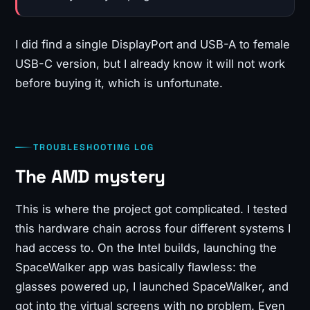
I did find a single DisplayPort and USB-A to female
USB-C version, but I already know it will not work
before buying it, which is unfortunate.
TROUBLESHOOTING LOG
The AMD mystery
This is where the project got complicated. I tested
this hardware chain across four different systems I
had access to. On the Intel builds, launching the
SpaceWalker app was basically flawless: the
glasses powered up, I launched SpaceWalker, and
got into the virtual screens with no problem. Even