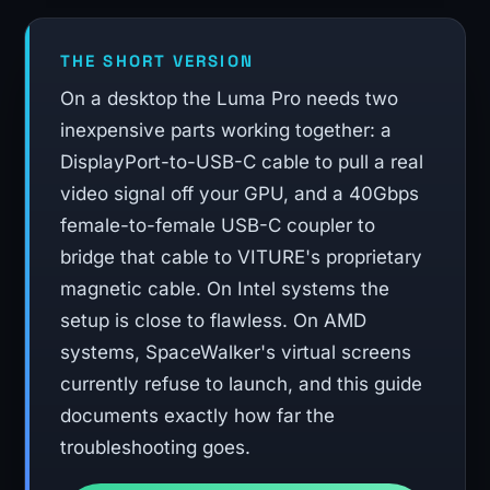
THE SHORT VERSION
On a desktop the Luma Pro needs two
inexpensive parts working together: a
DisplayPort-to-USB-C cable to pull a real
video signal off your GPU, and a 40Gbps
female-to-female USB-C coupler to
bridge that cable to VITURE's proprietary
magnetic cable. On Intel systems the
setup is close to flawless. On AMD
systems, SpaceWalker's virtual screens
currently refuse to launch, and this guide
documents exactly how far the
troubleshooting goes.