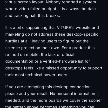
virtual screen layout. Nobody reported a system
where video failed outright. It is always the data
and tracking half that breaks.
It is a bit disappointing that VITURE's website and
marketing do not address these desktop-specific
hurdles at all, leaving users to figure out the
science project on their own. For a product this
refined on mobile, the lack of official
documentation or a verified-hardware list for
desktops feels like a missed opportunity to support
their most technical power users.
If you are attempting this desktop connection,
please add your result. No personal information is
needed, and the more boards we cover the sooner
the pattern above becomes something you can