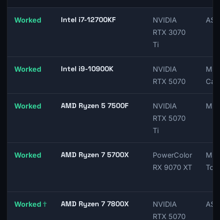
Intel i7-12700KF
Worked
NVIDIA
ASU
RTX 3070
Ti
Intel i9-10900K
Worked
NVIDIA
MSI
RTX 5070
Car
AMD Ryzen 5 7500F
Worked
NVIDIA
MSI
RTX 5070
Ti
AMD Ryzen 7 5700X
Worked
PowerColor
MSI
RX 9070 XT
Tom
AMD Ryzen 7 7800X
Worked
†
NVIDIA
ASU
RTX 5070