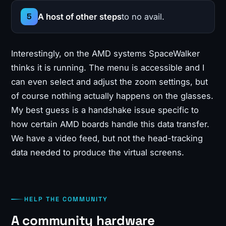
A host of other steps
to no avail.
Interestingly, on the AMD systems SpaceWalker
thinks it is running. The menu is accessible and I
can even select and adjust the zoom settings, but
of course nothing actually happens on the glasses.
My best guess is a handshake issue specific to
how certain AMD boards handle this data transfer.
We have a video feed, but not the head-tracking
data needed to produce the virtual screens.
HELP THE COMMUNITY
A community hardware