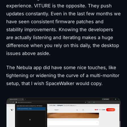
experience. VITURE is the opposite. They push
updates constantly. Even in the last few months we
have seen consistent firmware patches and
stability improvements. Knowing the developers
are actually listening and iterating makes a huge
difference when you rely on this daily, the desktop
issues above aside.
The Nebula app did have some nice touches, like
tightening or widening the curve of a multi-monitor
setup, that I wish SpaceWalker would copy.