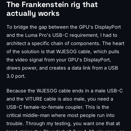
The Frankenstein rig that
actually works
To bridge the gap between the GPU's DisplayPort
and the Luma Pro's USB-C requirement, I had to
architect a specific chain of components. The heart
of the solution is that WJESOG cable, which pulls
the video signal from your GPU's DisplayPort,
draws power, and creates a data link from a USB
3.0 port.
Because the WJESOG cable ends in a male USB-C
and the VITURE cable is also male, you need a
USB-C female-to-female coupler. This is the
critical middle-man where most people run into
trouble. Through my testing, you want one that at