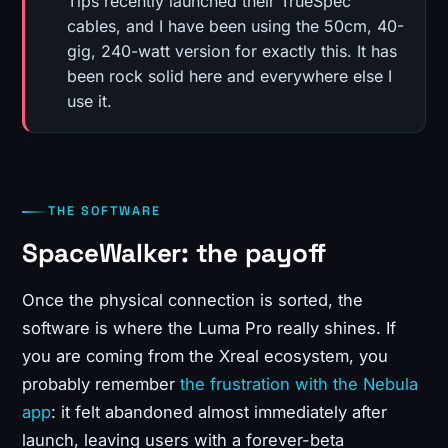
Tips recently launched their TrueSpec
cables, and I have been using the 50cm, 40-
gig, 240-watt version for exactly this. It has
been rock solid here and everywhere else I
use it.
THE SOFTWARE
SpaceWalker: the payoff
Once the physical connection is sorted, the
software is where the Luma Pro really shines. If
you are coming from the Xreal ecosystem, you
probably remember
the frustration with the Nebula
app
: it felt abandoned almost immediately after
launch, leaving users with a forever-beta