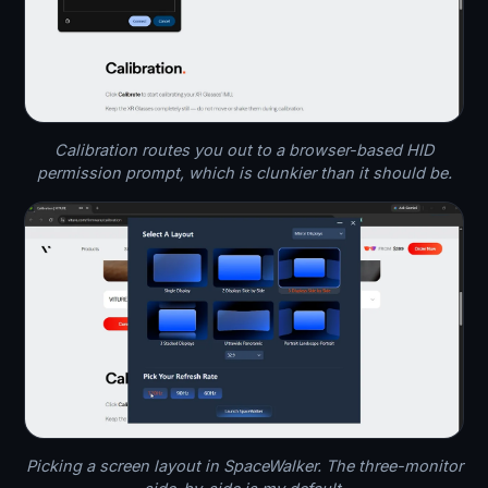
Calibration routes you out to a browser-based HID
permission prompt, which is clunkier than it should be.
Picking a screen layout in SpaceWalker. The three-monitor