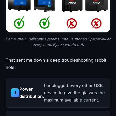
Same chain, different systems. Intel launched SpaceWalker
every time. Ryzen would not.
That sent me down a deep troubleshooting rabbit
hole:
I unplugged every other USB
Power
device to give the glasses the
distribution.
maximum available current.