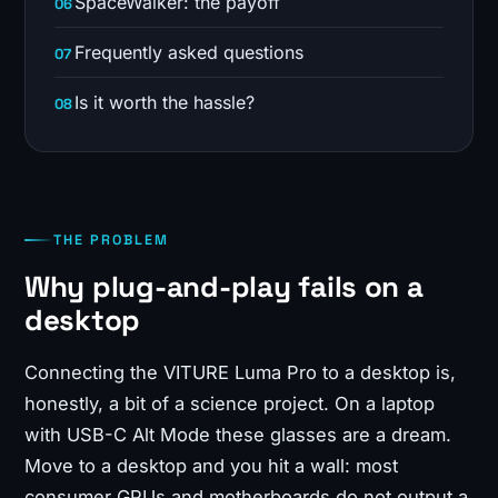
SpaceWalker: the payoff
Frequently asked questions
Is it worth the hassle?
THE PROBLEM
Why plug-and-play fails on a
desktop
Connecting the VITURE Luma Pro to a desktop is,
honestly, a bit of a science project. On a laptop
with USB-C Alt Mode these glasses are a dream.
Move to a desktop and you hit a wall: most
consumer GPUs and motherboards do not output a