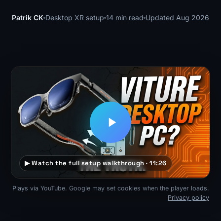
Patrik CK
Desktop XR setup
14 min read
Updated Aug 2026
▶ Watch the full setup walkthrough · 11:26
Plays via YouTube. Google may set cookies when the player loads.
Privacy policy