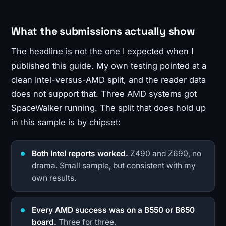
What the submissions actually show
The headline is not the one I expected when I
published this guide. My own testing pointed at a
clean Intel-versus-AMD split, and the reader data
does not support that. Three AMD systems got
SpaceWalker running. The split that does hold up
in this sample is by chipset:
Both Intel reports worked.
Z490 and Z690, no
drama. Small sample, but consistent with my
own results.
Every AMD success was on a B550 or B650
board.
Three for three.