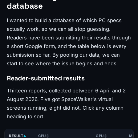
database
I wanted to build a database of which PC specs
actually work, so we can all stop guessing.
Readers have been submitting their results through
a short Google form, and the table below is every
submission so far. By pooling our data, we can
start to see where the issue begins and ends.
Reader-submitted results
Thirteen reports, collected between 6 April and 2
August 2026. Five got SpaceWalker's virtual
screens running, eight did not. Click any column
heading to sort.
RESULT
CPU
GPU
MOT