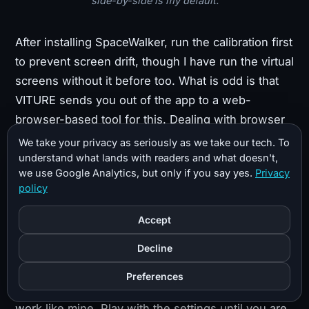
side-by-side is my default.
After installing SpaceWalker, run the calibration first
to prevent screen drift, though I have run the virtual
screens without it before too. What is odd is that
VITURE sends you out of the app to a web-
browser-based tool for this. Dealing with browser
HID permissions and hardware-access hurdles is
We take your privacy as seriously as we take our tech. To
clunky for something that should just be built into
understand what lands with readers and what doesn't,
we use Google Analytics, but only if you say yes.
Privacy
the app.
policy
Next, choose your screen layout. Try the different
Accept
options: my favorite is the traditional three-monitor
Decline
side-by-side. If you are running a recent 70-series
GPU or higher, you should be able to push the
Preferences
refresh rate to 120Hz, especially for productivity
work like mine. Play with the settings until you are