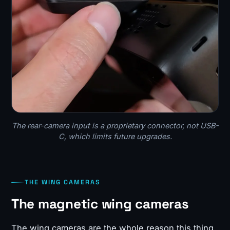
The rear-camera input is a proprietary connector, not USB-
C, which limits future upgrades.
THE WING CAMERAS
The magnetic wing cameras
The wing cameras are the whole reason this thing