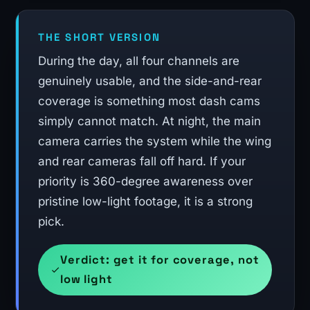
THE SHORT VERSION
During the day, all four channels are
genuinely usable, and the side-and-rear
coverage is something most dash cams
simply cannot match. At night, the main
camera carries the system while the wing
and rear cameras fall off hard. If your
priority is 360-degree awareness over
pristine low-light footage, it is a strong
pick.
Verdict: get it for coverage, not
low light