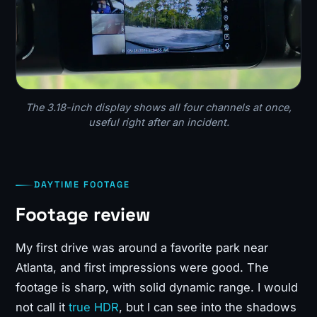
The 3.18-inch display shows all four channels at once,
useful right after an incident.
DAYTIME FOOTAGE
Footage review
My first drive was around a favorite park near
Atlanta, and first impressions were good. The
footage is sharp, with solid dynamic range. I would
not call it
true HDR
, but I can see into the shadows