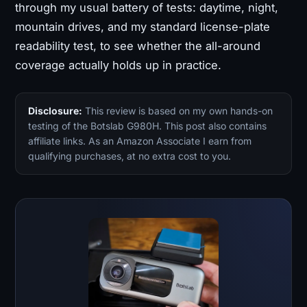
through my usual battery of tests: daytime, night,
mountain drives, and my standard license-plate
readability test, to see whether the all-around
coverage actually holds up in practice.
Disclosure:
This review is based on my own hands-on
testing of the Botslab G980H. This post also contains
affiliate links. As an Amazon Associate I earn from
qualifying purchases, at no extra cost to you.