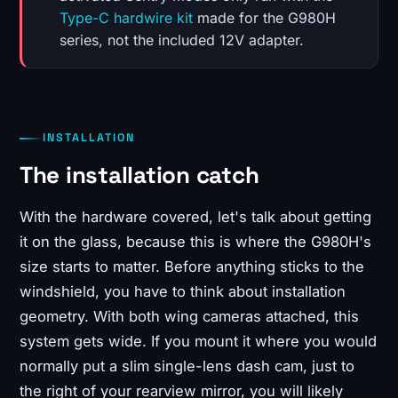
Type-C hardwire kit
made for the G980H
series, not the included 12V adapter.
INSTALLATION
The installation catch
With the hardware covered, let's talk about getting
it on the glass, because this is where the G980H's
size starts to matter. Before anything sticks to the
windshield, you have to think about installation
geometry. With both wing cameras attached, this
system gets wide. If you mount it where you would
normally put a slim single-lens dash cam, just to
the right of your rearview mirror, you will likely