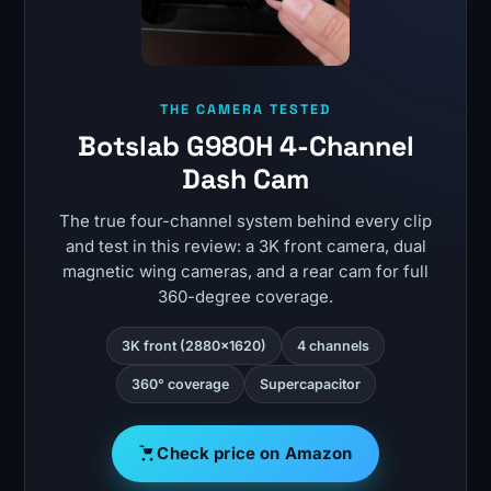
THE CAMERA TESTED
Botslab G980H 4-Channel
Dash Cam
The true four-channel system behind every clip
and test in this review: a 3K front camera, dual
magnetic wing cameras, and a rear cam for full
360-degree coverage.
3K front (2880×1620)
4 channels
360° coverage
Supercapacitor
Check price on Amazon