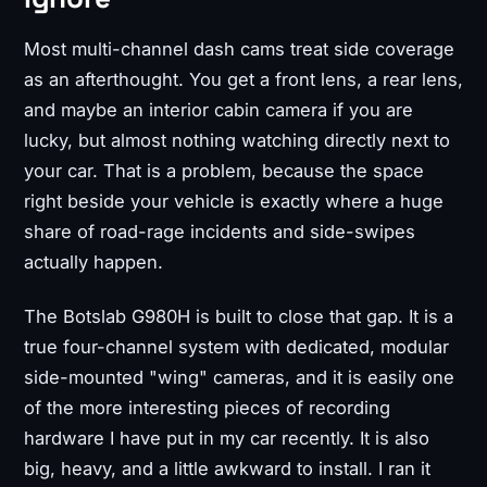
Most multi-channel dash cams treat side coverage
as an afterthought. You get a front lens, a rear lens,
and maybe an interior cabin camera if you are
lucky, but almost nothing watching directly next to
your car. That is a problem, because the space
right beside your vehicle is exactly where a huge
share of road-rage incidents and side-swipes
actually happen.
The Botslab G980H is built to close that gap. It is a
true four-channel system with dedicated, modular
side-mounted "wing" cameras, and it is easily one
of the more interesting pieces of recording
hardware I have put in my car recently. It is also
big, heavy, and a little awkward to install. I ran it