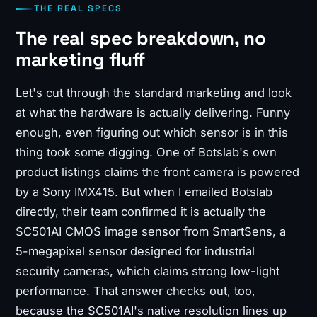
THE REAL SPECS
The real spec breakdown, no
marketing fluff
Let's cut through the standard marketing and look
at what the hardware is actually delivering. Funny
enough, even figuring out which sensor is in this
thing took some digging. One of Botslab's own
product listings claims the front camera is powered
by a Sony IMX415. But when I emailed Botslab
directly, their team confirmed it is actually the
SC501AI CMOS image sensor from SmartSens, a
5-megapixel sensor designed for industrial
security cameras, which claims strong low-light
performance. That answer checks out, too,
because the SC501AI's native resolution lines up