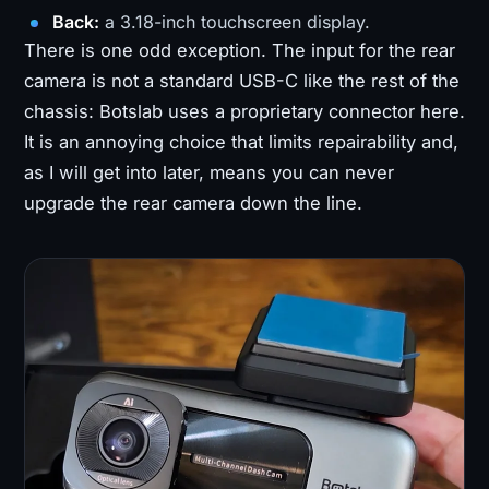
Back:
a 3.18-inch touchscreen display.
There is one odd exception. The input for the rear
camera is not a standard USB-C like the rest of the
chassis: Botslab uses a proprietary connector here.
It is an annoying choice that limits repairability and,
as I will get into later, means you can never
upgrade the rear camera down the line.