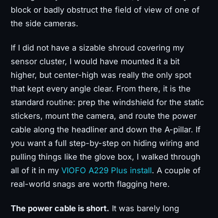
block or badly obstruct the field of view of one of
the side cameras.
If I did not have a sizable shroud covering my
sensor cluster, I would have mounted it a bit
higher, but center-high was really the only spot
that kept every angle clear. From there, it is the
standard routine: prep the windshield for the static
stickers, mount the camera, and route the power
cable along the headliner and down the A-pillar. If
you want a full step-by-step on hiding wiring and
pulling things like the glove box, I walked through
all of it in my
VIOFO A229 Plus install
. A couple of
real-world snags are worth flagging here.
The power cable is short.
It was barely long