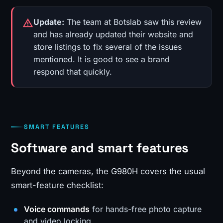
Update:
The team at Botslab saw this review
and has already updated their website and
store listings to fix several of the issues
mentioned. It is good to see a brand
respond that quickly.
SMART FEATURES
Software and smart features
Beyond the cameras, the G980H covers the usual
smart-feature checklist:
Voice commands
for hands-free photo capture
and video locking.