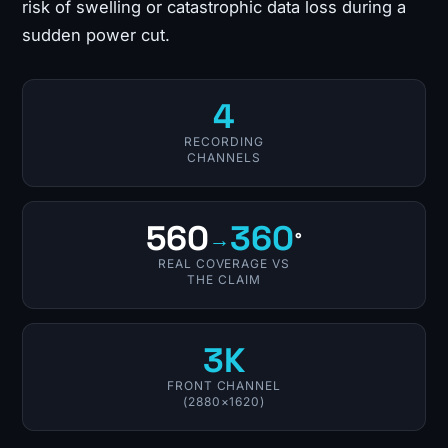
risk of swelling or catastrophic data loss during a
sudden power cut.
4
RECORDING
CHANNELS
560
360
→
°
REAL COVERAGE VS
THE CLAIM
3K
FRONT CHANNEL
(2880×1620)