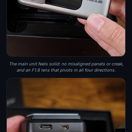
The main unit feels solid: no misaligned panels or creak,
and an F1.8 lens that pivots in all four directions.