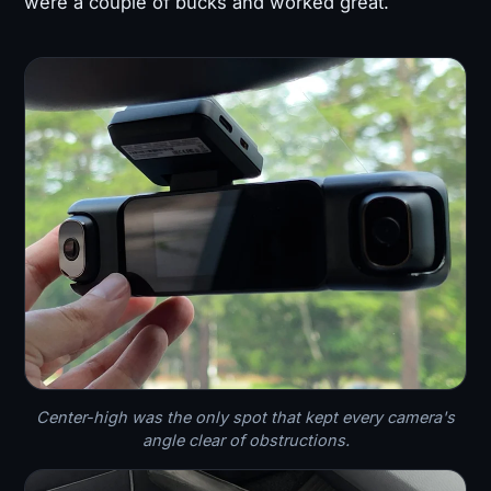
were a couple of bucks and worked great.
Center-high was the only spot that kept every camera's
angle clear of obstructions.