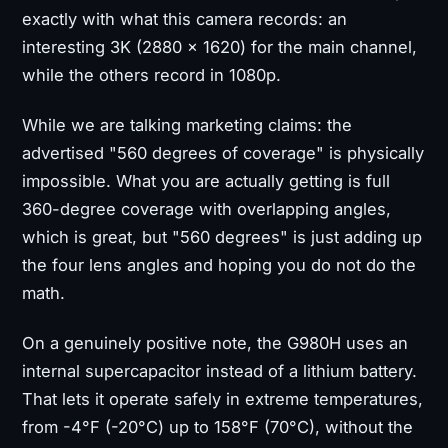
exactly with what this camera records: an
interesting 3K (2880 × 1620) for the main channel,
while the others record in 1080p.
While we are talking marketing claims: the
advertised "560 degrees of coverage" is physically
impossible. What you are actually getting is full
360-degree coverage with overlapping angles,
which is great, but "560 degrees" is just adding up
the four lens angles and hoping you do not do the
math.
On a genuinely positive note, the G980H uses an
internal supercapacitor instead of a lithium battery.
That lets it operate safely in extreme temperatures,
from -4°F (-20°C) up to 158°F (70°C), without the