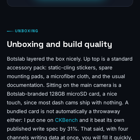
UNBOXING
Unboxing and build quality
Botslab layered the box nicely. Up top is a standard
accessory pack: static-cling stickers, spare
mounting pads, a microfiber cloth, and the usual
documentation. Sitting on the main camera is a
Botslab-branded 128GB microSD card, a nice
touch, since most dash cams ship with nothing. A
bundled card is not automatically a throwaway
either: I put one on
CKBench
and it beat its own
published write spec by 31%. That said, with four
channels writing data at once, you will fill it quickly,