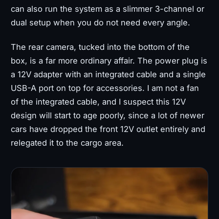
can also run the system as a slimmer 3-channel or
dual setup when you do not need every angle.
The rear camera, tucked into the bottom of the
box, is a far more ordinary affair. The power plug is
a 12V adapter with an integrated cable and a single
USB-A port on top for accessories. I am not a fan
of the integrated cable, and I suspect this 12V
design will start to age poorly, since a lot of newer
cars have dropped the front 12V outlet entirely and
relegated it to the cargo area.