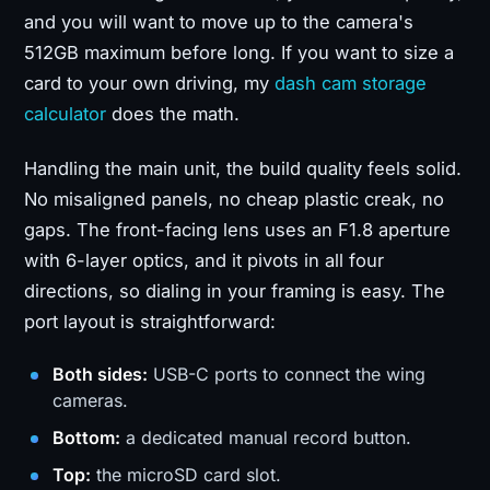
and you will want to move up to the camera's
512GB maximum before long. If you want to size a
card to your own driving, my
dash cam storage
calculator
does the math.
Handling the main unit, the build quality feels solid.
No misaligned panels, no cheap plastic creak, no
gaps. The front-facing lens uses an F1.8 aperture
with 6-layer optics, and it pivots in all four
directions, so dialing in your framing is easy. The
port layout is straightforward:
Both sides:
USB-C ports to connect the wing
cameras.
Bottom:
a dedicated manual record button.
Top:
the microSD card slot.