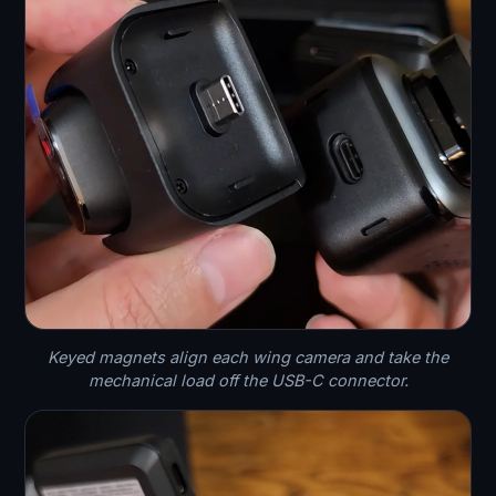
Keyed magnets align each wing camera and take the
mechanical load off the USB-C connector.