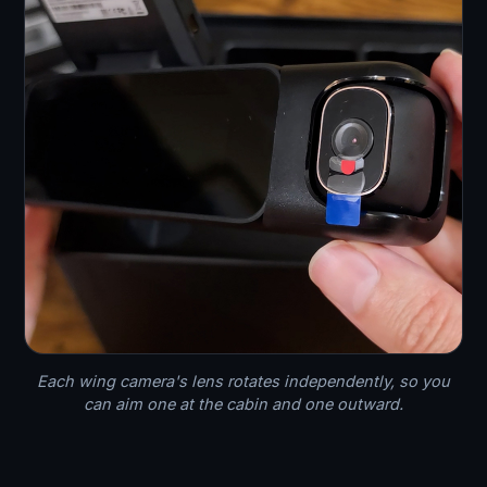
Each wing camera's lens rotates independently, so you
can aim one at the cabin and one outward.