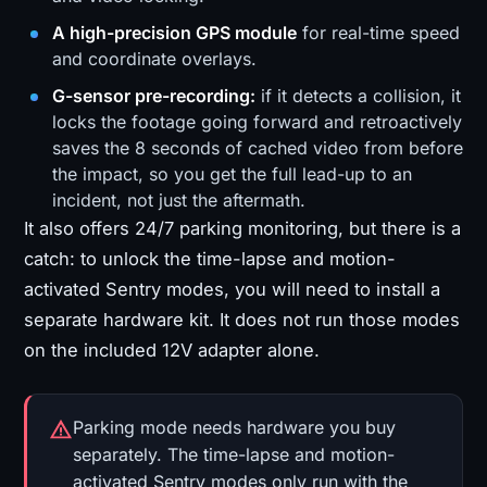
A high-precision GPS module
for real-time speed
and coordinate overlays.
G-sensor pre-recording:
if it detects a collision, it
locks the footage going forward and retroactively
saves the 8 seconds of cached video from before
the impact, so you get the full lead-up to an
incident, not just the aftermath.
It also offers 24/7 parking monitoring, but there is a
catch: to unlock the time-lapse and motion-
activated Sentry modes, you will need to install a
separate hardware kit. It does not run those modes
on the included 12V adapter alone.
Parking mode needs hardware you buy
separately. The time-lapse and motion-
activated Sentry modes only run with the