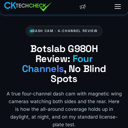
DASH CAM · 4-CHANNEL REVIEW
Botslab G980H
Review:
Four
Channels
, No Blind
Spots
A true four-channel dash cam with magnetic wing
cameras watching both sides and the rear. Here
is how the all-around coverage holds up in
daylight, at night, and on my standard license-
plate test.