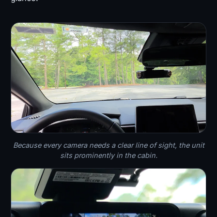
Because every camera needs a clear line of sight, the unit
sits prominently in the cabin.