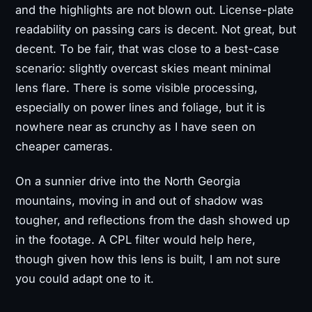
and the highlights are not blown out. License-plate
readability on passing cars is decent. Not great, but
decent. To be fair, that was close to a best-case
scenario: slightly overcast skies meant minimal
lens flare. There is some visible processing,
especially on power lines and foliage, but it is
nowhere near as crunchy as I have seen on
cheaper cameras.
On a sunnier drive into the North Georgia
mountains, moving in and out of shadow was
tougher, and reflections from the dash showed up
in the footage. A CPL filter would help here,
though given how this lens is built, I am not sure
you could adapt one to it.