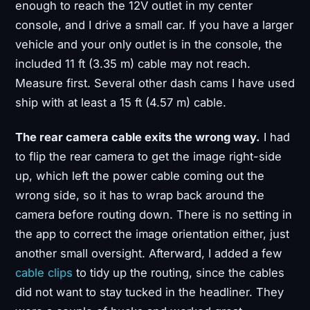
enough to reach the 12V outlet in my center
console, and I drive a small car. If you have a larger
vehicle and your only outlet is in the console, the
included 11 ft (3.35 m) cable may not reach.
Measure first. Several other dash cams I have used
ship with at least a 15 ft (4.57 m) cable.
The rear camera cable exits the wrong way.
I had
to flip the rear camera to get the image right-side
up, which left the power cable coming out the
wrong side, so it has to wrap back around the
camera before routing down. There is no setting in
the app to correct the image orientation either, just
another small oversight. Afterward, I added a few
cable clips
to tidy up the routing, since the cables
did not want to stay tucked in the headliner. They