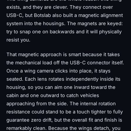
exists, and they are clever. They connect over
USB-C, but Botslab also built a magnetic alignment
system into the housings. The magnets are keyed:
try to snap one on backwards and it will physically
resist you.
That magnetic approach is smart because it takes
the mechanical load off the USB-C connector itself.
Once a wing camera clicks into place, it stays
seated. Each lens rotates independently inside its
housing, so you can aim one inward toward the
cabin and one outward to catch vehicles
approaching from the side. The internal rotation
resistance could stand to be a touch tighter to fully
guarantee zero drift, but the overall fit and finish is
remarkably clean. Because the wings detach, you