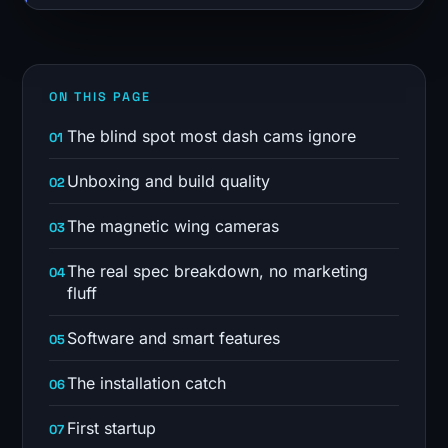
ON THIS PAGE
The blind spot most dash cams ignore
Unboxing and build quality
The magnetic wing cameras
The real spec breakdown, no marketing
fluff
Software and smart features
The installation catch
First startup