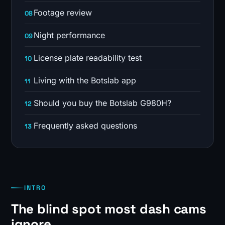
Footage review
Night performance
License plate readability test
Living with the Botslab app
Should you buy the Botslab G980H?
Frequently asked questions
INTRO
The blind spot most dash cams
ignore