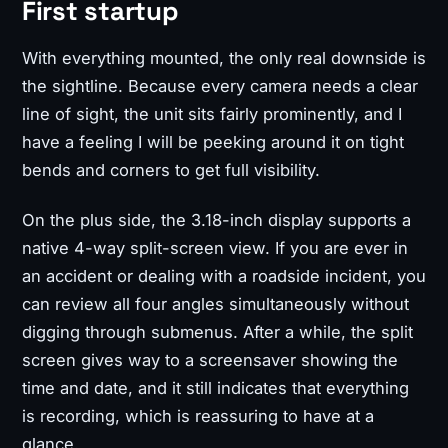
First startup
With everything mounted, the only real downside is
the sightline. Because every camera needs a clear
line of sight, the unit sits fairly prominently, and I
have a feeling I will be peeking around it on tight
bends and corners to get full visibility.
On the plus side, the 3.18-inch display supports a
native 4-way split-screen view. If you are ever in
an accident or dealing with a roadside incident, you
can review all four angles simultaneously without
digging through submenus. After a while, the split
screen gives way to a screensaver showing the
time and date, and it still indicates that everything
is recording, which is reassuring to have at a
glance.