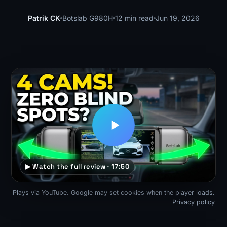
Patrik CK
Botslab G980H
12 min read
Jun 19, 2026
▶ Watch the full review · 17:50
Plays via YouTube. Google may set cookies when the player loads.
Privacy policy