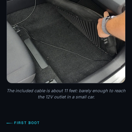
The included cable is about 11 feet: barely enough to reach
the 12V outlet in a small car.
FIRST BOOT