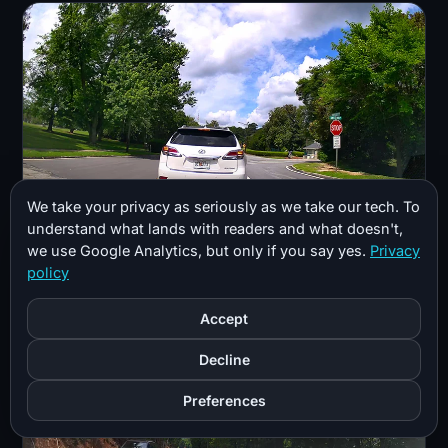
We take your privacy as seriously as we take our tech. To
understand what lands with readers and what doesn't,
we use Google Analytics, but only if you say yes.
Privacy
Daytime footage is sharp with solid dynamic range,
policy
though it is not true HDR.
Accept
Decline
Preferences