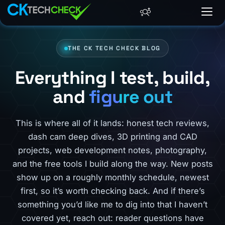
THE CK TECH CHECK BLOG
Everything I test, build,
and
figure out
This is where all of it lands: honest tech reviews,
dash cam deep dives, 3D printing and CAD
projects, web development notes, photography,
and the free tools I build along the way. New posts
show up on a roughly monthly schedule, newest
first, so it’s worth checking back. And if there’s
something you’d like me to dig into that I haven’t
covered yet, reach out: reader questions have