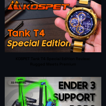
PRODUCT REVIEWS
KOSPET Tank T4 Special Edition Review:
Rugged Meets Premium
3D PRINTING