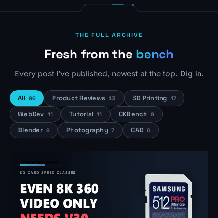
THE FULL ARCHIVE
Fresh from the
bench
Every post I’ve published, newest at the top. Dig in.
All
Product Reviews
3D Printing
96
43
17
WebDev
Tutorial
CKBench
11
11
9
Blender
Photography
CAD
9
7
6
PHOTOGRAPHY