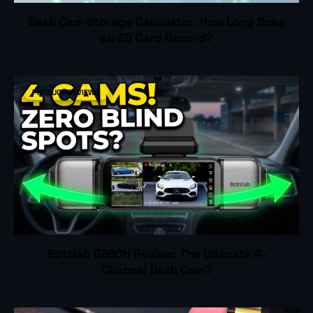
Dash Cam Storage Calculator: How Long Does
an SD Card Record?
PRODUCT REVIEWS
Botslab G980H Review: The Ultimate 4-
Channel Dash Cam?