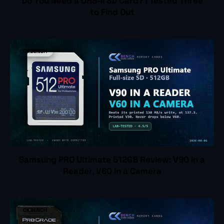
Do You Need a UHS-II SD Card? I Tested Three
to Find Out
CKBENCH
Samsung PRO Ultimate 512GB Review: V90 in a
Reader, V60 in a Camera
CKBENCH