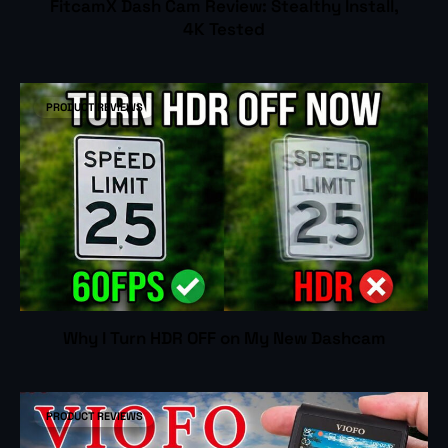
FitcamX Dash Cam Review: Stealthy Install,
4K Tested
PRODUCT REVIEWS
Why I Turn HDR OFF on My New Dashcam
PRODUCT REVIEWS