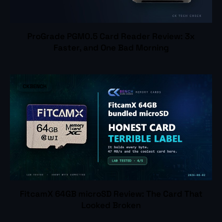
ProGrade PGM0.5 Card Reader Review: 3x
Faster, and One Bad Morning
CKBENCH
FitcamX 64GB microSD Review: The Card That
Looked Broken