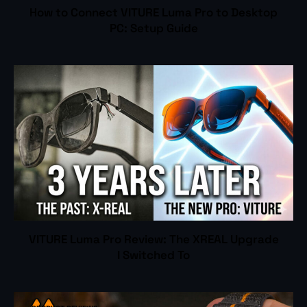
How to Connect VITURE Luma Pro to Desktop
PC: Setup Guide
VITURE Luma Pro Review: The XREAL Upgrade
I Switched To