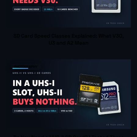
SD Card Speed Classes Explained: What V30,
U3 and A2 Mean
PHOTOGRAPHY