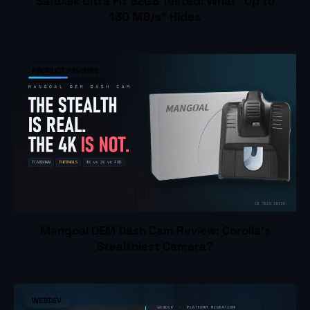
SanDisk Ultra Fit 32GB Tested: What "Up to
130 MB/s" Hides
PRODUCT REVIEWS
Mangoal OEM Dash Cam Review: Corolla's
Stealthiest Camera?
WEBDEV