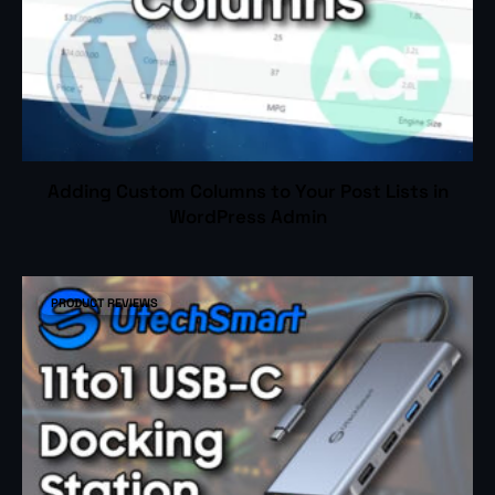
Adding Custom Columns to Your Post Lists in
WordPress Admin
PRODUCT REVIEWS