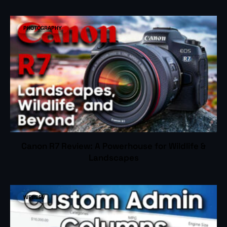
PHOTOGRAPHY
Canon R7 Review: A Powerhouse for Wildlife &
Landscapes
WEBDEV