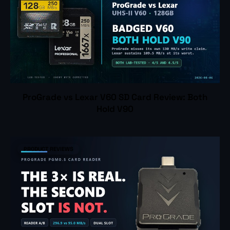
ProGrade vs Lexar V60 SD Card Review: Both
Hold V90
PRODUCT REVIEWS