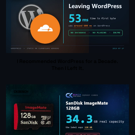
I Recommended WordPress for a Decade.
Then I Left It.
CKBENCH