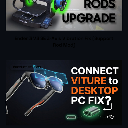
Ender 3 V3 SE Z-Axis Vibration Fix (Support
Rod Mod)
PRODUCT REVIEWS