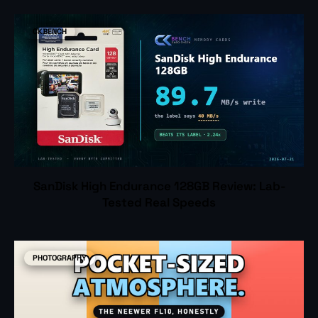
CKBENCH
SanDisk High Endurance 128GB Review: Lab-
Tested Real Speeds
PHOTOGRAPHY