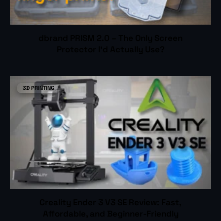
dbrand PRISM 2.0 – The Only Screen
Protector I’d Actually Use?
3D PRINTING
Creality Ender 3 V3 SE Review: Fast,
Affordable, and Beginner-Friendly