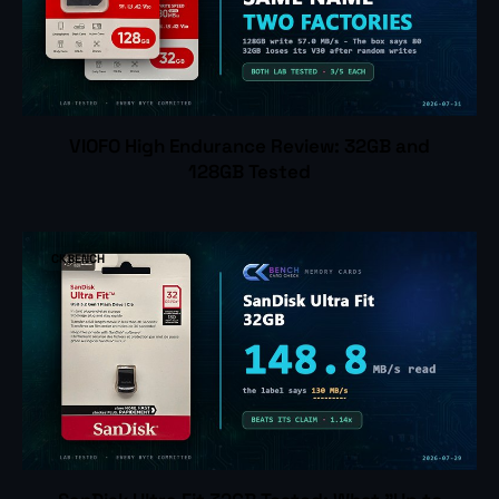
VIOFO High Endurance Review: 32GB and
128GB Tested
CKBENCH