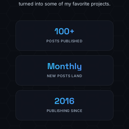
turned into some of my favorite projects.
100+
POSTS PUBLISHED
Monthly
NEW POSTS LAND
2016
PUBLISHING SINCE