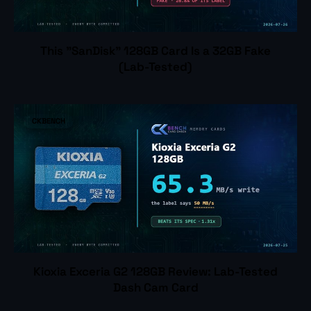
This "SanDisk" 128GB Card Is a 32GB Fake
(Lab-Tested)
CKBENCH
Kioxia Exceria G2 128GB Review: Lab-Tested
Dash Cam Card