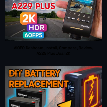
VIOFO Dashcam, Install, Compare, Review,
A229 Plus Dual 2K
TUTORIAL