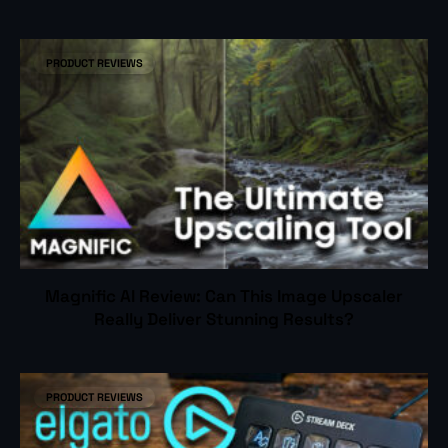
PRODUCT REVIEWS
Magnific AI Review: Can This Image Upscaler
Really Deliver Stunning Results?
PRODUCT REVIEWS