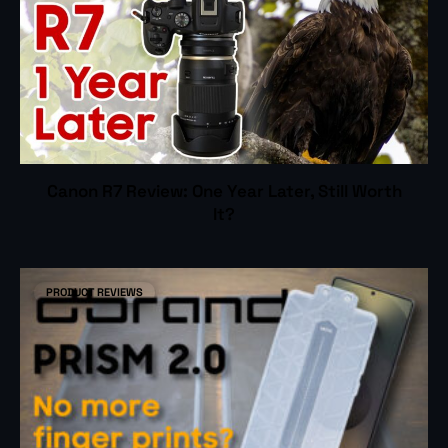
Canon R7 Review: One Year Later, Still Worth
It?
PRODUCT REVIEWS