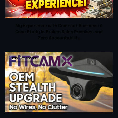
My Experience with Comcast Business: A
Case Study in Broken Sales Promises and
Zero Accountability
PRODUCT REVIEWS