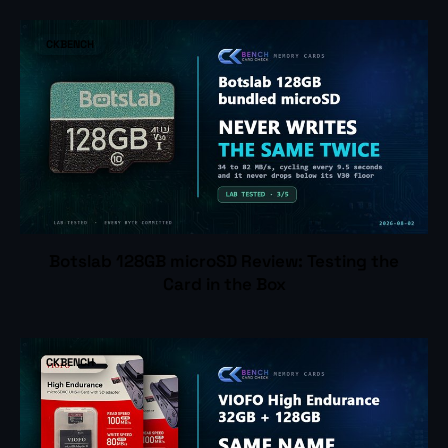
CKBENCH
Botslab 128GB microSD Review: Testing the
Card in the Box
CKBENCH