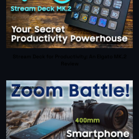
Stream Deck for Productivity: An Elgato MK.2
Review
PHOTOGRAPHY