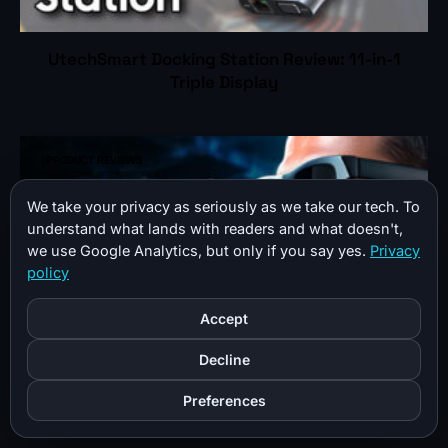
UtechSmart Docking Station Review: 11-in-1
Triple Display
PRODUCT REVIEWS
We take your privacy as seriously as we take our tech. To
understand what lands with readers and what doesn't,
we use Google Analytics, but only if you say yes.
Privacy
policy
Accept
Decline
XREAL Air AR Glasses Review: Real-World Use
Preferences
After Months of Daily Wear