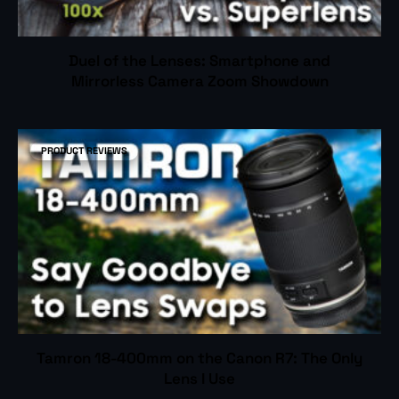
Duel of the Lenses: Smartphone and
Mirrorless Camera Zoom Showdown
PRODUCT REVIEWS
Tamron 18-400mm on the Canon R7: The Only
Lens I Use