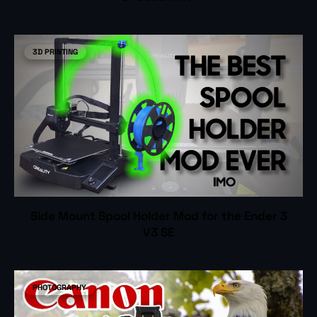
3D PRINTING
Side Mount Spool Holder Mod for the Ender 3
V3 SE
PHOTOGRAPHY