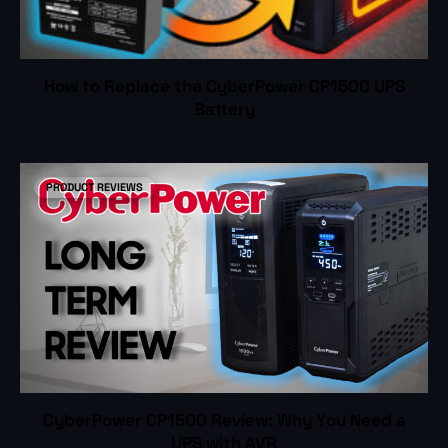
How to Replace the CyberPower CP1500 UPS
Battery
PRODUCT REVIEWS
CyberPower CP1500 Review: Why You Need a
UPS with AVR