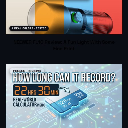
NEEWER FL10 Review: A Fun Light With Some
Fine Print
PRODUCT REVIEWS