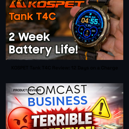
PRODUCT REVIEWS
KOSPET Tank T4C Review: 12 Days on a Charge
PRODUCT REVIEWS